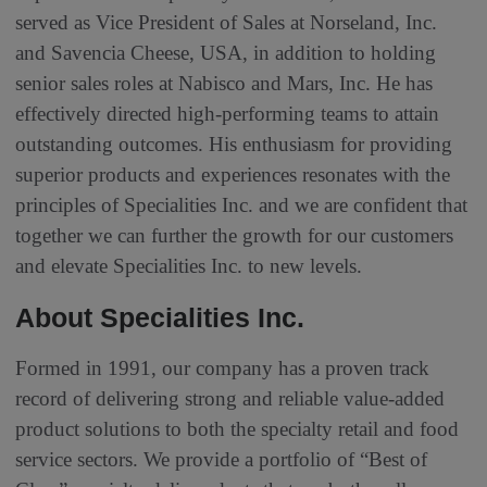
served as Vice President of Sales at Norseland, Inc.
and Savencia Cheese, USA, in addition to holding
senior sales roles at Nabisco and Mars, Inc. He has
effectively directed high-performing teams to attain
outstanding outcomes. His enthusiasm for providing
superior products and experiences resonates with the
principles of Specialities Inc. and we are confident that
together we can further the growth for our customers
and elevate Specialities Inc. to new levels.
About Specialities Inc.
Formed in 1991, our company has a proven track
record of delivering strong and reliable value-added
product solutions to both the specialty retail and food
service sectors. We provide a portfolio of “Best of