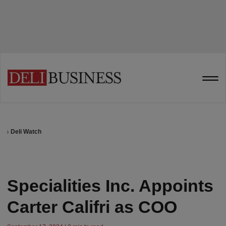
Deli Watch
Specialities Inc. Appoints
Carter Califri as COO