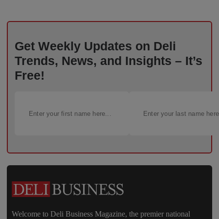
Get Weekly Updates on Deli
Trends, News, and Insights – It’s
Free!
Welcome to Deli Business Magazine, the premier national