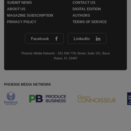
SUBMIT NEWS
CONTACT US
ABOUT US
DIGITAL EDITION
MAGAZINE SUBSCRIPTION
AUTHORS
PRIVACY POLICY
TERMS OF SERVICE
Facebook
LinkedIn
Phoenix Media Network - 551 NW 77th Street, Suite 101, Boca
Raton, FL 33487
PHOENIX MEDIA NETWORK