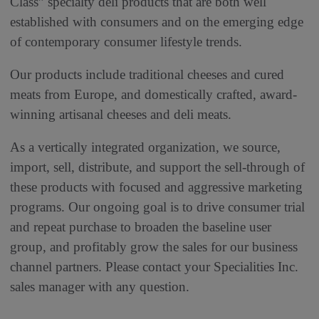
Class” specialty deli products that are both well
established with consumers and on the emerging edge
of contemporary consumer lifestyle trends.
Our products include traditional cheeses and cured
meats from Europe, and domestically crafted, award-
winning artisanal cheeses and deli meats.
As a vertically integrated organization, we source,
import, sell, distribute, and support the sell-through of
these products with focused and aggressive marketing
programs. Our ongoing goal is to drive consumer trial
and repeat purchase to broaden the baseline user
group, and profitably grow the sales for our business
channel partners. Please contact your Specialities Inc.
sales manager with any question.