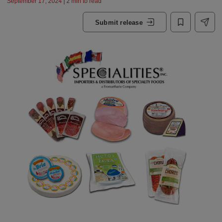
September 17, 2024 | 2 min to read
Submit release