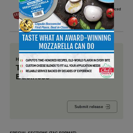
Creminelli Expands 2-Ounce Sliced
Salami Line with 5 New Flavors
2 min to read
Have a story to share?
Take a place at Deli
Business
Submit release