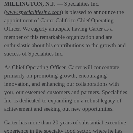
MILLINGTON, N.J.
— Specialities Inc.
(
www.specialitiesinc.com
) is pleased to announce the
appointment of Carter Califri to Chief Operating
Officer. We eagerly anticipate having Carter as a
member of this remarkable organization and are
enthusiastic about his contributions to the growth and
success of Specialities Inc.
As Chief Operating Officer, Carter will concentrate
primarily on promoting growth, encouraging
innovation, and enhancing our collaborations with
you, our esteemed customers and partners. Specialities
Inc. is dedicated to expanding on a robust legacy of
achievement and seeking out new opportunities.
Carter has more than 20 years of substantial executive
experience in the specialty food sector, where he has