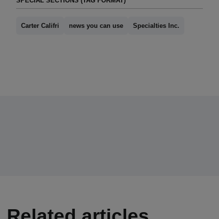
SPECIAL SECTIONS (TAG FORMAT)
Carter Califri
news you can use
Specialties Inc.
Related articles