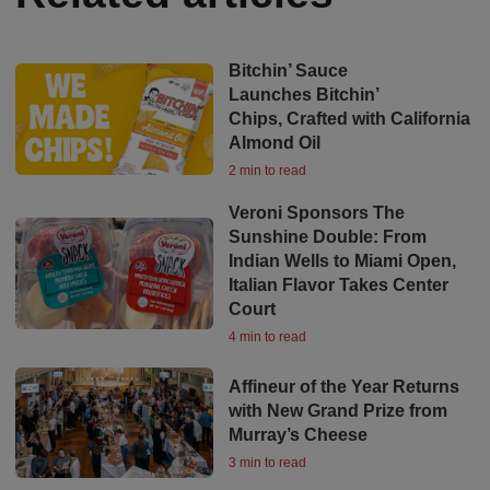
Bitchin’ Sauce
Launches Bitchin’
Chips, Crafted with California
Almond Oil
2 min to read
Veroni Sponsors The
Sunshine Double: From
Indian Wells to Miami Open,
Italian Flavor Takes Center
Court
4 min to read
Affineur of the Year Returns
with New Grand Prize from
Murray’s Cheese
3 min to read