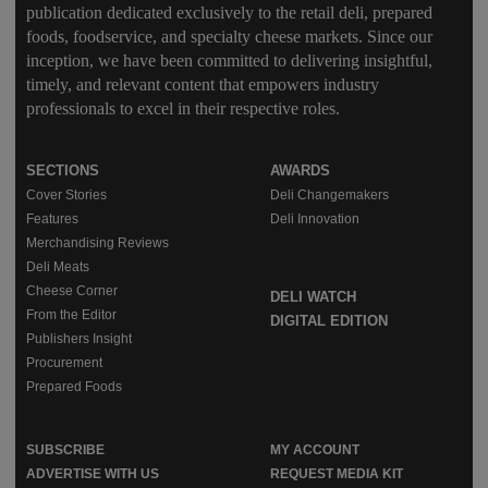
publication dedicated exclusively to the retail deli, prepared
foods, foodservice, and specialty cheese markets. Since our
inception, we have been committed to delivering insightful,
timely, and relevant content that empowers industry
professionals to excel in their respective roles.
SECTIONS
AWARDS
Cover Stories
Deli Changemakers
Features
Deli Innovation
Merchandising Reviews
Deli Meats
Cheese Corner
DELI WATCH
From the Editor
DIGITAL EDITION
Publishers Insight
Procurement
Prepared Foods
SUBSCRIBE
MY ACCOUNT
ADVERTISE WITH US
REQUEST MEDIA KIT