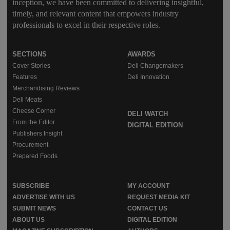
inception, we have been committed to delivering insightful,
timely, and relevant content that empowers industry
professionals to excel in their respective roles.
SECTIONS
AWARDS
Cover Stories
Deli Changemakers
Features
Deli Innovation
Merchandising Reviews
Deli Meats
Cheese Corner
DELI WATCH
From the Editor
DIGITAL EDITION
Publishers Insight
Procurement
Prepared Foods
SUBSCRIBE
MY ACCOUNT
ADVERTISE WITH US
REQUEST MEDIA KIT
SUBMIT NEWS
CONTACT US
ABOUT US
DIGITAL EDITION