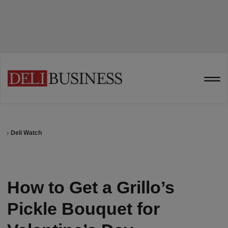
Deli Watch
How to Get a Grillo’s
Pickle Bouquet for