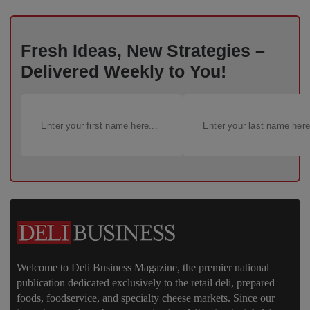
Fresh Ideas, New Strategies –
Delivered Weekly to You!
Welcome to Deli Business Magazine, the premier national
publication dedicated exclusively to the retail deli, prepared
foods, foodservice, and specialty cheese markets. Since our