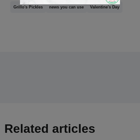
Grillo's Pickles
news you can use
Valentine's Day
Related articles