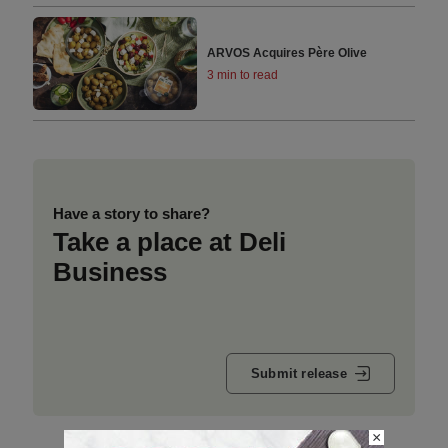
ARVOS Acquires Père Olive
3 min to read
Have a story to share?
Take a place at Deli
Business
Submit release
×