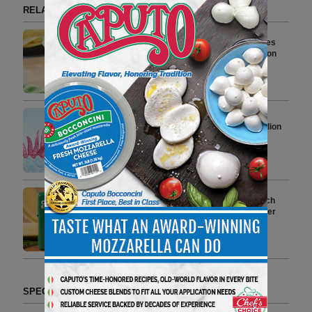
RELATED ARTICLES BY GRILLO'S PICKLES
Heluva Good! and Grillo’s Pickles
Partner to Launch Limited-Edition
Dill Pickle Dip
3 min to read
Grillo’s Pickles Building $54 Million
Factory
5 min to read
Zippo and Grillo’s Pickles Launch
Limited-Edition Windproof Lighter
Collaboration
4 min to read
SPECIAL SECTIONS (TAG FORMAT)