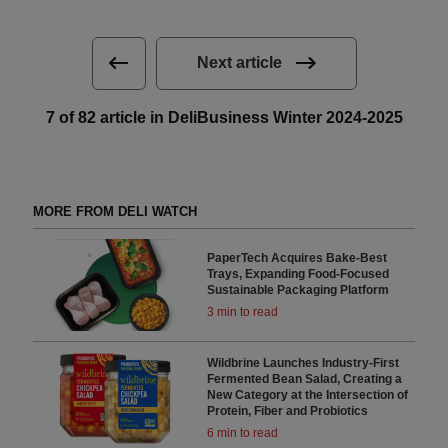
Next article
7 of 82 article in DeliBusiness Winter 2024-2025
MORE FROM DELI WATCH
PaperTech Acquires Bake-Best
Trays, Expanding Food-Focused
Sustainable Packaging Platform
3 min to read
Wildbrine Launches Industry-First
Fermented Bean Salad, Creating a
New Category at the Intersection of
Protein, Fiber and Probiotics
6 min to read