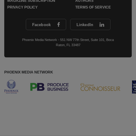
MAGAZINE SUBSCRIPTION
AUTHORS
PRIVACY POLICY
TERMS OF SERVICE
Facebook
LinkedIn
Phoenix Media Network - 551 NW 77th Street, Suite 101, Boca
Raton, FL 33487
PHOENIX MEDIA NETWORK