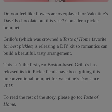
Do you feel like flowers are overplayed for Valentine’s
Day? Is chocolate out this year? Consider a pickle
bouquet.
Grillo’s (which was crowned a
Taste of Home
favorite
for
best pickles
) is releasing a DIY kit so romantics can
build a beautiful, tasty arrangement.
This isn’t the first year Boston-based Grillo’s has
released its kit. Pickle fiends have been gifting this
unconventional bouquet for Valentine’s Day since
2019.
To read the rest of the story, please go to:
Taste of
Home
.