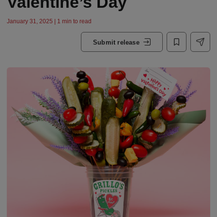
Valentine’s Day
January 31, 2025 | 1 min to read
Submit release