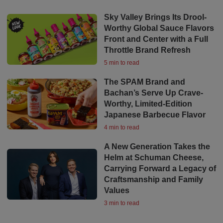
Sky Valley Brings Its Drool-
Worthy Global Sauce Flavors
Front and Center with a Full
Throttle Brand Refresh
5 min to read
The SPAM Brand and
Bachan’s Serve Up Crave-
Worthy, Limited-Edition
Japanese Barbecue Flavor
4 min to read
A New Generation Takes the
Helm at Schuman Cheese,
Carrying Forward a Legacy of
Craftsmanship and Family
Values
3 min to read