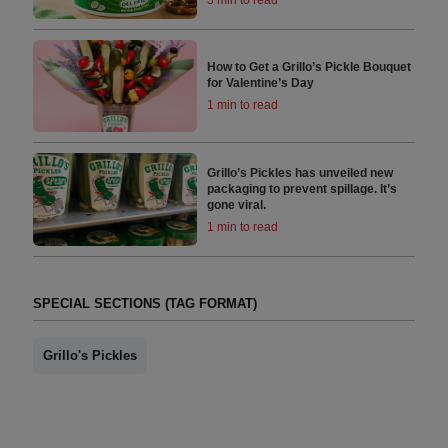
How to Get a Grillo’s Pickle Bouquet
for Valentine’s Day
1 min to read
Grillo’s Pickles has unveiled new
packaging to prevent spillage. It’s
gone viral.
1 min to read
SPECIAL SECTIONS (TAG FORMAT)
Grillo's Pickles