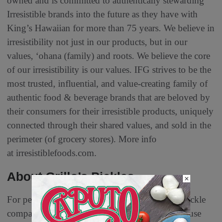
owned and is committed to authentically stewarding
Irresistible brands into the future as they have with
King’s Hawaiian for more than 75 years. We believe in
irresistibility not just in our products, but in our
values, ‘ohana (family) and roots. We believe the core
of our irresistibility is our values. IFG strives to be the
most trusted, influential, and value-creating family of
authentic food & beverage brands that are beloved by
their consumers for their irresistible products, uniquely
connected through their shared values, and sold in the
perimeter (of grocery stores). More info
at irresistiblefoods.com.
About Grillo’s Pickles
×
For people who want freshness, Grillo’s is the pickle
company that is changing the game. That’s because