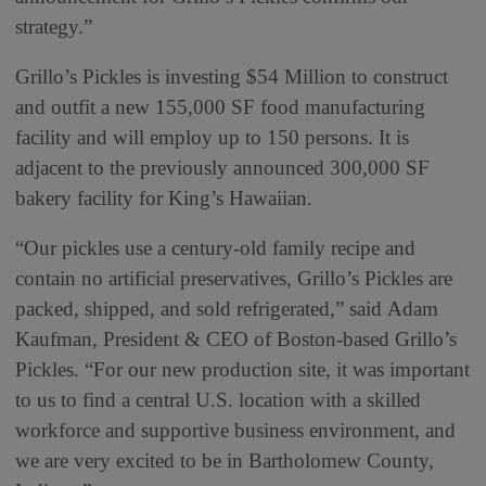
strategy.”
Grillo’s Pickles is investing $54 Million to construct
and outfit a new 155,000 SF food manufacturing
facility and will employ up to 150 persons. It is
adjacent to the previously announced 300,000 SF
bakery facility for King’s Hawaiian.
“Our pickles use a century-old family recipe and
contain no artificial preservatives, Grillo’s Pickles are
packed, shipped, and sold refrigerated,” said Adam
Kaufman, President & CEO of Boston-based Grillo’s
Pickles. “For our new production site, it was important
to us to find a central U.S. location with a skilled
workforce and supportive business environment, and
we are very excited to be in Bartholomew County,