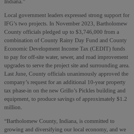
Indiana.”
Local government leaders expressed strong support for
IFG’s two projects. In November 2023, Bartholomew
County officials pledged up to $3,746,000 from a
combination of County Rainy Day Fund and County
Economic Development Income Tax (CEDIT) funds
to pay for off-site water, sewer, and road improvement
upgrades to serve the project site and surrounding area.
Last June, County officials unanimously approved the
company’s request for an additional 10-year property
tax phase-in on the new Grillo’s Pickles building and
equipment, to produce savings of approximately $1.2
million.
“Bartholomew County, Indiana, is committed to
growing and diversifying our local economy, and we