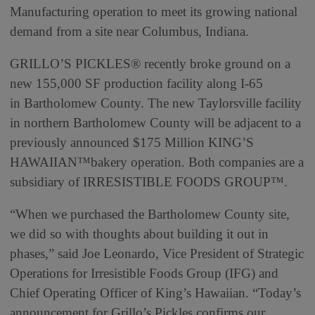
Manufacturing operation to meet its growing national
demand from a site near Columbus, Indiana.
GRILLO’S PICKLES® recently broke ground on a
new 155,000 SF production facility along I-65
in Bartholomew County. The new Taylorsville facility
in northern Bartholomew County will be adjacent to a
previously announced $175 Million KING’S
HAWAIIAN™bakery operation. Both companies are a
subsidiary of IRRESISTIBLE FOODS GROUP™.
“When we purchased the Bartholomew County site,
we did so with thoughts about building it out in
phases,” said Joe Leonardo, Vice President of Strategic
Operations for Irresistible Foods Group (IFG) and
Chief Operating Officer of King’s Hawaiian. “Today’s
announcement for Grillo’s Pickles confirms our