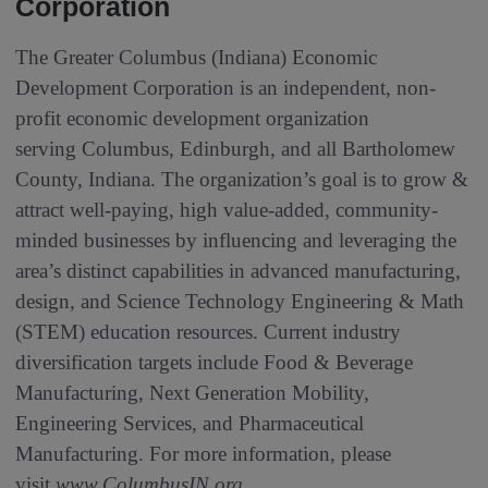
Corporation
The Greater Columbus (Indiana) Economic
Development Corporation is an independent, non-
profit economic development organization
serving Columbus, Edinburgh, and all Bartholomew
County, Indiana. The organization’s goal is to grow &
attract well-paying, high value-added, community-
minded businesses by influencing and leveraging the
area’s distinct capabilities in advanced manufacturing,
design, and Science Technology Engineering & Math
(STEM) education resources. Current industry
diversification targets include Food & Beverage
Manufacturing, Next Generation Mobility,
Engineering Services, and Pharmaceutical
Manufacturing. For more information, please
visit
www.ColumbusIN.org
.