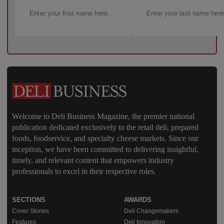
Welcome to Deli Business Magazine, the premier national
publication dedicated exclusively to the retail deli, prepared
foods, foodservice, and specialty cheese markets. Since our
inception, we have been committed to delivering insightful,
timely, and relevant content that empowers industry
professionals to excel in their respective roles.
SECTIONS
AWARDS
Cover Stories
Deli Changemakers
Features
Deli Innovation