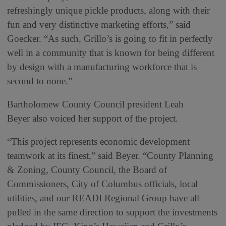
refreshingly unique pickle products, along with their
fun and very distinctive marketing efforts,” said
Goecker. “As such, Grillo’s is going to fit in perfectly
well in a community that is known for being different
by design with a manufacturing workforce that is
second to none.”
Bartholomew County Council president Leah
Beyer also voiced her support of the project.
“This project represents economic development
teamwork at its finest,” said Beyer. “County Planning
& Zoning, County Council, the Board of
Commissioners, City of Columbus officials, local
utilities, and our READI Regional Group have all
pulled in the same direction to support the investments