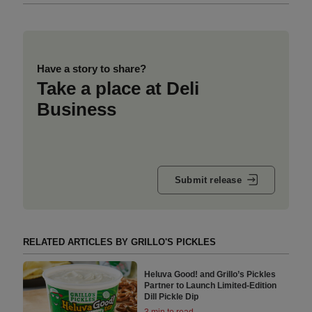
Have a story to share?
Take a place at Deli
Business
Submit release
RELATED ARTICLES BY GRILLO'S PICKLES
Heluva Good! and Grillo’s Pickles
Partner to Launch Limited-Edition
Dill Pickle Dip
3 min to read