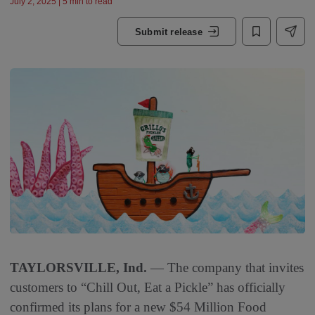
July 2, 2025 | 5 min to read
Submit release
TAYLORSVILLE, Ind.
— The company that invites
customers to “Chill Out, Eat a Pickle” has officially
confirmed its plans for a new $54 Million Food