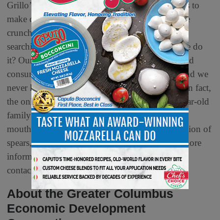
Grillo’s uses only clean, garden-fresh ingredients to
make deliciously simple foods that deliver all the
crunchy, tangy, satisfying flavor you’ve been
searching for, with none of the junk. How do we do
it? Our products are made cold, shipped cold, and
consumed cold. You get an incredible crunch, and we
never have to mess with artificial preservatives. In fact,
the only thing traditional about us is our 100-year-old
family recipe. The rest? It’s fresh. Grillo’s offers
mouthwatering bites nationwide with their selection of
spears, chips, wholes and Pickle de Gallo. For more
information, visit GrillosPickles.com or
contact
g
rillos@autumncommunications.com
.
About the Greater Columbus
Economic Development