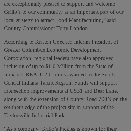
are exceptionally pleased to support and welcome
Grillo’s to our community as an important part of our
local strategy to attract Food Manufacturing,” said
County Commissioner Tony London.
According to Kristen Goecker, Interim President of
Greater Columbus Economic Development
Corporation, regional leaders have also approved
inclusion of up to $1.0 Million from the State of
Indiana’s READI 2.0 funds awarded to the South
Central Indiana Talent Region. Funds will support
intersection improvements at US31 and Bear Lane,
along with the extension of County Road 700N on the
southern edge of the project site in support of the
Taylorsville Industrial Park.
“As a company, Grillo’s Pickles is known for their