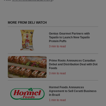
MORE FROM DELI WATCH
Genius Gourmet Partners with
Tapatío to Launch New Tapatío
Protein Puffs
3 min to read
Prime Roots Announces Canadian
Debut and Distribution Deal with Dot
Foods
3 min to read
Hormel Foods Announces
Agreement to Sell Ceratti Business
in Brazil
1 min to read