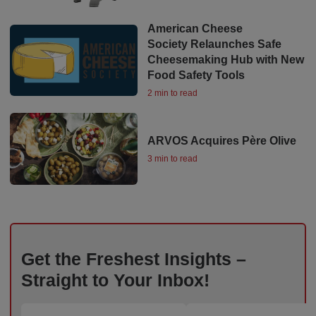
American Cheese
Society Relaunches Safe
Cheesemaking Hub with New
Food Safety Tools
2 min to read
ARVOS Acquires Père Olive
3 min to read
Get the Freshest Insights –
Straight to Your Inbox!