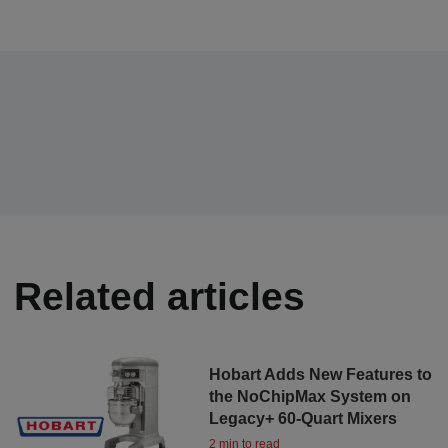
Related articles
Hobart Adds New Features to
the NoChipMax System on
Legacy+ 60-Quart Mixers
2 min to read