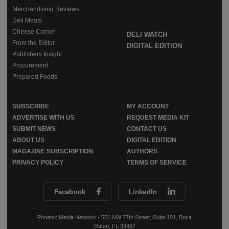
Merchandising Reviews
Deli Meats
Cheese Corner
DELI WATCH
From the Editor
DIGITAL EDITION
Publishers Insight
Procurement
Prepared Foods
SUBSCRIBE
MY ACCOUNT
ADVERTISE WITH US
REQUEST MEDIA KIT
SUBMIT NEWS
CONTACT US
ABOUT US
DIGITAL EDITION
MAGAZINE SUBSCRIPTION
AUTHORS
PRIVACY POLICY
TERMS OF SERVICE
Facebook
LinkedIn
Phoenix Media Network - 551 NW 77th Street, Suite 101, Boca
Raton, FL 33487