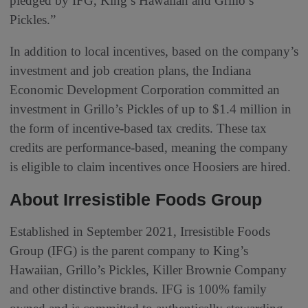
pledged by IFG, King’s Hawaiian and Grillo’s
Pickles.”
In addition to local incentives, based on the company’s
investment and job creation plans, the Indiana
Economic Development Corporation committed an
investment in Grillo’s Pickles of up to $1.4 million in
the form of incentive-based tax credits. These tax
credits are performance-based, meaning the company
is eligible to claim incentives once Hoosiers are hired.
About Irresistible Foods Group
Established in September 2021, Irresistible Foods
Group (IFG) is the parent company to King’s
Hawaiian, Grillo’s Pickles, Killer Brownie Company
and other distinctive brands. IFG is 100% family