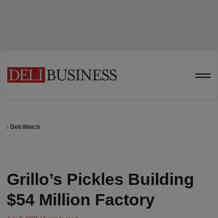
Deli Watch
Grillo’s Pickles Building
$54 Million Factory