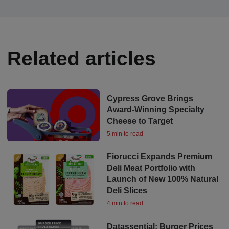
Related articles
Cypress Grove Brings
Award-Winning Specialty
Cheese to Target
5 min to read
Fiorucci Expands Premium
Deli Meat Portfolio with
Launch of New 100% Natural
Deli Slices
4 min to read
Datassential: Burger Prices