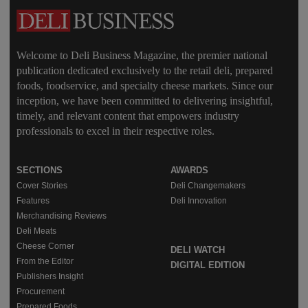
Welcome to Deli Business Magazine, the premier national
publication dedicated exclusively to the retail deli, prepared
foods, foodservice, and specialty cheese markets. Since our
inception, we have been committed to delivering insightful,
timely, and relevant content that empowers industry
professionals to excel in their respective roles.
SECTIONS
AWARDS
Cover Stories
Deli Changemakers
Features
Deli Innovation
Merchandising Reviews
Deli Meats
Cheese Corner
DELI WATCH
From the Editor
DIGITAL EDITION
Publishers Insight
Procurement
Prepared Foods