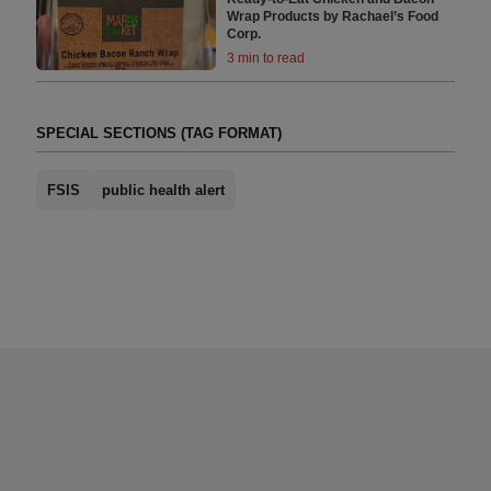
Wrap Products by Rachael’s Food
Corp.
3 min to read
SPECIAL SECTIONS (TAG FORMAT)
FSIS
public health alert