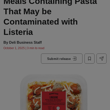
Meals Containing Pasta
That May be
Contaminated with
Listeria
By
Deli Business Staff
October 1, 2025 | 3 min to read
Submit release