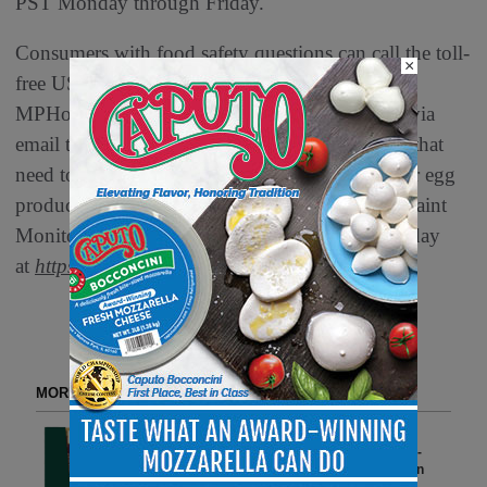
PST Monday through Friday.
Consumers with food safety questions can call the toll-
×
free USDA Meat and Poultry Hotline at 888-
MPHotline (888-674-6854) or send a question via
email to
MPHotline@usda.gov
. For consumers that
need to report a problem with a meat, poultry, or egg
product, the online Electronic Consumer Complaint
Monitoring System can be accessed 24 hours a day
at
https://foodcomplaint.fsis.usda.gov/eCCF/
.
MORE FROM DELI WATCH
Spring Entertaining, Made
Effortless: Veroni Brings Italian-
Style Togetherness to American