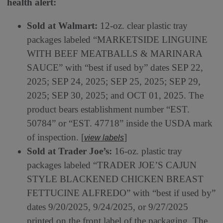
health alert:
Sold at Walmart:
12-oz. clear plastic tray
packages labeled “MARKETSIDE LINGUINE
WITH BEEF MEATBALLS & MARINARA
SAUCE” with “best if used by” dates SEP 22,
2025; SEP 24, 2025; SEP 25, 2025; SEP 29,
2025; SEP 30, 2025; and OCT 01, 2025. The
product bears establishment number “EST.
50784” or “EST. 47718” inside the USDA mark
of inspection. [
]
view labels
Sold at Trader Joe’s:
16-oz. plastic tray
packages labeled “TRADER JOE’S CAJUN
STYLE BLACKENED CHICKEN BREAST
FETTUCINE ALFREDO” with “best if used by”
dates 9/20/2025, 9/24/2025, or 9/27/2025
printed on the front label of the packaging. The