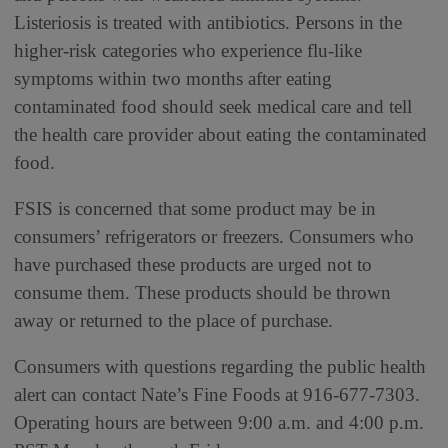
Listeriosis is treated with antibiotics. Persons in the
higher-risk categories who experience flu-like
symptoms within two months after eating
contaminated food should seek medical care and tell
the health care provider about eating the contaminated
food.
FSIS is concerned that some product may be in
consumers’ refrigerators or freezers. Consumers who
have purchased these products are urged not to
consume them. These products should be thrown
away or returned to the place of purchase.
Consumers with questions regarding the public health
alert can contact Nate’s Fine Foods at 916-677-7303.
Operating hours are between 9:00 a.m. and 4:00 p.m.