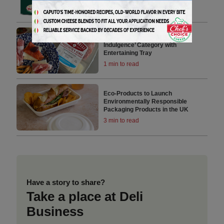
Tables
4 min to read
Creminelli Fuels ‘Personal
Indulgence’ Category with
Entertaining Tray
1 min to read
Eco-Products to Launch
Environmentally Responsible
Packaging Products in the UK
3 min to read
Have a story to share?
Take a place at Deli
Business