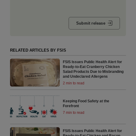
Submit release
RELATED ARTICLES BY FSIS
FSIS Issues Public Health Alert for
Ready-to-Eat Cranberry Chicken
Salad Products Due to Misbranding
and Undeclared Allergens
2 min to read
Keeping Food Safety at the
Forefront
7 min to read
FSIS Issues Public Health Alert for
Ready-to-Eat Chicken and Bacon