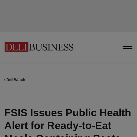
Deli Watch
FSIS Issues Public Health
Alert for Ready-to-Eat