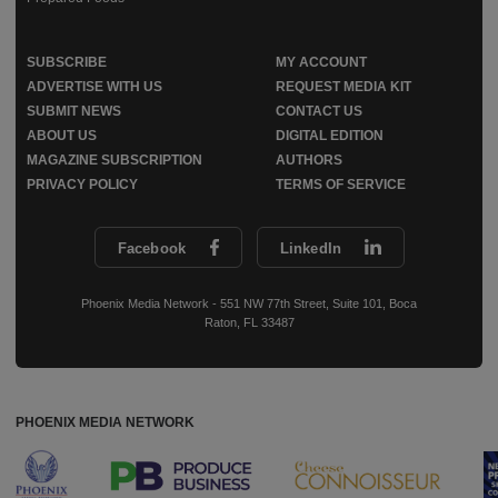
SUBSCRIBE
MY ACCOUNT
ADVERTISE WITH US
REQUEST MEDIA KIT
SUBMIT NEWS
CONTACT US
ABOUT US
DIGITAL EDITION
MAGAZINE SUBSCRIPTION
AUTHORS
PRIVACY POLICY
TERMS OF SERVICE
Facebook
LinkedIn
Phoenix Media Network - 551 NW 77th Street, Suite 101, Boca
Raton, FL 33487
PHOENIX MEDIA NETWORK