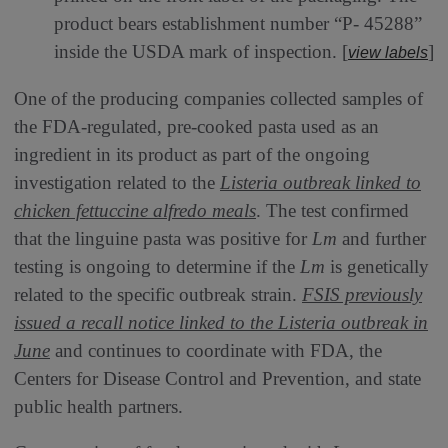
product bears establishment number “P- 45288”
inside the USDA mark of inspection. [
]
view labels
One of the producing companies collected samples of
the FDA-regulated, pre-cooked pasta used as an
ingredient in its product as part of the ongoing
investigation related to the
Listeria outbreak linked to
chicken fettuccine alfredo meals
. The test confirmed
that the linguine pasta was positive for
Lm
and further
testing is ongoing to determine if the
Lm
is genetically
related to the specific outbreak strain.
FSIS previously
issued a recall notice linked to the
Listeria
outbreak in
June
and continues to coordinate with FDA, the
Centers for Disease Control and Prevention, and state
public health partners.