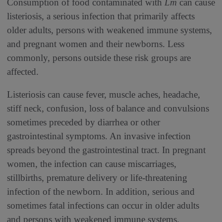
Consumption of food contaminated with
Lm
can cause
listeriosis, a serious infection that primarily affects
older adults, persons with weakened immune systems,
and pregnant women and their newborns. Less
commonly, persons outside these risk groups are
affected.
Listeriosis can cause fever, muscle aches, headache,
stiff neck, confusion, loss of balance and convulsions
sometimes preceded by diarrhea or other
gastrointestinal symptoms. An invasive infection
spreads beyond the gastrointestinal tract. In pregnant
women, the infection can cause miscarriages,
stillbirths, premature delivery or life-threatening
infection of the newborn. In addition, serious and
sometimes fatal infections can occur in older adults
and persons with weakened immune systems.