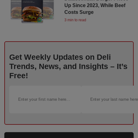
Up Since 2023, While Beef
Costs Surge
3 min to read
Get Weekly Updates on Deli
Trends, News, and Insights – It’s
Free!