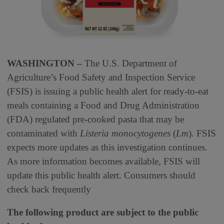
WASHINGTON –
The U.S. Department of
Agriculture’s Food Safety and Inspection Service
(FSIS) is issuing a public health alert for ready-to-eat
meals containing a Food and Drug Administration
(FDA) regulated pre-cooked pasta that may be
contaminated with
Listeria monocytogenes
(
Lm
). FSIS
expects more updates as this investigation continues.
As more information becomes available, FSIS will
update this public health alert. Consumers should
check back frequently
The following product are subject to the public