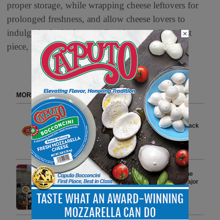
proper storage, while wrapping cheese leftovers for
prolonged freshness, and allow cheese lovers to
indulge in the highest quality cheese until the last
×
piece, reducing food waste.
MORE FROM DELI WATCH
Old Wisconsin Introduces New
Lower Price Point for Smoke Stack
Snack Products
2 min to read
Mama’s Creations Redefines the
Modern Deli Experience with Major
National Retail Expansion
3 min to read