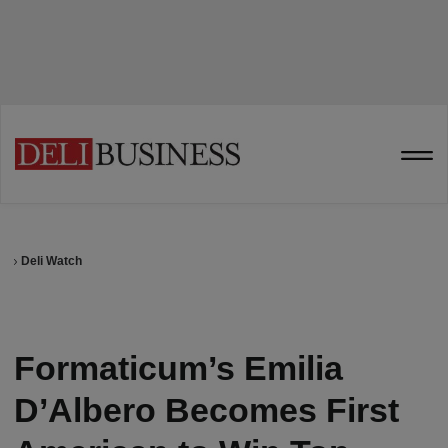
Deli Watch
Formaticum’s Emilia
D’Albero Becomes First