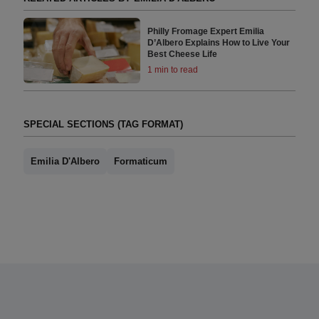
Philly Fromage Expert Emilia
D’Albero Explains How to Live Your
Best Cheese Life
1 min to read
SPECIAL SECTIONS (TAG FORMAT)
Emilia D'Albero
Formaticum