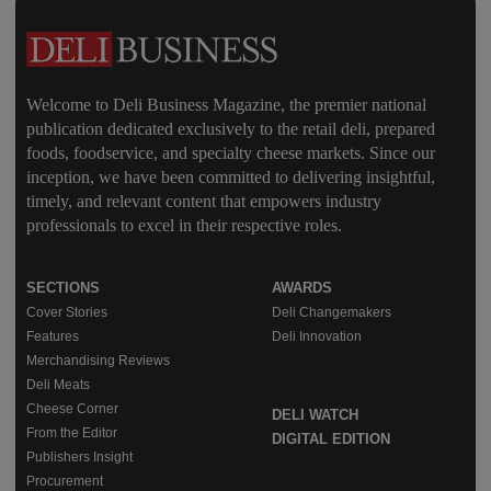
Welcome to Deli Business Magazine, the premier national
publication dedicated exclusively to the retail deli, prepared
foods, foodservice, and specialty cheese markets. Since our
inception, we have been committed to delivering insightful,
timely, and relevant content that empowers industry
professionals to excel in their respective roles.
SECTIONS
AWARDS
Cover Stories
Deli Changemakers
Features
Deli Innovation
Merchandising Reviews
Deli Meats
Cheese Corner
DELI WATCH
From the Editor
DIGITAL EDITION
Publishers Insight
Procurement