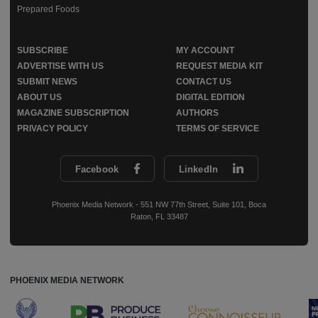
Prepared Foods
SUBSCRIBE
MY ACCOUNT
ADVERTISE WITH US
REQUEST MEDIA KIT
SUBMIT NEWS
CONTACT US
ABOUT US
DIGITAL EDITION
MAGAZINE SUBSCRIPTION
AUTHORS
PRIVACY POLICY
TERMS OF SERVICE
Facebook
LinkedIn
Phoenix Media Network - 551 NW 77th Street, Suite 101, Boca
Raton, FL 33487
PHOENIX MEDIA NETWORK