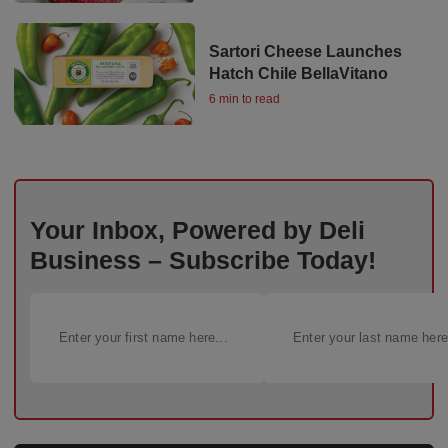
Sartori Cheese Launches
Hatch Chile BellaVitano
6 min to read
Your Inbox, Powered by Deli
Business – Subscribe Today!