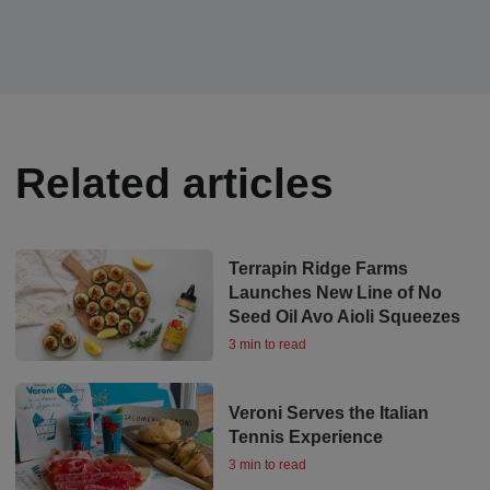
Related articles
Terrapin Ridge Farms
Launches New Line of No
Seed Oil Avo Aioli Squeezes
3 min to read
Veroni Serves the Italian
Tennis Experience
3 min to read