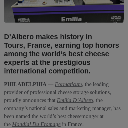
D’Albero makes history in
Tours, France, earning top honors
among the world’s best cheese
experts at the prestigious
international competition.
PHILADELPHIA
—
Formaticum
, the leading
provider of professional cheese storage solutions,
proudly announces that
Emilia D’Albero
, the
company’s national sales and marketing manager, has
been named the world’s best cheesemonger at
the
Mondial Du Fromage
in France.