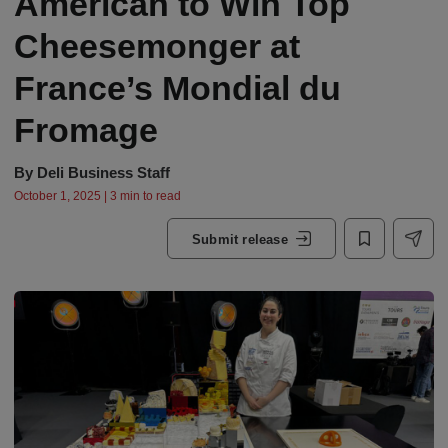
American to Win Top
Cheesemonger at
France’s Mondial du
Fromage
By
Deli Business Staff
October 1, 2025 | 3 min to read
Submit release