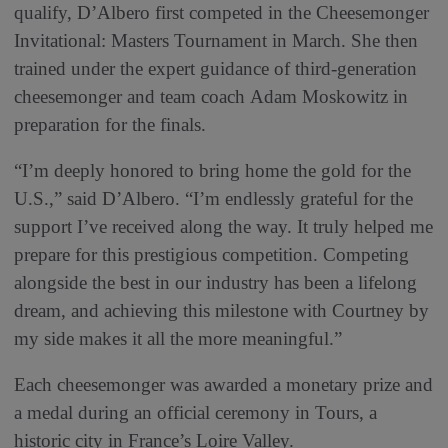
qualify, D’Albero first competed in the Cheesemonger
Invitational: Masters Tournament in March. She then
trained under the expert guidance of third-generation
cheesemonger and team coach Adam Moskowitz in
preparation for the finals.
“I’m deeply honored to bring home the gold for the
U.S.,” said D’Albero. “I’m endlessly grateful for the
support I’ve received along the way. It truly helped me
prepare for this prestigious competition. Competing
alongside the best in our industry has been a lifelong
dream, and achieving this milestone with Courtney by
my side makes it all the more meaningful.”
Each cheesemonger was awarded a monetary prize and
a medal during an official ceremony in Tours, a
historic city in France’s Loire Valley.