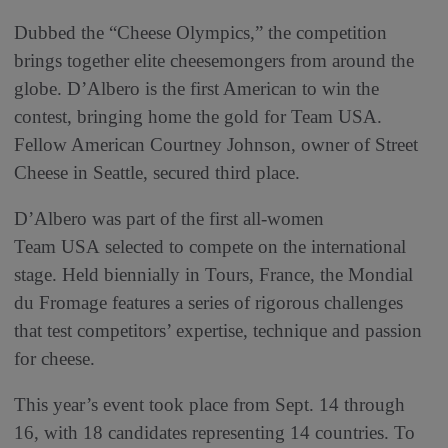
Dubbed the “Cheese Olympics,” the competition
brings together elite cheesemongers from around the
globe. D’Albero is the first American to win the
contest, bringing home the gold for Team USA.
Fellow American Courtney Johnson, owner of Street
Cheese in Seattle, secured third place.
D’Albero was part of the first all-women
Team USA selected to compete on the international
stage. Held biennially in Tours, France, the Mondial
du Fromage features a series of rigorous challenges
that test competitors’ expertise, technique and passion
for cheese.
This year’s event took place from Sept. 14 through
16, with 18 candidates representing 14 countries. To