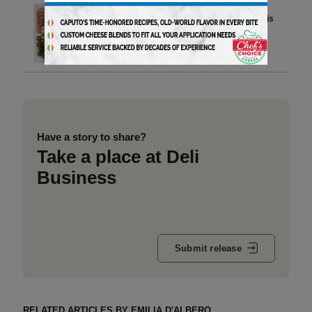
In the U.S., the Italian Aperitivo is
Becoming the New Dinner
4 min to read
Have a story to share?
Take a place at Deli
Business
Submit release
RELATED ARTICLES BY EMILIA D'ALBERO