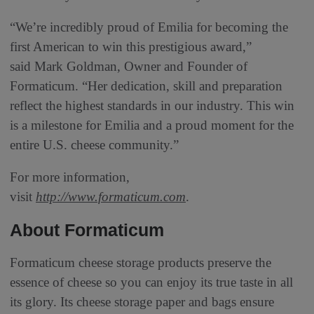
“We’re incredibly proud of Emilia for becoming the
first American to win this prestigious award,”
said Mark Goldman, Owner and Founder of
Formaticum. “Her dedication, skill and preparation
reflect the highest standards in our industry. This win
is a milestone for Emilia and a proud moment for the
entire U.S. cheese community.”
For more information,
visit
http://www.formaticum.com
.
About Formaticum
Formaticum cheese storage products preserve the
essence of cheese so you can enjoy its true taste in all
its glory. Its cheese storage paper and bags ensure