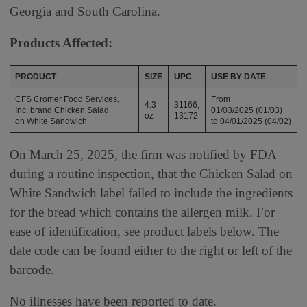
Georgia and South Carolina.
Products Affected:
PRODUCT
SIZE
UPC
USE BY DATE
CFS Cromer Food Services,
From
4.3
31166,
Inc. brand Chicken Salad
01/03/2025 (01/03)
oz
13172
on White Sandwich
to 04/01/2025 (04/02)
On March 25, 2025, the firm was notified by FDA
during a routine inspection, that the Chicken Salad on
White Sandwich label failed to include the ingredients
for the bread which contains the allergen milk. For
ease of identification, see product labels below. The
date code can be found either to the right or left of the
barcode.
No illnesses have been reported to date.