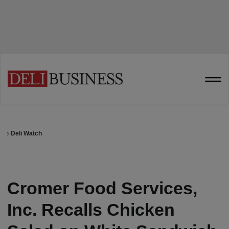
Deli Watch
Cromer Food Services,
Inc. Recalls Chicken