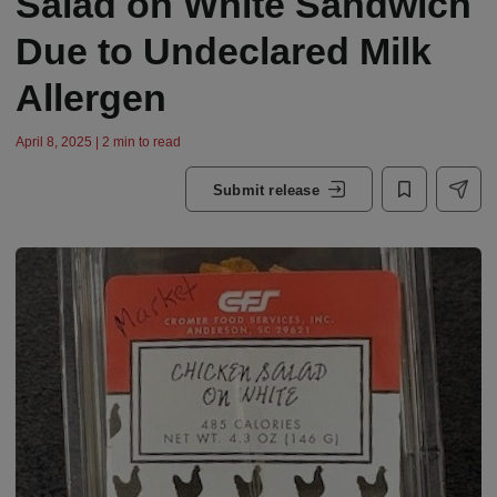
Salad on White Sandwich
Due to Undeclared Milk
Allergen
April 8, 2025 | 2 min to read
Submit release