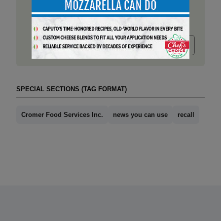
Submit release
SPECIAL SECTIONS (TAG FORMAT)
Cromer Food Services Inc.
news you can use
recall