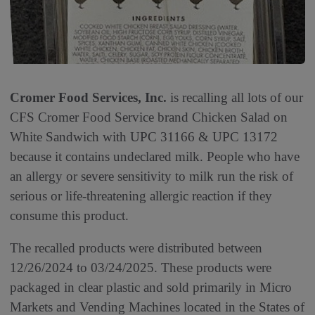
Cromer Food Services, Inc.
is recalling all lots of our
CFS Cromer Food Service brand Chicken Salad on
White Sandwich with UPC 31166 & UPC 13172
because it contains undeclared milk. People who have
an allergy or severe sensitivity to milk run the risk of
serious or life-threatening allergic reaction if they
consume this product.
The recalled products were distributed between
12/26/2024 to 03/24/2025. These products were
packaged in clear plastic and sold primarily in Micro
Markets and Vending Machines located in the States of