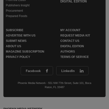
From the Editor
DIGITAL EDITION
Publishers Insight
Procurement
Prepared Foods
SUBSCRIBE
MY ACCOUNT
ADVERTISE WITH US
REQUEST MEDIA KIT
SUBMIT NEWS
CONTACT US
ABOUT US
DIGITAL EDITION
MAGAZINE SUBSCRIPTION
AUTHORS
PRIVACY POLICY
TERMS OF SERVICE
Facebook
LinkedIn
Phoenix Media Network - 551 NW 77th Street, Suite 101, Boca
Raton, FL 33487