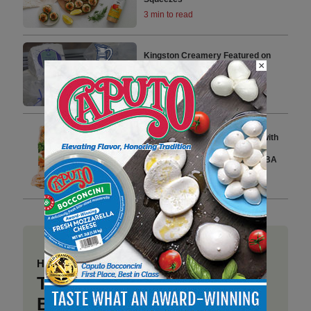
3 min to read
Kingston Creamery Featured on
×
Popular PBS Series ‘Wisconsin
Foodie’
2 min to read
Dietz & Watson Expands Its
Premium Deli Chicken Lineup with
Launch of Heritage Roast and
Cantina Chicken Breast at IDDBA
2026
3 min to read
Have a story to share?
Take a place at Deli
Business