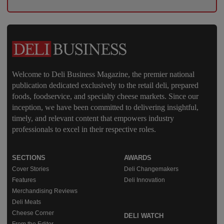
Welcome to Deli Business Magazine, the premier national
publication dedicated exclusively to the retail deli, prepared
foods, foodservice, and specialty cheese markets. Since our
inception, we have been committed to delivering insightful,
timely, and relevant content that empowers industry
professionals to excel in their respective roles.
SECTIONS
AWARDS
Cover Stories
Deli Changemakers
Features
Deli Innovation
Merchandising Reviews
Deli Meats
Cheese Corner
DELI WATCH