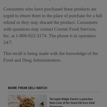
Consumers who have purchased these products are
urged to return them to the place of purchase for a full
refund or they may discard the product. Consumers
with questions may contact Cromer Food Services,
Inc. at 1-800-922-3174. The phone is in operation
24/7.
This recall is being made with the knowledge of the
Food and Drug Administration.
MORE FROM DELI WATCH
Terrapin Ridge Farms Launches
New Line of No Seed Oil Avo Aioli
Squeezes