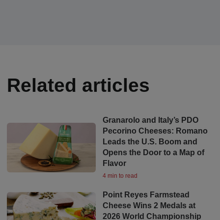
Related articles
Granarolo and Italy’s PDO
Pecorino Cheeses: Romano
Leads the U.S. Boom and
Opens the Door to a Map of
Flavor
4 min to read
Point Reyes Farmstead
Cheese Wins 2 Medals at
2026 World Championship