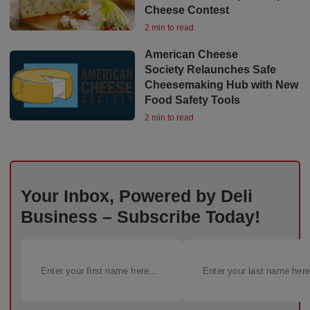
Cheese Contest
2 min to read
American Cheese
Society Relaunches Safe
Cheesemaking Hub with New
Food Safety Tools
2 min to read
Your Inbox, Powered by Deli
Business – Subscribe Today!