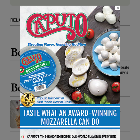
×
RELATED ARTICLES BY BOAR'S HEAD
Boar’s Head Reopens Jarratt,
Virginia, Facility Following
Comprehensive Upgrades
4 min to read
Boar’s Head Launches New Website
as a Resource Detailing Company’s
Food Safety Standards and
Protocols
2 min to read
Boar’s Head Launches Greek
Yogurt Dessert Dips, Bringing a
Fresh Take on Snacking
3 min to read