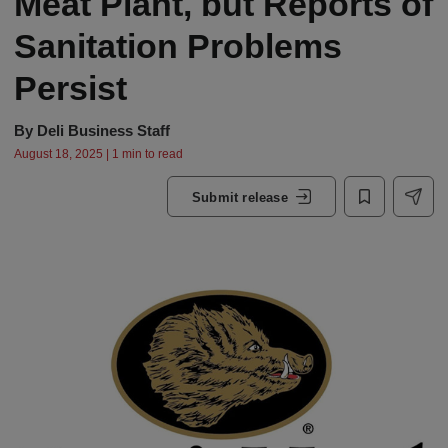
Meat Plant, but Reports of
Sanitation Problems
Persist
By
Deli Business Staff
August 18, 2025 | 1 min to read
Submit release