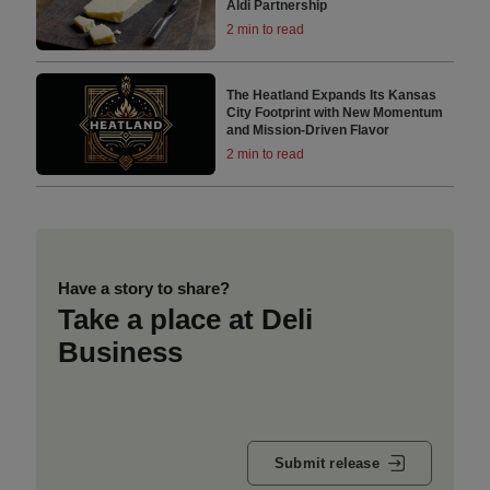
Aldi Partnership
2 min to read
The Heatland Expands Its Kansas
City Footprint with New Momentum
and Mission-Driven Flavor
2 min to read
Have a story to share?
Take a place at Deli
Business
Submit release