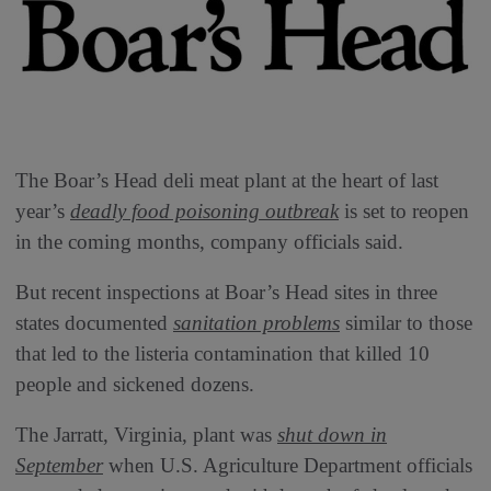
The Boar’s Head deli meat plant at the heart of last
year’s
deadly food poisoning outbreak
is set to reopen
in the coming months, company officials said.
But recent inspections at Boar’s Head sites in three
states documented
sanitation problems
similar to those
that led to the listeria contamination that killed 10
people and sickened dozens.
The Jarratt, Virginia, plant was
shut down in
September
when U.S. Agriculture Department officials