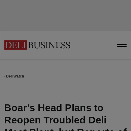
Deli Watch
Boar’s Head Plans to
Reopen Troubled Deli