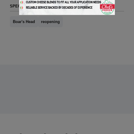
SPECIAL SECTIONS (TAG FORMAT)
Boar's Head
reopening