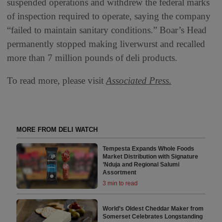
suspended operations and withdrew the federal marks
of inspection required to operate, saying the company
“failed to maintain sanitary conditions.” Boar’s Head
permanently stopped making liverwurst and recalled
more than 7 million pounds of deli products.
To read more, please visit
Associated Press.
MORE FROM DELI WATCH
Tempesta Expands Whole Foods
Market Distribution with Signature
’Nduja and Regional Salumi
Assortment
3 min to read
World’s Oldest Cheddar Maker from
Somerset Celebrates Longstanding