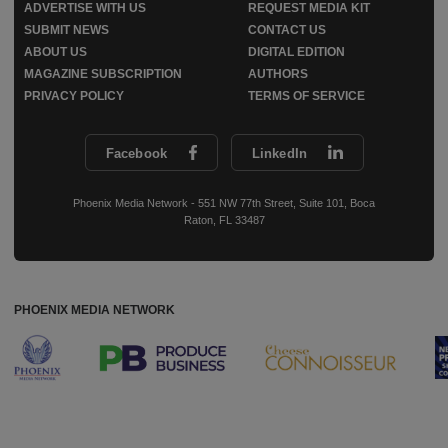
ADVERTISE WITH US
REQUEST MEDIA KIT
SUBMIT NEWS
CONTACT US
ABOUT US
DIGITAL EDITION
MAGAZINE SUBSCRIPTION
AUTHORS
PRIVACY POLICY
TERMS OF SERVICE
Facebook
LinkedIn
Phoenix Media Network - 551 NW 77th Street, Suite 101, Boca
Raton, FL 33487
PHOENIX MEDIA NETWORK