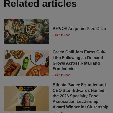
Related articles
ARVOS Acquires Père Olive
3 min to read
Green Chili Jam Earns Cult-
Like Following as Demand
Grows Across Retail and
Foodservice
2 min to read
Bitchin’ Sauce Founder and
CEO Starr Edwards Named
the 2026 Specialty Food
Association Leadership
Award Winner for Citizenship