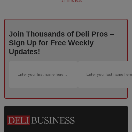
2 min to read
Join Thousands of Deli Pros –
Sign Up for Free Weekly
Updates!