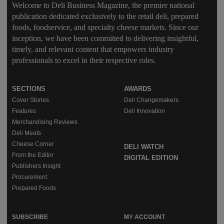
Welcome to Deli Business Magazine, the premier national
publication dedicated exclusively to the retail deli, prepared
foods, foodservice, and specialty cheese markets. Since our
inception, we have been committed to delivering insightful,
timely, and relevant content that empowers industry
professionals to excel in their respective roles.
SECTIONS
AWARDS
Cover Stories
Deli Changemakers
Features
Deli Innovation
Merchandising Reviews
Deli Meats
Cheese Corner
DELI WATCH
From the Editor
DIGITAL EDITION
Publishers Insight
Procurement
Prepared Foods
SUBSCRIBE
MY ACCOUNT