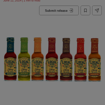
June 12, 2024 | 1 min to read
Submit release