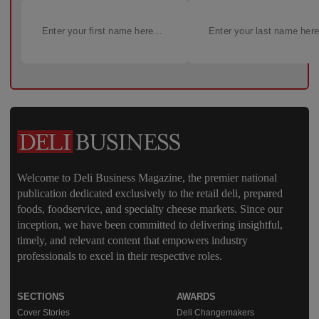
Welcome to Deli Business Magazine, the premier national
publication dedicated exclusively to the retail deli, prepared
foods, foodservice, and specialty cheese markets. Since our
inception, we have been committed to delivering insightful,
timely, and relevant content that empowers industry
professionals to excel in their respective roles.
SECTIONS
AWARDS
Cover Stories
Deli Changemakers