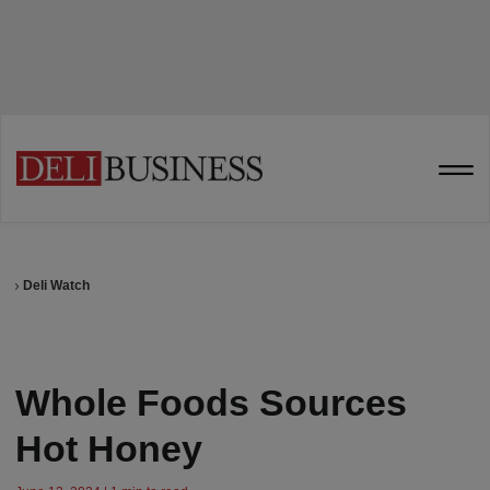
Deli Watch
Whole Foods Sources
Hot Honey