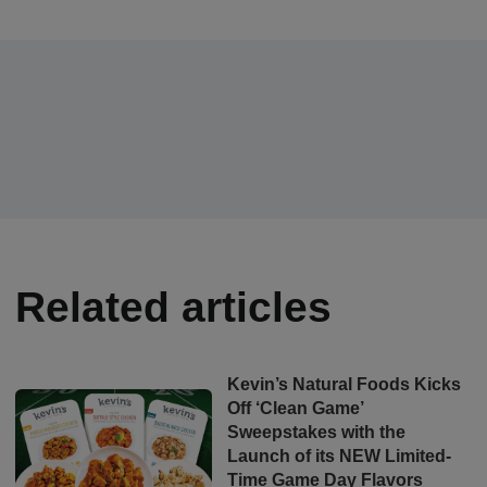
Related articles
Kevin’s Natural Foods Kicks
Off ‘Clean Game’
Sweepstakes with the
Launch of its NEW Limited-
Time Game Day Flavors