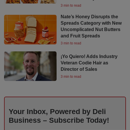
3 min to read
Nate’s Honey Disrupts the
Spreads Category with New
Uncomplicated Nut Butters
and Fruit Spreads
3 min to read
¡Yo Quiero! Adds Industry
Veteran Codie Hair as
Director of Sales
3 min to read
Your Inbox, Powered by Deli
Business – Subscribe Today!