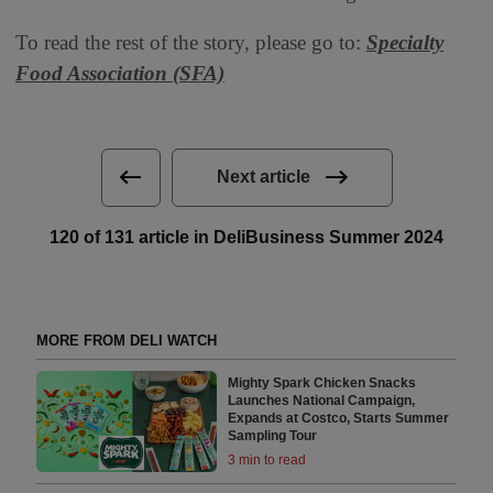
To read the rest of the story, please go to:
Specialty
Food Association (SFA)
Next article
120 of 131 article in DeliBusiness Summer 2024
MORE FROM DELI WATCH
Mighty Spark Chicken Snacks
Launches National Campaign,
Expands at Costco, Starts Summer
Sampling Tour
3 min to read