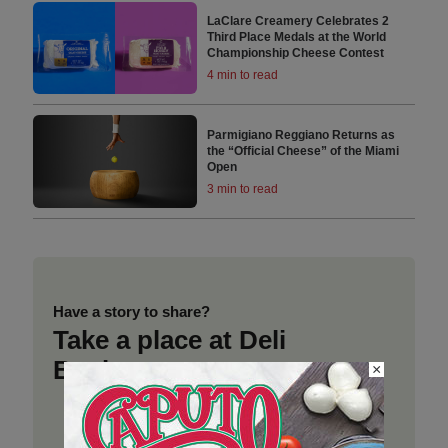
LaClare Creamery Celebrates 2
Third Place Medals at the World
Championship Cheese Contest
4 min to read
Parmigiano Reggiano Returns as
the “Official Cheese” of the Miami
Open
3 min to read
Have a story to share?
Take a place at Deli
Business
×