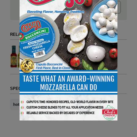
Submit release
RELATED ARTICLES BY HOT HONEY
Hot Honey is Going to be
Everywhere in 2025
1 min to read
SPECIAL SECTIONS (TAG FORMAT)
hot honey
news you can use
Whole Food