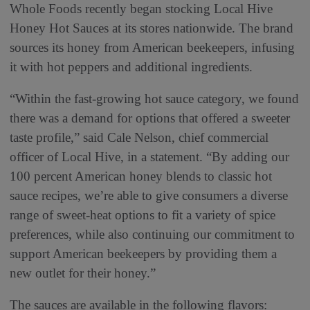
Whole Foods recently began stocking Local Hive
Honey Hot Sauces at its stores nationwide. The brand
sources its honey from American beekeepers, infusing
it with hot peppers and additional ingredients.
“Within the fast-growing hot sauce category, we found
there was a demand for options that offered a sweeter
taste profile,” said Cale Nelson, chief commercial
officer of Local Hive, in a statement. “By adding our
100 percent American honey blends to classic hot
sauce recipes, we’re able to give consumers a diverse
range of sweet-heat options to fit a variety of spice
preferences, while also continuing our commitment to
support American beekeepers by providing them a
new outlet for their honey.”
The sauces are available in the following flavors: