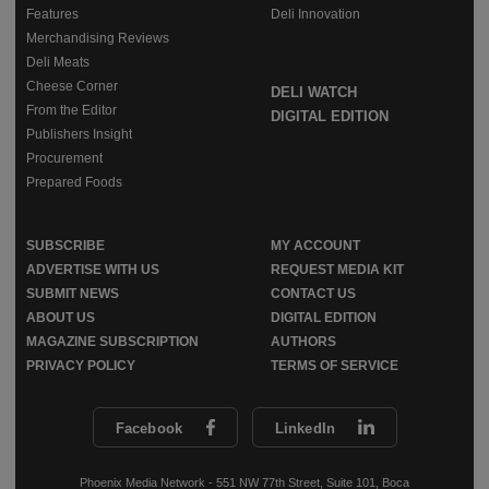
Features
Deli Innovation
Merchandising Reviews
Deli Meats
Cheese Corner
DELI WATCH
From the Editor
DIGITAL EDITION
Publishers Insight
Procurement
Prepared Foods
SUBSCRIBE
MY ACCOUNT
ADVERTISE WITH US
REQUEST MEDIA KIT
SUBMIT NEWS
CONTACT US
ABOUT US
DIGITAL EDITION
MAGAZINE SUBSCRIPTION
AUTHORS
PRIVACY POLICY
TERMS OF SERVICE
Facebook
LinkedIn
Phoenix Media Network - 551 NW 77th Street, Suite 101, Boca