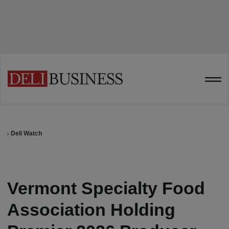
Deli Watch
Vermont Specialty Food
Association Holding