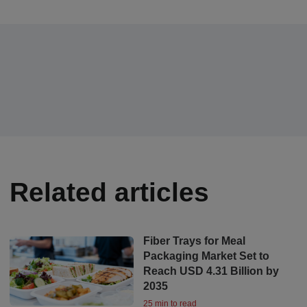
Related articles
Fiber Trays for Meal
Packaging Market Set to
Reach USD 4.31 Billion by
2035
25 min to read