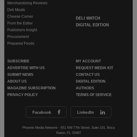
Merchandising Reviews
Deli Meats
Cheese Corner
DELI WATCH
From the Editor
DIGITAL EDITION
Publishers Insight
Procurement
Prepared Foods
SUBSCRIBE
MY ACCOUNT
ADVERTISE WITH US
REQUEST MEDIA KIT
SUBMIT NEWS
CONTACT US
ABOUT US
DIGITAL EDITION
MAGAZINE SUBSCRIPTION
AUTHORS
PRIVACY POLICY
TERMS OF SERVICE
Facebook
LinkedIn
Phoenix Media Network - 551 NW 77th Street, Suite 101, Boca
Raton, FL 33487