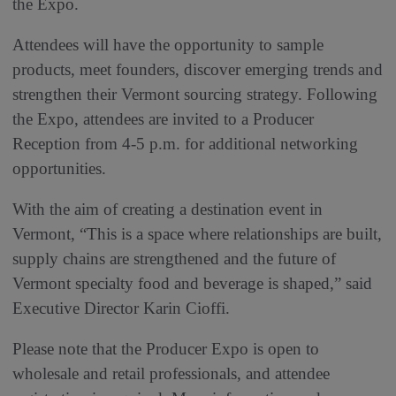
the Expo.
Attendees will have the opportunity to sample
products, meet founders, discover emerging trends and
strengthen their Vermont sourcing strategy. Following
the Expo, attendees are invited to a Producer
Reception from 4-5 p.m. for additional networking
opportunities.
With the aim of creating a destination event in
Vermont, “This is a space where relationships are built,
supply chains are strengthened and the future of
Vermont specialty food and beverage is shaped,” said
Executive Director Karin Cioffi.
Please note that the Producer Expo is open to
wholesale and retail professionals, and attendee