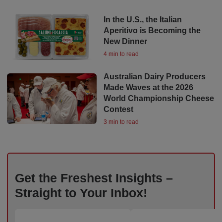
In the U.S., the Italian
Aperitivo is Becoming the
New Dinner
4 min to read
Australian Dairy Producers
Made Waves at the 2026
World Championship Cheese
Contest
3 min to read
Get the Freshest Insights –
Straight to Your Inbox!