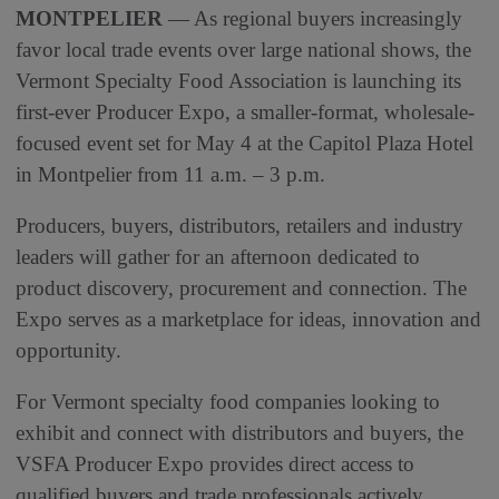
MONTPELIER
— As regional buyers increasingly
favor local trade events over large national shows, the
Vermont Specialty Food Association is launching its
first-ever Producer Expo, a smaller-format, wholesale-
focused event set for May 4 at the Capitol Plaza Hotel
in Montpelier from 11 a.m. – 3 p.m.
Producers, buyers, distributors, retailers and industry
leaders will gather for an afternoon dedicated to
product discovery, procurement and connection. The
Expo serves as a marketplace for ideas, innovation and
opportunity.
For Vermont specialty food companies looking to
exhibit and connect with distributors and buyers, the
VSFA Producer Expo provides direct access to
qualified buyers and trade professionals actively