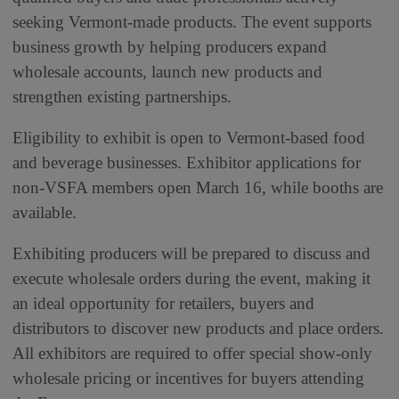
seeking Vermont-made products. The event supports
business growth by helping producers expand
wholesale accounts, launch new products and
strengthen existing partnerships.
Eligibility to exhibit is open to Vermont-based food
and beverage businesses. Exhibitor applications for
non-VSFA members open March 16, while booths are
available.
Exhibiting producers will be prepared to discuss and
execute wholesale orders during the event, making it
an ideal opportunity for retailers, buyers and
distributors to discover new products and place orders.
All exhibitors are required to offer special show-only
wholesale pricing or incentives for buyers attending