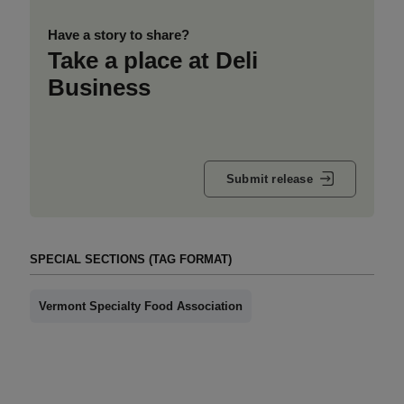
Have a story to share?
Take a place at Deli
Business
Submit release
SPECIAL SECTIONS (TAG FORMAT)
Vermont Specialty Food Association