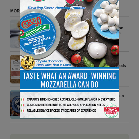
MORE FROM DELI WATCH
Cooper Sharp Introduces Cheese
Sauce for Commercial Kitchens
2 min to read
True Story Foods Expands
Charcuterie Lineup at Whole Foods
Market Stores Nationwide
3 min to read
Veroni Returns to Cincinnati Open
Celebrating Italian Aperitivo
Lifestyle
4 min to read