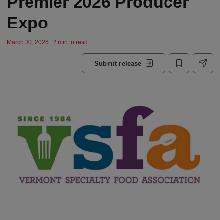
Premier 2026 Producer
Expo
March 30, 2026 | 2 min to read
Submit release