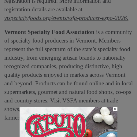
registration is required. More information and
registration details are available at
vtspecialtyfoods.org/events/vsfa-producer-expo-2026.
Vermont Specialty Food Association
is a community
of specialty food producers in Vermont. Members
represent the full spectrum of the state’s specialty food
industry, from emerging artisan brands to nationally
recognized companies, producing distinctive, high-
quality products enjoyed in markets across Vermont
and beyond. Products can be found online and in local
supermarkets, gourmet and natural food shops, co-ops
and country stores. Visit VSFA members at trade
shows, craft fairs, local store demonstrations and
×
farmer’s markets.
vtspecialtyfoods.org