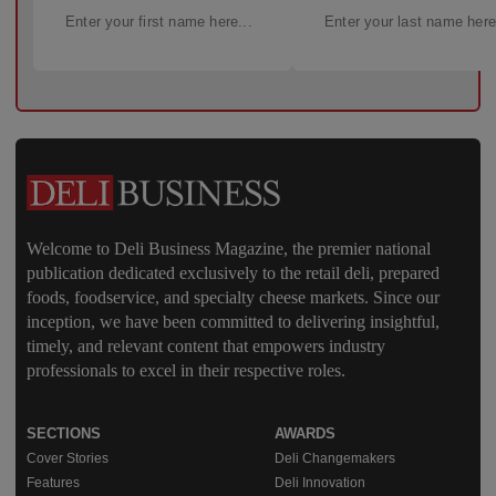
Welcome to Deli Business Magazine, the premier national
publication dedicated exclusively to the retail deli, prepared
foods, foodservice, and specialty cheese markets. Since our
inception, we have been committed to delivering insightful,
timely, and relevant content that empowers industry
professionals to excel in their respective roles.
SECTIONS
AWARDS
Cover Stories
Deli Changemakers
Features
Deli Innovation