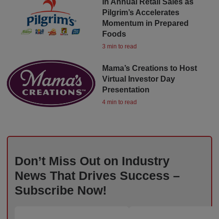
in Annual Retail Sales as
Pilgrim’s Accelerates
Momentum in Prepared
Foods
3 min to read
Mama’s Creations to Host
Virtual Investor Day
Presentation
4 min to read
Don’t Miss Out on Industry
News That Drives Success –
Subscribe Now!