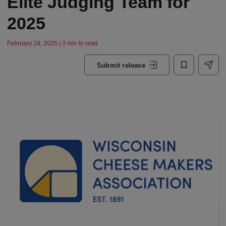
Elite Judging Team for
2025
February 18, 2025 | 3 min to read
Submit release