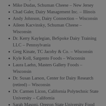
Mike Dudas, Schuman Cheese – New Jersey
Chad Galer, Dairy Management Inc. – lllinois
Andy Johnson, Dairy Connection – Wisconsin
Aileen Kacvinsky, Schuman Cheese –
Wisconsin
Dr. Kerry Kaylegian, BeSpoke Dairy Training
LLC – Pennsylvania
Greg Kinate, TC Jacoby & Co. – Wisconsin
Kyle Koll, Sargento Foods – Wisconsin
Laura Laehn, Masters Gallery Foods –
Wisconsin
Dr. Susan Larson, Center for Dairy Research
(retired) – Wisconsin
Dr. Carmen Licon, California Polytechnic State
University – California
Sarah Masoni, Oregon State University Food