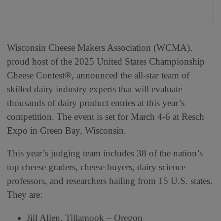
Wisconsin Cheese Makers Association (WCMA),
proud host of the 2025 United States Championship
Cheese Contest®, announced the all-star team of
skilled dairy industry experts that will evaluate
thousands of dairy product entries at this year’s
competition. The event is set for March 4-6 at Resch
Expo in Green Bay, Wisconsin.
This year’s judging team includes 38 of the nation’s
top cheese graders, cheese buyers, dairy science
professors, and researchers hailing from 15 U.S. states.
They are:
Jill Allen, Tillamook – Oregon