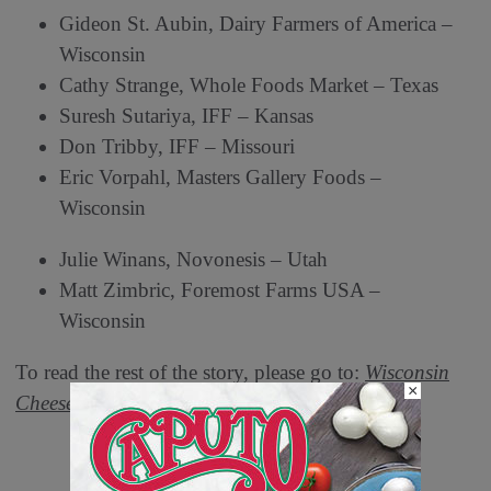
Gideon St. Aubin, Dairy Farmers of America –
Wisconsin
Cathy Strange, Whole Foods Market – Texas
Suresh Sutariya, IFF – Kansas
Don Tribby, IFF – Missouri
Eric Vorpahl, Masters Gallery Foods –
Wisconsin
Julie Winans, Novonesis – Utah
Matt Zimbric, Foremost Farms USA –
Wisconsin
To read the rest of the story, please go to:
Wisconsin
×
Cheese Makers Association