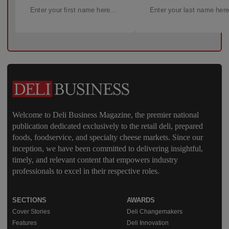
Welcome to Deli Business Magazine, the premier national
publication dedicated exclusively to the retail deli, prepared
foods, foodservice, and specialty cheese markets. Since our
inception, we have been committed to delivering insightful,
timely, and relevant content that empowers industry
professionals to excel in their respective roles.
SECTIONS
AWARDS
Cover Stories
Deli Changemakers
Features
Deli Innovation