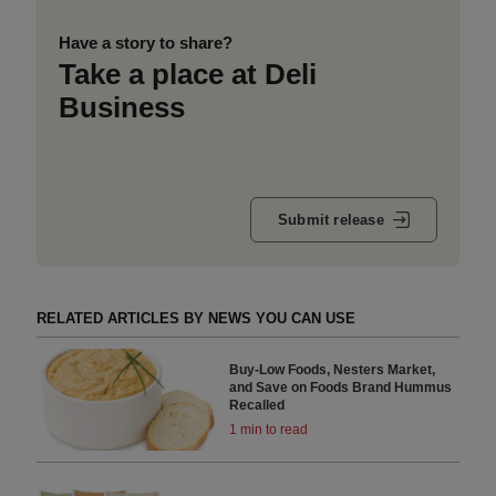
Have a story to share?
Take a place at Deli
Business
Submit release
RELATED ARTICLES BY NEWS YOU CAN USE
Buy-Low Foods, Nesters Market,
and Save on Foods Brand Hummus
Recalled
1 min to read