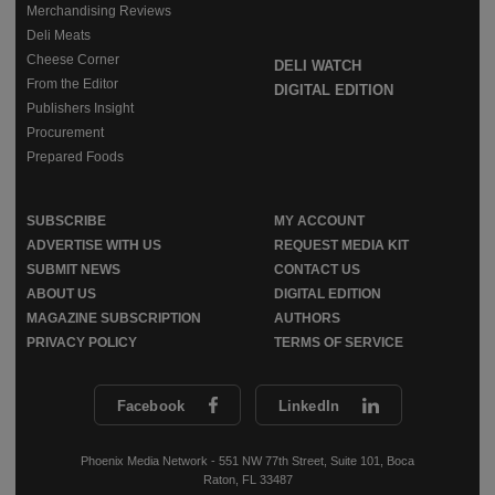
Merchandising Reviews
Deli Meats
Cheese Corner
DELI WATCH
From the Editor
DIGITAL EDITION
Publishers Insight
Procurement
Prepared Foods
SUBSCRIBE
MY ACCOUNT
ADVERTISE WITH US
REQUEST MEDIA KIT
SUBMIT NEWS
CONTACT US
ABOUT US
DIGITAL EDITION
MAGAZINE SUBSCRIPTION
AUTHORS
PRIVACY POLICY
TERMS OF SERVICE
Facebook
LinkedIn
Phoenix Media Network - 551 NW 77th Street, Suite 101, Boca
Raton, FL 33487