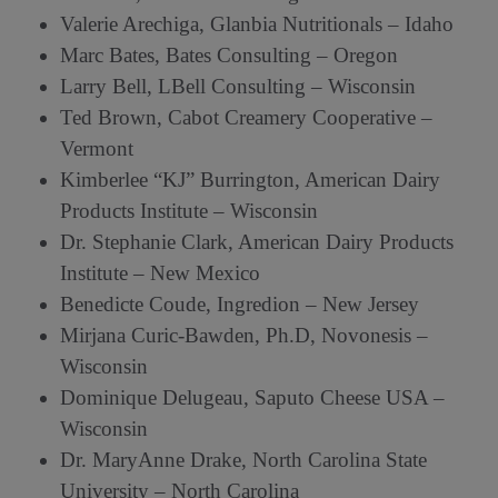
Valerie Arechiga, Glanbia Nutritionals – Idaho
Marc Bates, Bates Consulting – Oregon
Larry Bell, LBell Consulting – Wisconsin
Ted Brown, Cabot Creamery Cooperative –
Vermont
Kimberlee “KJ” Burrington, American Dairy
Products Institute – Wisconsin
Dr. Stephanie Clark, American Dairy Products
Institute – New Mexico
Benedicte Coude, Ingredion – New Jersey
Mirjana Curic-Bawden, Ph.D, Novonesis –
Wisconsin
Dominique Delugeau, Saputo Cheese USA –
Wisconsin
Dr. MaryAnne Drake, North Carolina State
University – North Carolina