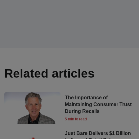
Related articles
The Importance of
Maintaining Consumer Trust
During Recalls
5 min to read
Just Bare Delivers $1 Billion