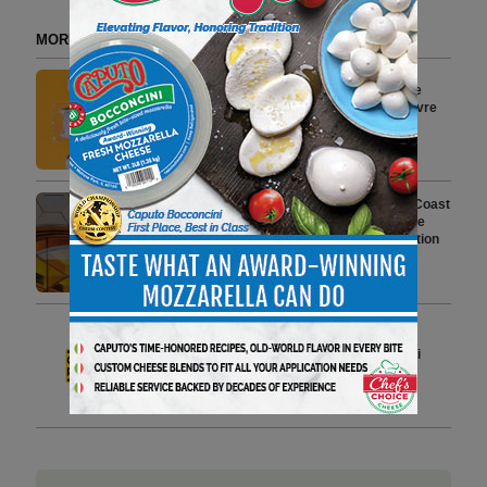
MORE FROM DELI WATCH
New Ube Flavored Goat Cheese
Joins LaClare Creamery’s Chèvre
Portfolio
3 min to read
From New York Roots to West Coast
Rise, BagelFest West Brings the
World’s Premier Bagel Celebration
to Los Angeles
8 min to read
Iconic European PDO Products
Grana Padano and Prosciutto di
Parma Showcase Authenticity
2 min to read