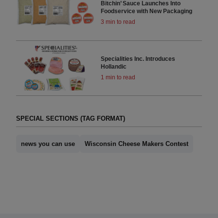
Bitchin’ Sauce Launches Into
Foodservice with New Packaging
3 min to read
Specialities Inc. Introduces
Hollandic
1 min to read
SPECIAL SECTIONS (TAG FORMAT)
news you can use
Wisconsin Cheese Makers Contest