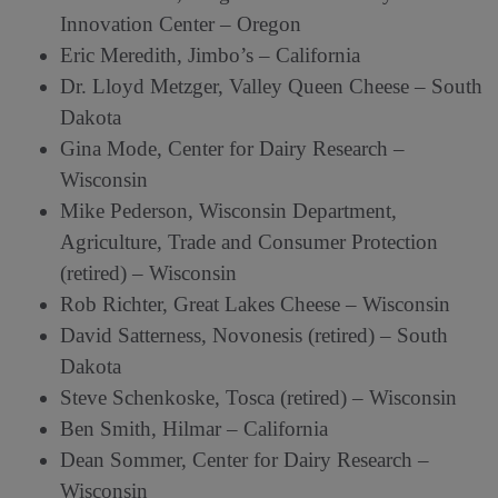
Innovation Center – Oregon
Eric Meredith, Jimbo’s – California
Dr. Lloyd Metzger, Valley Queen Cheese – South
Dakota
Gina Mode, Center for Dairy Research –
Wisconsin
Mike Pederson, Wisconsin Department,
Agriculture, Trade and Consumer Protection
(retired) – Wisconsin
Rob Richter, Great Lakes Cheese – Wisconsin
David Satterness, Novonesis (retired) – South
Dakota
Steve Schenkoske, Tosca (retired) – Wisconsin
Ben Smith, Hilmar – California
Dean Sommer, Center for Dairy Research –
Wisconsin