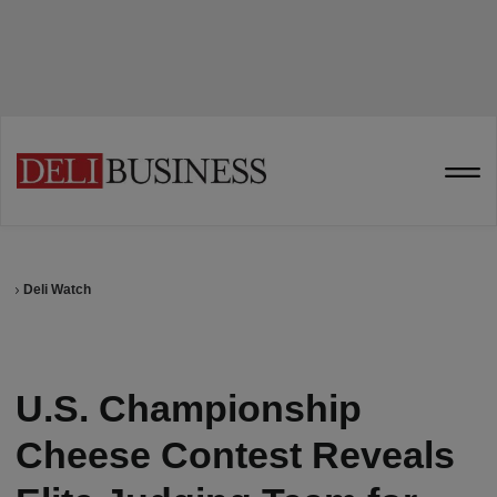
Deli Watch
U.S. Championship
Cheese Contest Reveals