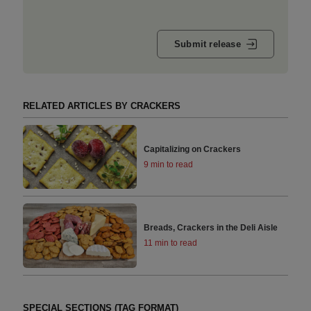
Submit release
RELATED ARTICLES BY CRACKERS
Capitalizing on Crackers
9 min to read
Breads, Crackers in the Deli Aisle
11 min to read
SPECIAL SECTIONS (TAG FORMAT)