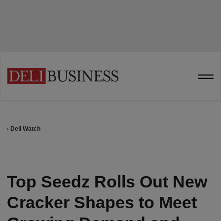
Deli Watch
Top Seedz Rolls Out New
Cracker Shapes to Meet