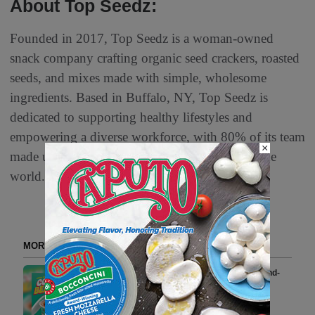
About Top Seedz:
Founded in 2017, Top Seedz is a woman-owned
snack company crafting organic seed crackers, roasted
seeds, and mixes made with simple, wholesome
ingredients. Based in Buffalo, NY, Top Seedz is
dedicated to supporting healthy lifestyles and
empowering a diverse workforce, with 80% of its team
×
made up of women and refugees from around the
world.
MORE FROM DELI WATCH
Bitchin’ Sauce Launches Almond-
Forward ‘Totally Nuts!’ Line in
Refrigerated Bean Dip Aisle at
Kroger