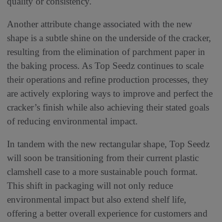
quality or consistency.
Another attribute change associated with the new
shape is a subtle shine on the underside of the cracker,
resulting from the elimination of parchment paper in
the baking process. As Top Seedz continues to scale
their operations and refine production processes, they
are actively exploring ways to improve and perfect the
cracker’s finish while also achieving their stated goals
of reducing environmental impact.
In tandem with the new rectangular shape, Top Seedz
will soon be transitioning from their current plastic
clamshell case to a more sustainable pouch format.
This shift in packaging will not only reduce
environmental impact but also extend shelf life,
offering a better overall experience for customers and