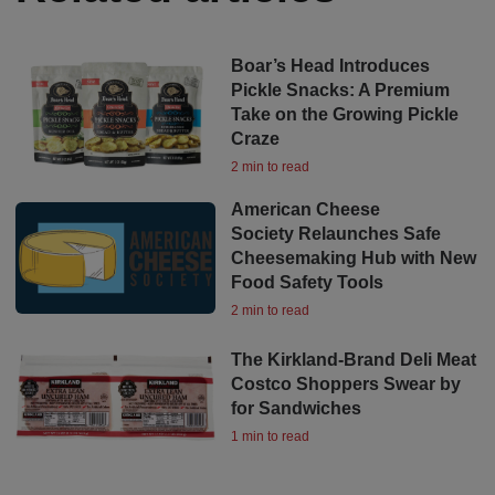
Boar’s Head Introduces
Pickle Snacks: A Premium
Take on the Growing Pickle
Craze
2 min to read
American Cheese
Society Relaunches Safe
Cheesemaking Hub with New
Food Safety Tools
2 min to read
The Kirkland-Brand Deli Meat
Costco Shoppers Swear by
for Sandwiches
1 min to read