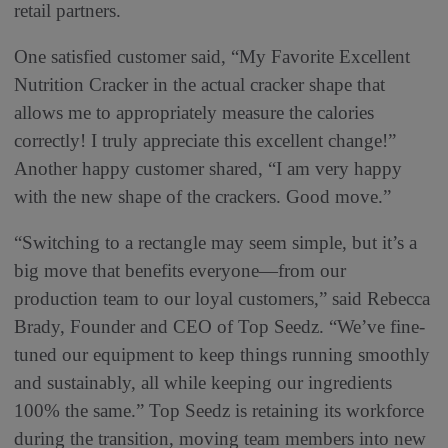
retail partners.
One satisfied customer said, “My Favorite Excellent
Nutrition Cracker in the actual cracker shape that
allows me to appropriately measure the calories
correctly! I truly appreciate this excellent change!”
Another happy customer shared, “I am very happy
with the new shape of the crackers. Good move.”
“Switching to a rectangle may seem simple, but it’s a
big move that benefits everyone—from our
production team to our loyal customers,” said Rebecca
Brady, Founder and CEO of Top Seedz. “We’ve fine-
tuned our equipment to keep things running smoothly
and sustainably, all while keeping our ingredients
100% the same.” Top Seedz is retaining its workforce
during the transition, moving team members into new