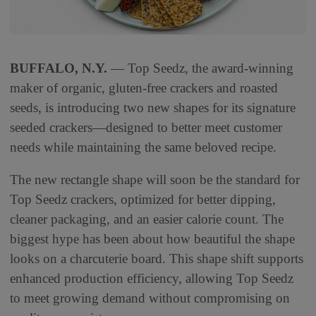
BUFFALO, N.Y.
— Top Seedz, the award-winning
maker of organic, gluten-free crackers and roasted
seeds, is introducing two new shapes for its signature
seeded crackers—designed to better meet customer
needs while maintaining the same beloved recipe.
The new rectangle shape will soon be the standard for
Top Seedz crackers, optimized for better dipping,
cleaner packaging, and an easier calorie count. The
biggest hype has been about how beautiful the shape
looks on a charcuterie board. This shape shift supports
enhanced production efficiency, allowing Top Seedz
to meet growing demand without compromising on