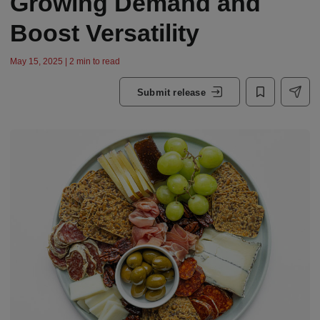
Growing Demand and
Boost Versatility
May 15, 2025 | 2 min to read
Submit release