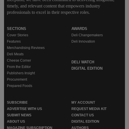
timely, and relevant content that empowers industry
professionals to excel in their respective roles.
SECTIONS
AWARDS
Cover Stories
Deli Changemakers
Features
Deli Innovation
Merchandising Reviews
Deli Meats
Cheese Corner
DELI WATCH
From the Editor
DIGITAL EDITION
Publishers Insight
Procurement
Prepared Foods
SUBSCRIBE
MY ACCOUNT
ADVERTISE WITH US
REQUEST MEDIA KIT
SUBMIT NEWS
CONTACT US
ABOUT US
DIGITAL EDITION
MAGAZINE SUBSCRIPTION
AUTHORS