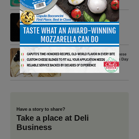
3 min to read
Jasper Hill Farm’s ‘Winnimere’
Named Best of Show at 2026
American Cheese Society
Competition
2 min to read
Crave Brothers Farmstead Cheese
Shares Easy, No-Bake Mother’s Day
Recipe Ideas for Dads and Kids
2 min to read
Have a story to share?
Take a place at Deli
Business