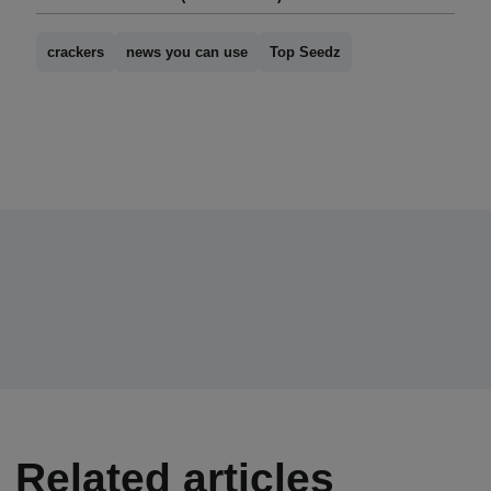
crackers
news you can use
Top Seedz
Related articles