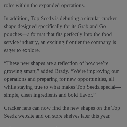
roles within the expanded operations.
In addition, Top Seedz is debuting a circular cracker
shape designed specifically for its Grab and Go
pouches—a format that fits perfectly into the food
service industry, an exciting frontier the company is
eager to explore.
“These new shapes are a reflection of how we’re
growing smart,” added Brady. “We’re improving our
operations and preparing for new opportunities, all
while staying true to what makes Top Seedz special—
simple, clean ingredients and bold flavor.”
Cracker fans can now find the new shapes on the Top
Seedz website and on store shelves later this year.