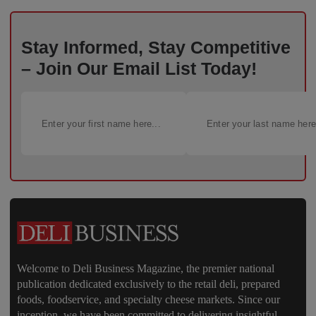
Stay Informed, Stay Competitive
– Join Our Email List Today!
Welcome to Deli Business Magazine, the premier national
publication dedicated exclusively to the retail deli, prepared
foods, foodservice, and specialty cheese markets. Since our
inception, we have been committed to delivering insightful,