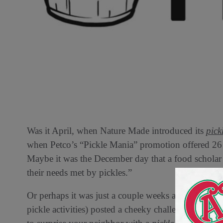
Was it April, when Nature Made introduced its
pick
when Petco’s “Pickle Mania” promotion offered 26 d
Maybe it was the December day that a food scholar 
their needs met by pickles.”
Or perhaps it was just a couple weeks ago, when Ins
pickle activities) posted a cheeky challenge on her 