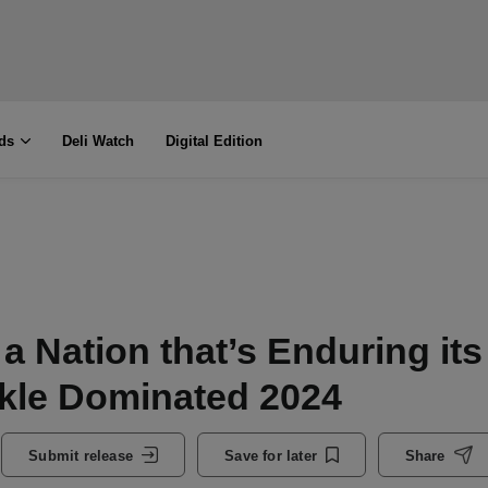
ds
Deli Watch
Digital Edition
n a Nation that’s Enduring its
ckle Dominated 2024
Submit release
Save for later
Share