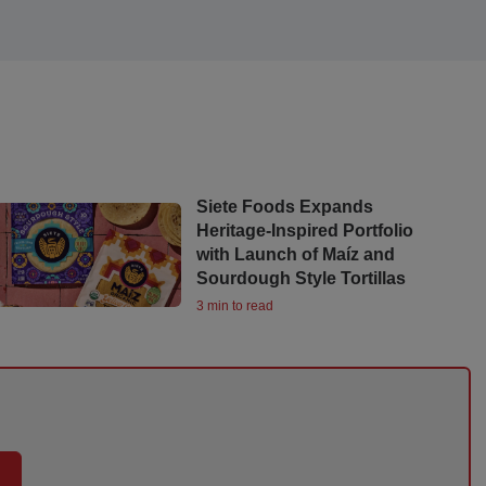
Siete Foods Expands
Heritage-Inspired Portfolio
with Launch of Maíz and
Sourdough Style Tortillas
3 min to read