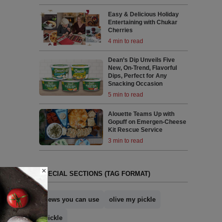
Easy & Delicious Holiday
Entertaining with Chukar
Cherries
4 min to read
Dean’s Dip Unveils Five
New, On-Trend, Flavorful
Dips, Perfect for Any
Snacking Occasion
5 min to read
Alouette Teams Up with
Gopuff on Emergen-Cheese
Kit Rescue Service
3 min to read
×
SPECIAL SECTIONS (TAG FORMAT)
news you can use
olive my pickle
pickle