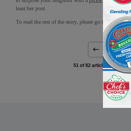
to surprise your neighbor with a
pickle wreath.”
Mor
least her post.
To read the rest of the story, please go to:
Associate
Next 
51 of 82 article in DeliBu