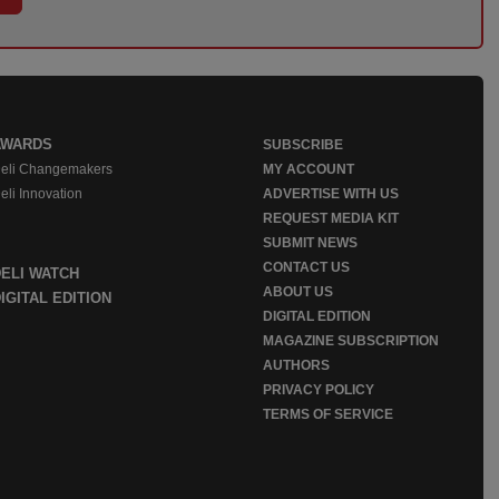
AWARDS
SUBSCRIBE
eli Changemakers
MY ACCOUNT
eli Innovation
ADVERTISE WITH US
REQUEST MEDIA KIT
SUBMIT NEWS
CONTACT US
DELI WATCH
ABOUT US
IGITAL EDITION
DIGITAL EDITION
MAGAZINE SUBSCRIPTION
AUTHORS
PRIVACY POLICY
TERMS OF SERVICE