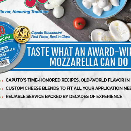
e than 70,000 people liked her style, or at
d Press
article
siness Winter 2024-2025