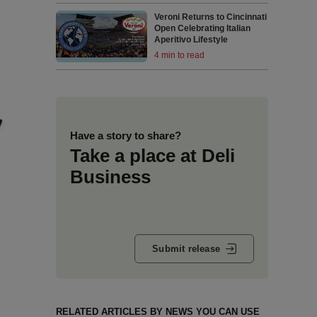
Veroni Returns to Cincinnati
Open Celebrating Italian
Aperitivo Lifestyle
4 min to read
Have a story to share?
Take a place at Deli
Business
Submit release
RELATED ARTICLES BY NEWS YOU CAN USE