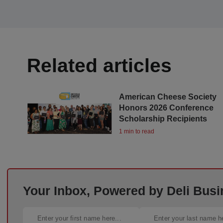
Related articles
American Cheese Society
Honors 2026 Conference
Scholarship Recipients
1 min to read
Your Inbox, Powered by Deli Busi