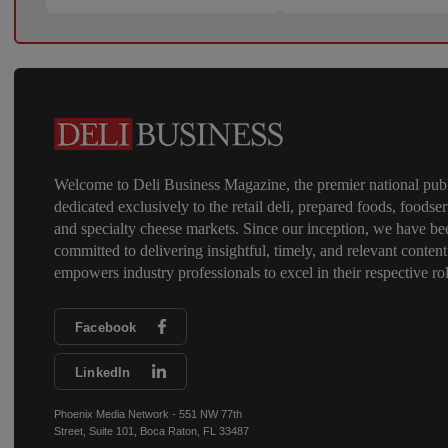
Welcome to Deli Business Magazine, the premier national publ
dedicated exclusively to the retail deli, prepared foods, foodser
and specialty cheese markets. Since our inception, we have be
committed to delivering insightful, timely, and relevant content
empowers industry professionals to excel in their respective rol
Facebook
LinkedIn
Phoenix Media Network - 551 NW 77th
Street, Suite 101, Boca Raton, FL 33487