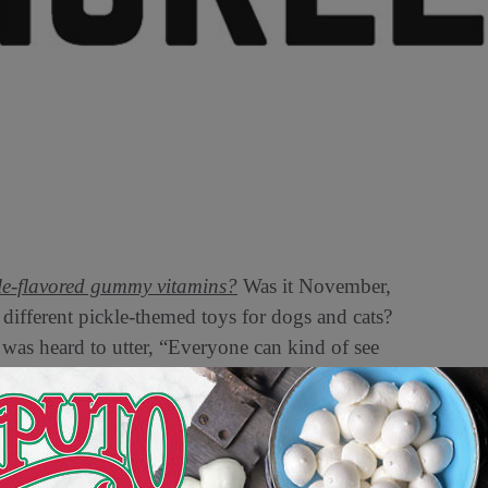
le-flavored gummy vitamins?
Was it November,
ifferent pickle-themed toys for dogs and cats?
was heard to utter, “Everyone can kind of see
tagram chef itsmejuliette (no stranger to online
“cooking with no rules” feed: “this is your sign