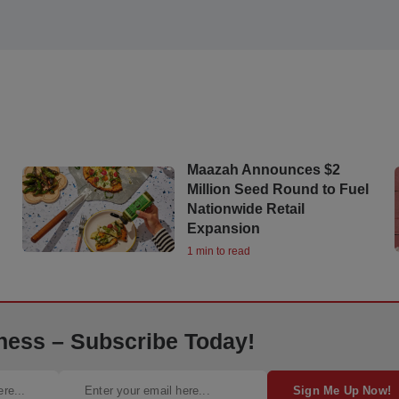
Maazah Announces $2
Million Seed Round to Fuel
Nationwide Retail
Expansion
1 min to read
ness – Subscribe Today!
Sign Me Up Now!