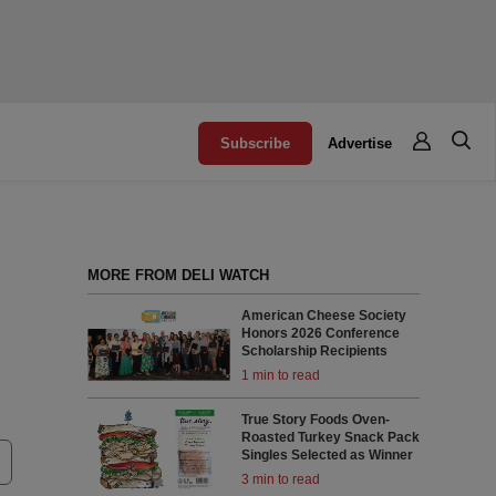
Subscribe
Advertise
MORE FROM DELI WATCH
American Cheese Society
Honors 2026 Conference
Scholarship Recipients
1 min to read
True Story Foods Oven-
Roasted Turkey Snack Pack
Singles Selected as Winner
3 min to read