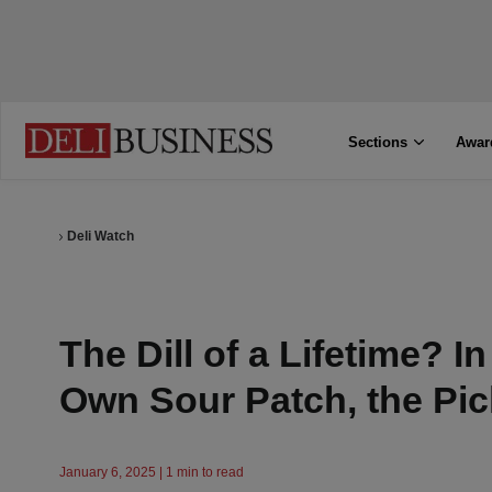
Sections
Awar
Deli Watch
The Dill of a Lifetime? I
Own Sour Patch, the Pi
January 6, 2025 | 1 min to read