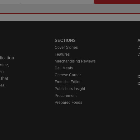
SECTIONS
Cover Stories
D
Features
D
ication
Merchandising Reviews
vice,
Deli Meats
en
Cheese Corner
 that
From the Editor
D
es.
Publishers Insight
Procurement
Prepared Foods