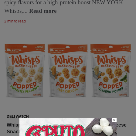
spicy flavors for a high-protein boost NEW YORK —
Whisps,...
Read more
2 min to read
DELI WATCH
×
Whisps Introduces Popped – The Cheesiest Cheese
Snack Ever