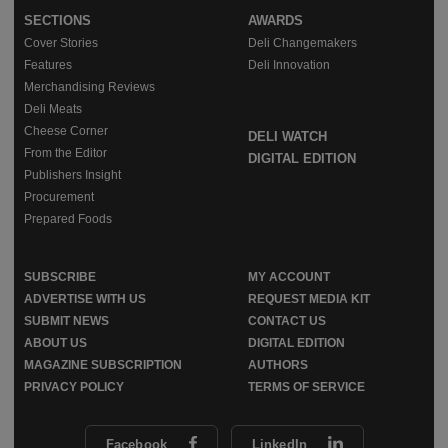
SECTIONS
AWARDS
Cover Stories
Deli Changemakers
Features
Deli Innovation
Merchandising Reviews
Deli Meats
Cheese Corner
DELI WATCH
From the Editor
DIGITAL EDITION
Publishers Insight
Procurement
Prepared Foods
SUBSCRIBE
MY ACCOUNT
ADVERTISE WITH US
REQUEST MEDIA KIT
SUBMIT NEWS
CONTACT US
ABOUT US
DIGITAL EDITION
MAGAZINE SUBSCRIPTION
AUTHORS
PRIVACY POLICY
TERMS OF SERVICE
Facebook
LinkedIn