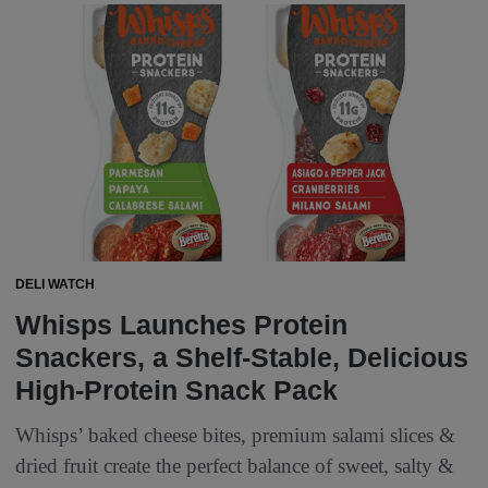
DELI WATCH
Whisps Launches Protein
Snackers, a Shelf-Stable, Delicious
High-Protein Snack Pack
Whisps’ baked cheese bites, premium salami slices &
dried fruit create the perfect balance of sweet, salty &