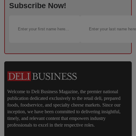
Subscribe Now!
Welcome to Deli Business Magazine, the premier national
publication dedicated exclusively to the retail deli, prepared
foods, foodservice, and specialty cheese markets. Since our
inception, we have been committed to delivering insightful,
timely, and relevant content that empowers industry
professionals to excel in their respective roles.