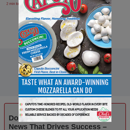
2 min to read
Don’t Miss Out on Industry
News That Drives Success –