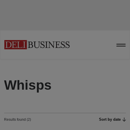
Whisps
Sort by date
Results found (2)