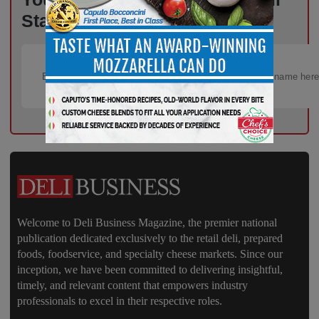
Starts Here – Sign Up Now!
Welcome to Deli Business Magazine, the premier national
publication dedicated exclusively to the retail deli, prepared
foods, foodservice, and specialty cheese markets. Since our
inception, we have been committed to delivering insightful,
timely, and relevant content that empowers industry
professionals to excel in their respective roles.