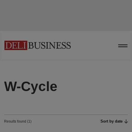
W-Cycle
Sort by date
Results found (1)