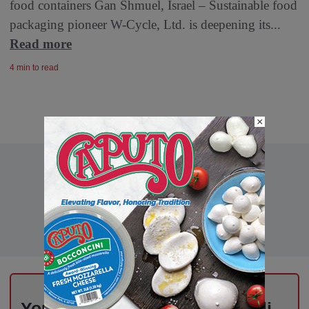
food containers Gan Shmuel, Israel – Sustainable food
packaging pioneer W-Cycle, Ltd. is deepening its...
Read more
4 min to read
×
Your Weekly Advantage in Deli