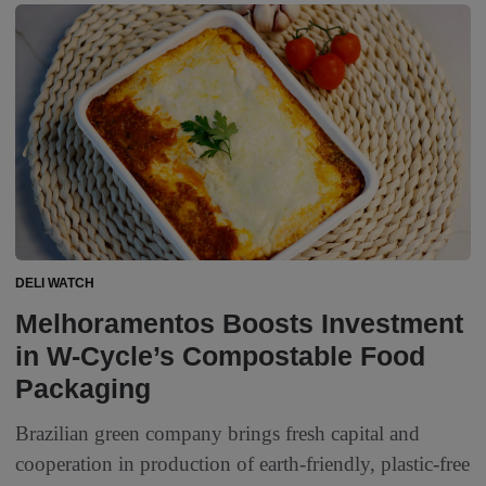
DELI WATCH
Melhoramentos Boosts Investment
in W-Cycle’s Compostable Food
Packaging
Brazilian green company brings fresh capital and
cooperation in production of earth-friendly, plastic-free