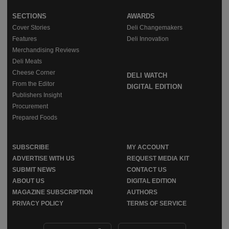
SECTIONS
AWARDS
Cover Stories
Deli Changemakers
Features
Deli Innovation
Merchandising Reviews
Deli Meats
Cheese Corner
DELI WATCH
From the Editor
DIGITAL EDITION
Publishers Insight
Procurement
Prepared Foods
SUBSCRIBE
MY ACCOUNT
ADVERTISE WITH US
REQUEST MEDIA KIT
SUBMIT NEWS
CONTACT US
ABOUT US
DIGITAL EDITION
MAGAZINE SUBSCRIPTION
AUTHORS
PRIVACY POLICY
TERMS OF SERVICE