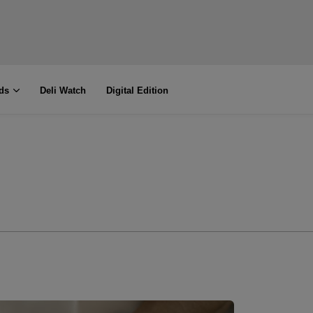
ds
Deli Watch
Digital Edition