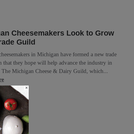
gan Cheesemakers Look to Grow
rade Guild
 cheesemakers in Michigan have formed a new trade
n that they hope will help advance the industry in
te. The Michigan Cheese & Dairy Guild, which...
re
×