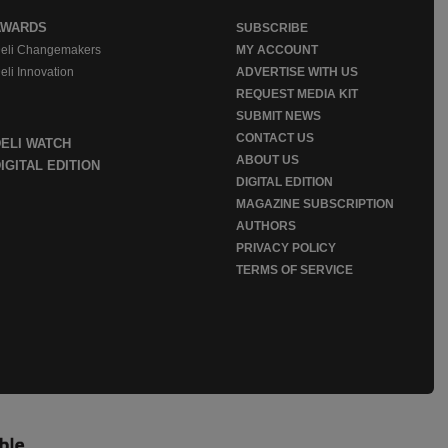
AWARDS
SUBSCRIBE
eli Changemakers
MY ACCOUNT
eli Innovation
ADVERTISE WITH US
REQUEST MEDIA KIT
SUBMIT NEWS
CONTACT US
DELI WATCH
ABOUT US
IGITAL EDITION
DIGITAL EDITION
MAGAZINE SUBSCRIPTION
AUTHORS
PRIVACY POLICY
TERMS OF SERVICE