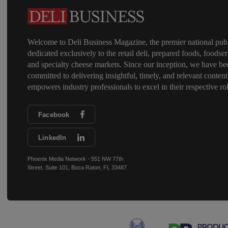
Welcome to Deli Business Magazine, the premier national publ
dedicated exclusively to the retail deli, prepared foods, foodser
and specialty cheese markets. Since our inception, we have be
committed to delivering insightful, timely, and relevant content
empowers industry professionals to excel in their respective rol
Facebook
LinkedIn
Phoenix Media Network - 551 NW 77th
Street, Suite 101, Boca Raton, FL 33487