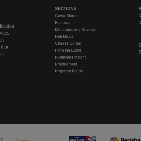
SECTIONS
Cover Stories
D
Features
D
ication
Merchandising Reviews
vice,
Deli Meats
en
Cheese Corner
 that
From the Editor
D
es.
Publishers Insight
Procurement
Prepared Foods