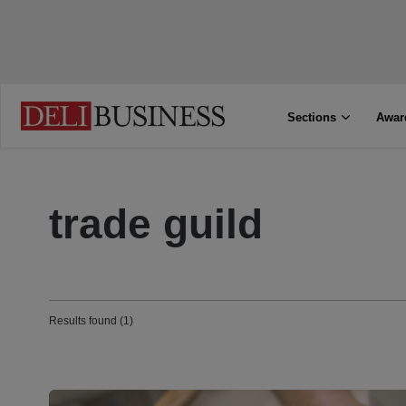
Sections
Awar
trade guild
Results found (1)