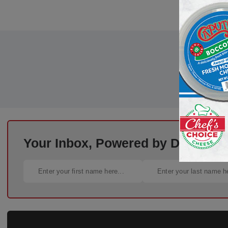
Your Inbox, Powered by Deli Busi