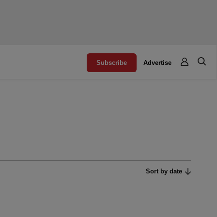
Subscribe
Advertise
Sort by date