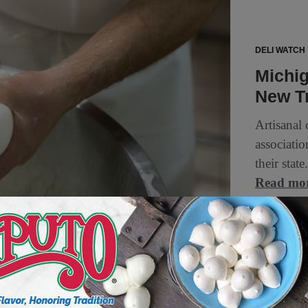
DELI WATCH
Michi
New T
Artisanal
associatio
their sta
Read mo
1 min to read