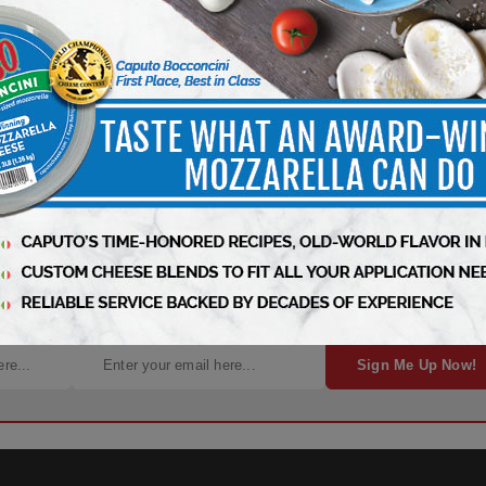
ness – Subscribe Today!
Sign Me Up Now!