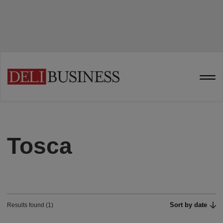
Tosca
Sort by date
Results found (1)