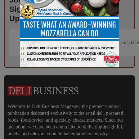
Sign Up for Free Weekly
Updates!
Welcome to Deli Business Magazine, the premier national
publication dedicated exclusively to the retail deli, prepared
foods, foodservice, and specialty cheese markets. Since our
inception, we have been committed to delivering insightful,
timely, and relevant content that empowers industry