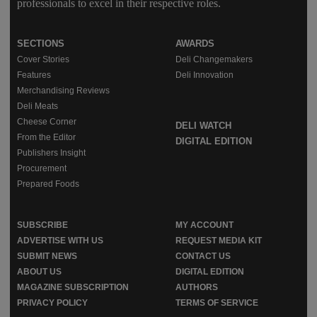
professionals to excel in their respective roles.
SECTIONS
AWARDS
Cover Stories
Deli Changemakers
Features
Deli Innovation
Merchandising Reviews
Deli Meats
Cheese Corner
DELI WATCH
From the Editor
DIGITAL EDITION
Publishers Insight
Procurement
Prepared Foods
SUBSCRIBE
MY ACCOUNT
ADVERTISE WITH US
REQUEST MEDIA KIT
SUBMIT NEWS
CONTACT US
ABOUT US
DIGITAL EDITION
MAGAZINE SUBSCRIPTION
AUTHORS
PRIVACY POLICY
TERMS OF SERVICE