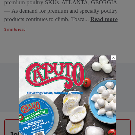
premium poultry SKUs. ATLANTA, GEORGIA
— As demand for premium and specialty poultry
products continues to climb, Tosca...
Read more
3 min to read
×
Join Thousands of Deli Pros –