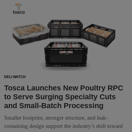
DELI WATCH
Tosca Launches New Poultry RPC
to Serve Surging Specialty Cuts
and Small-Batch Processing
Smaller footprint, stronger structure, and leak-
containing design support the industry’s shift toward