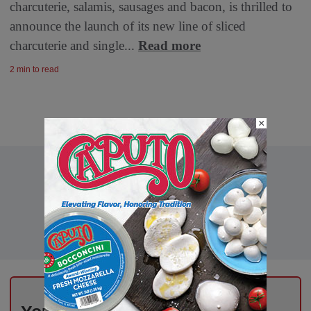
charcuterie, salamis, sausages and bacon, is thrilled to
announce the launch of its new line of sliced
charcuterie and single...
Read more
2 min to read
×