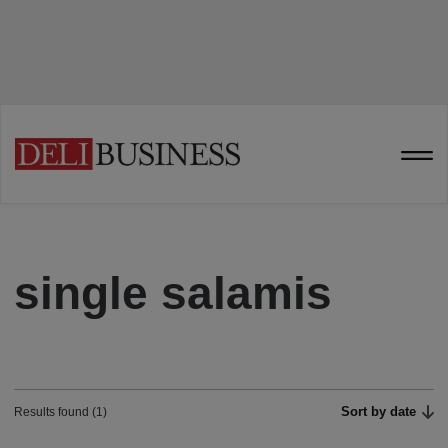
single salamis
Sort by date
Results found (1)