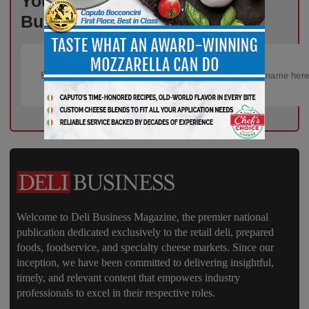
Your Inbox, Powered by Deli
Business – Subscribe Today!
Welcome to Deli Business Magazine, the premier national
publication dedicated exclusively to the retail deli, prepared
foods, foodservice, and specialty cheese markets. Since our
inception, we have been committed to delivering insightful,
timely, and relevant content that empowers industry
professionals to excel in their respective roles.