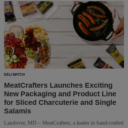
DELI WATCH
MeatCrafters Launches Exciting
New Packaging and Product Line
for Sliced Charcuterie and Single
Salamis
Landover, MD – MeatCrafters, a leader in hand-crafted