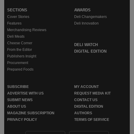
SECTIONS
AWARDS
Cover Stories
Deli Changemakers
Features
Deli Innovation
Merchandising Reviews
Deli Meats
Cheese Corner
DELI WATCH
From the Editor
DIGITAL EDITION
Publishers Insight
Procurement
Prepared Foods
SUBSCRIBE
MY ACCOUNT
ADVERTISE WITH US
REQUEST MEDIA KIT
SUBMIT NEWS
CONTACT US
ABOUT US
DIGITAL EDITION
MAGAZINE SUBSCRIPTION
AUTHORS
PRIVACY POLICY
TERMS OF SERVICE