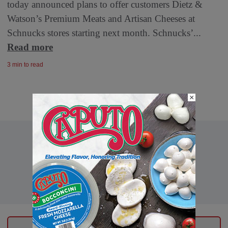
today announced plans to offer customers Dietz &
Watson’s Premium Meats and Artisan Cheeses at
Schnucks stores starting next month. Schnucks’...
Read more
3 min to read
×