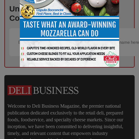
Unlock Exclusive Industry
Content – Subscribe for Free!
Welcome to Deli Business Magazine, the premier national
publication dedicated exclusively to the retail deli, prepared
foods, foodservice, and specialty cheese markets. Since our
inception, we have been committed to delivering insightful,
timely, and relevant content that empowers industry