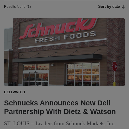
Sort by date
Results found (1)
DELI WATCH
Schnucks Announces New Deli
Partnership With Dietz & Watson
ST. LOUIS – Leaders from Schnuck Markets, Inc.