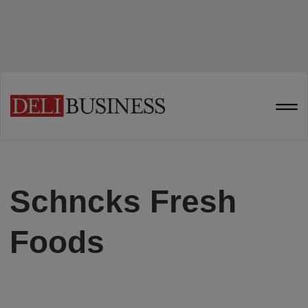
Schncks Fresh
Foods