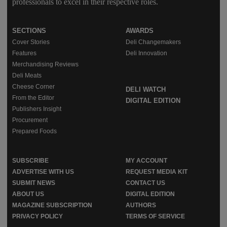
professionals to excel in their respective roles.
SECTIONS
AWARDS
Cover Stories
Deli Changemakers
Features
Deli Innovation
Merchandising Reviews
Deli Meats
Cheese Corner
DELI WATCH
From the Editor
DIGITAL EDITION
Publishers Insight
Procurement
Prepared Foods
SUBSCRIBE
MY ACCOUNT
ADVERTISE WITH US
REQUEST MEDIA KIT
SUBMIT NEWS
CONTACT US
ABOUT US
DIGITAL EDITION
MAGAZINE SUBSCRIPTION
AUTHORS
PRIVACY POLICY
TERMS OF SERVICE