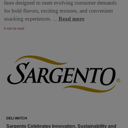
lines designed to meet evolving consumer demands
for bold flavors, exciting textures, and convenient
snacking experiences. ...
Read more
6 min to read
DELI WATCH
Sargento Celebrates Innovation, Sustainability and