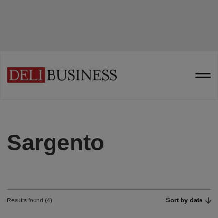
Sargento
Sort by date
Results found (4)