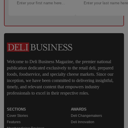
Welcome to Deli Business Magazine, the premier national
publication dedicated exclusively to the retail deli, prepared
foods, foodservice, and specialty cheese markets. Since our
inception, we have been committed to delivering insightful,
timely, and relevant content that empowers industry
professionals to excel in their respective roles.
SECTIONS
AWARDS
Cover Stories
Deli Changemakers
Features
Deli Innovation