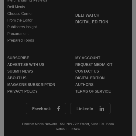
Merchandising Reviews
Deli Meats
Cheese Corner
DELI WATCH
From the Editor
DIGITAL EDITION
Publishers Insight
Procurement
Prepared Foods
SUBSCRIBE
MY ACCOUNT
ADVERTISE WITH US
REQUEST MEDIA KIT
SUBMIT NEWS
CONTACT US
ABOUT US
DIGITAL EDITION
MAGAZINE SUBSCRIPTION
AUTHORS
PRIVACY POLICY
TERMS OF SERVICE
Facebook
LinkedIn
Phoenix Media Network - 551 NW 77th Street, Suite 101, Boca
Raton, FL 33487