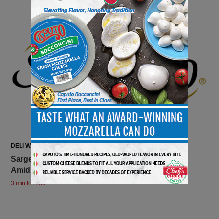
DELI WATCH
Sargento Announces New Leadership Changes
Amid Two Long-Term Executives’ Retirements
3 min to read