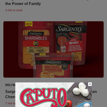
the Power of Family
4 min to read
×
DELI WATCH
Sargento Debuts Innovation with Natural American
Cheese Plus 2 Brand Collaborations
7 min to read