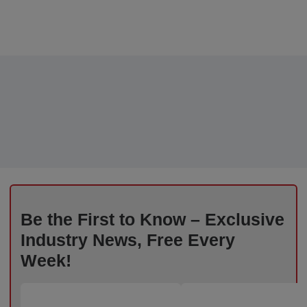
Be the First to Know – Exclusive
Industry News, Free Every
Week!