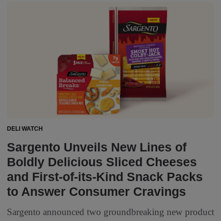
DELI WATCH
Sargento Unveils New Lines of
Boldly Delicious Sliced Cheeses
and First-of-its-Kind Snack Packs
to Answer Consumer Cravings
Sargento announced two groundbreaking new product