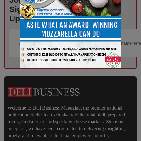
Sign Up for Free Weekly
Updates!
Welcome to Deli Business Magazine, the premier national
publication dedicated exclusively to the retail deli, prepared
foods, foodservice, and specialty cheese markets. Since our
inception, we have been committed to delivering insightful,
timely, and relevant content that empowers industry