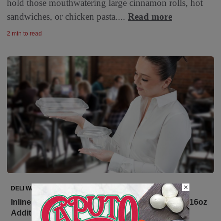
hold those mouthwatering large cinnamon rolls, hot
sandwiches, or chicken pasta....
Read more
2 min to read
×
DELI WATCH
Inline Plastics Expands Safe-T-Chef with a Bold 16oz
Addition