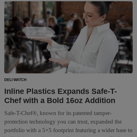
DELI WATCH
Inline Plastics Expands Safe-T-
Chef with a Bold 16oz Addition
Safe-T-Chef®, known for its patented tamper-
protection technology you can trust, expanded the
portfolio with a 5×5 footprint featuring a wider base to