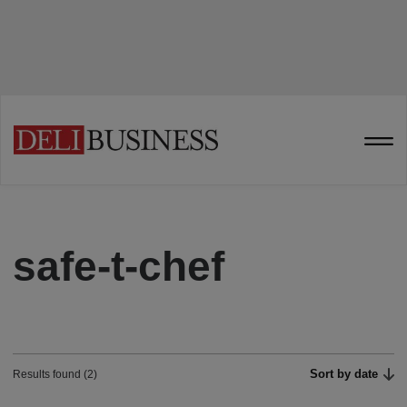
safe-t-chef
Sort by date
Results found (2)