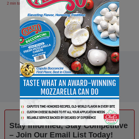
2 min to read
Stay Informed, Stay Competitive
– Join Our Email List Today!