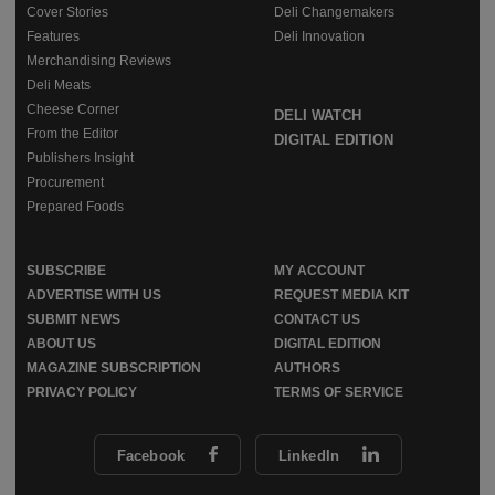
Cover Stories
Deli Changemakers
Features
Deli Innovation
Merchandising Reviews
Deli Meats
Cheese Corner
DELI WATCH
From the Editor
DIGITAL EDITION
Publishers Insight
Procurement
Prepared Foods
SUBSCRIBE
MY ACCOUNT
ADVERTISE WITH US
REQUEST MEDIA KIT
SUBMIT NEWS
CONTACT US
ABOUT US
DIGITAL EDITION
MAGAZINE SUBSCRIPTION
AUTHORS
PRIVACY POLICY
TERMS OF SERVICE
Facebook
LinkedIn