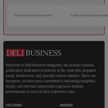
Welcome to Deli Business Magazine, the premier national
publication dedicated exclusively to the retail deli, prepared
foods, foodservice, and specialty cheese markets. Since our
inception, we have been committed to delivering insightful,
timely, and relevant content that empowers industry
professionals to excel in their respective roles.
SECTIONS
AWARDS