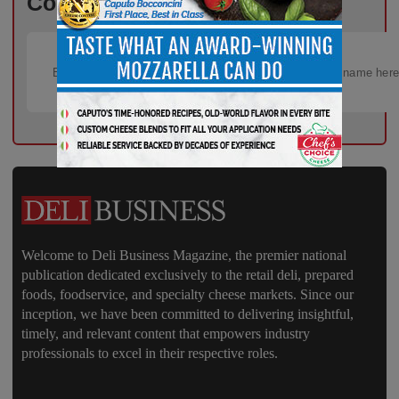
Content – Subscribe for Free!
Welcome to Deli Business Magazine, the premier national
publication dedicated exclusively to the retail deli, prepared
foods, foodservice, and specialty cheese markets. Since our
inception, we have been committed to delivering insightful,
timely, and relevant content that empowers industry
professionals to excel in their respective roles.