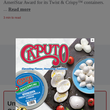
AmeriStar Award for its Twist & Crispy™ containers.
...
Read more
3 min to read
×
Unlock Exclusive Industry