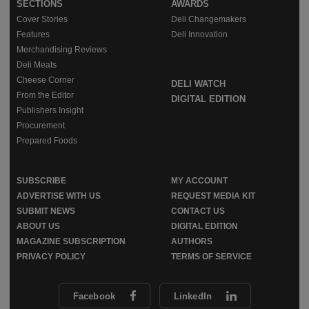
SECTIONS
AWARDS
Cover Stories
Deli Changemakers
Features
Deli Innovation
Merchandising Reviews
Deli Meats
Cheese Corner
DELI WATCH
From the Editor
DIGITAL EDITION
Publishers Insight
Procurement
Prepared Foods
SUBSCRIBE
MY ACCOUNT
ADVERTISE WITH US
REQUEST MEDIA KIT
SUBMIT NEWS
CONTACT US
ABOUT US
DIGITAL EDITION
MAGAZINE SUBSCRIPTION
AUTHORS
PRIVACY POLICY
TERMS OF SERVICE
Facebook
LinkedIn