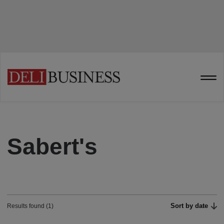
Sabert's
Sort by date
Results found (1)