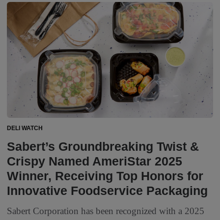
DELI WATCH
Sabert’s Groundbreaking Twist &
Crispy Named AmeriStar 2025
Winner, Receiving Top Honors for
Innovative Foodservice Packaging
Sabert Corporation has been recognized with a 2025