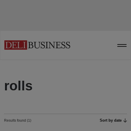
rolls
Sort by date
Results found (1)