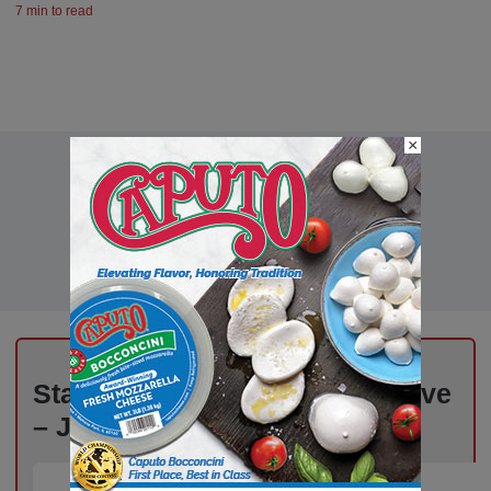
7 min to read
×
Stay Informed, Stay Competitive
– Join Our Email List Today!