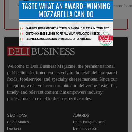
Welcome to Deli Business Magazine, the premier national
publication dedicated exclusively to the retail deli, prepared
foods, foodservice, and specialty cheese markets. Since our
inception, we have been committed to delivering insightful,
timely, and relevant content that empowers industry
professionals to excel in their respective roles.
SECTIONS
AWARDS
Cover Stories
Deli Changemakers
Features
Deli Innovation