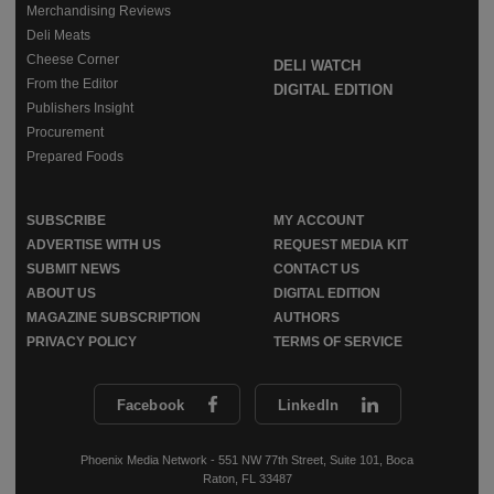
Merchandising Reviews
Deli Meats
Cheese Corner
DELI WATCH
From the Editor
DIGITAL EDITION
Publishers Insight
Procurement
Prepared Foods
SUBSCRIBE
MY ACCOUNT
ADVERTISE WITH US
REQUEST MEDIA KIT
SUBMIT NEWS
CONTACT US
ABOUT US
DIGITAL EDITION
MAGAZINE SUBSCRIPTION
AUTHORS
PRIVACY POLICY
TERMS OF SERVICE
Facebook
LinkedIn
Phoenix Media Network - 551 NW 77th Street, Suite 101, Boca
Raton, FL 33487