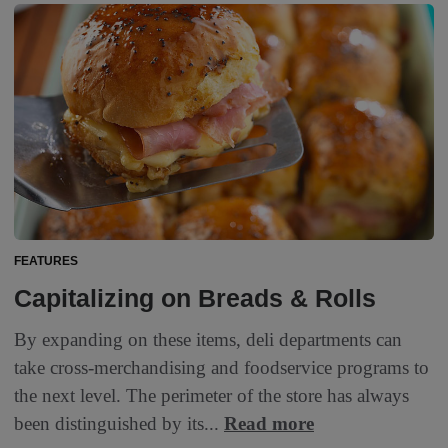
FEATURES
Capitalizing on Breads & Rolls
By expanding on these items, deli departments can
take cross-merchandising and foodservice programs to
the next level. The perimeter of the store has always
been distinguished by its...
Read more