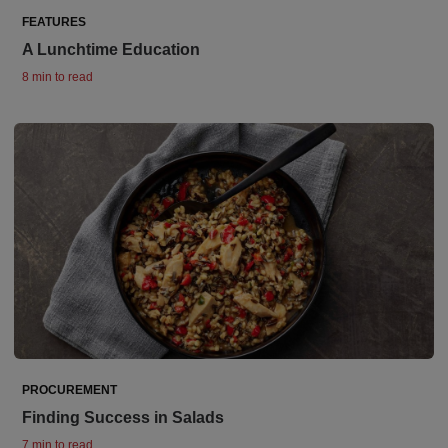
FEATURES
A Lunchtime Education
8 min to read
PROCUREMENT
Finding Success in Salads
7 min to read