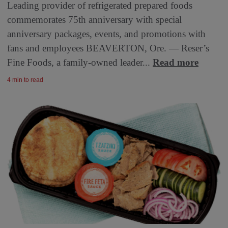
Leading provider of refrigerated prepared foods
commemorates 75th anniversary with special
anniversary packages, events, and promotions with
fans and employees BEAVERTON, Ore. — Reser’s
Fine Foods, a family-owned leader...
Read more
4 min to read