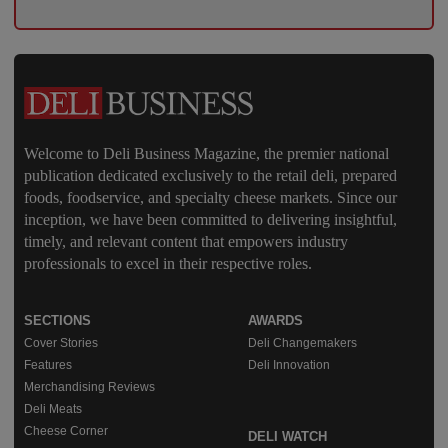
Welcome to Deli Business Magazine, the premier national
publication dedicated exclusively to the retail deli, prepared
foods, foodservice, and specialty cheese markets. Since our
inception, we have been committed to delivering insightful,
timely, and relevant content that empowers industry
professionals to excel in their respective roles.
SECTIONS
AWARDS
Cover Stories
Deli Changemakers
Features
Deli Innovation
Merchandising Reviews
Deli Meats
Cheese Corner
DELI WATCH