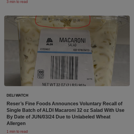
3 min to read
DELI WATCH
Reser’s Fine Foods Announces Voluntary Recall of
Single Batch of ALDI Macaroni 32 oz Salad With Use
By Date of JUN/03/24 Due to Unlabeled Wheat
Allergen
1 min to read