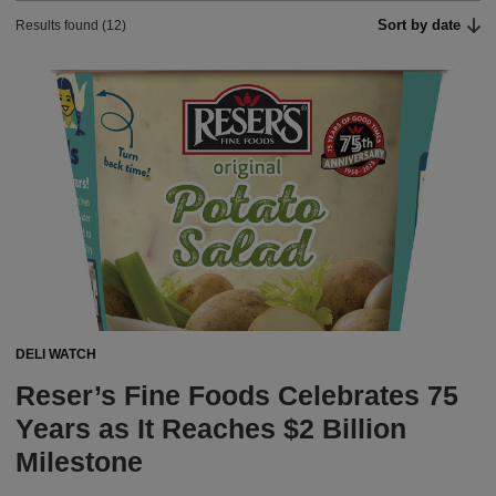
Sort by date
Results found (12)
DELI WATCH
Reser’s Fine Foods Celebrates 75
Years as It Reaches $2 Billion
Milestone