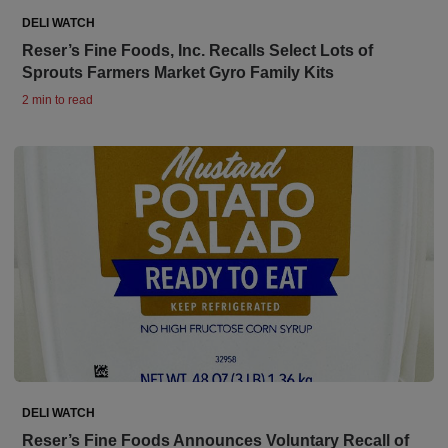
DELI WATCH
Reser’s Fine Foods, Inc. Recalls Select Lots of
Sprouts Farmers Market Gyro Family Kits
2 min to read
DELI WATCH
Reser’s Fine Foods Announces Voluntary Recall of