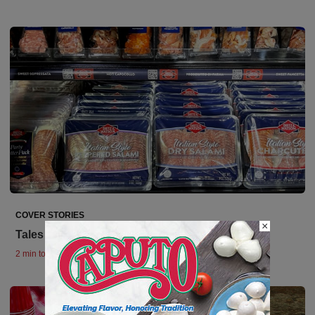
COVER STORIES
×
Tales from IDDBA
2 min to read