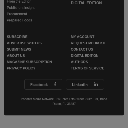
From the Editor
DIGITAL EDITION
Publishers Insight
Procurement
Prepared Foods
SUBSCRIBE
MY ACCOUNT
ADVERTISE WITH US
REQUEST MEDIA KIT
SUBMIT NEWS
CONTACT US
ABOUT US
DIGITAL EDITION
MAGAZINE SUBSCRIPTION
AUTHORS
PRIVACY POLICY
TERMS OF SERVICE
Facebook
LinkedIn
Phoenix Media Network - 551 NW 77th Street, Suite 101, Boca
Raton, FL 33487