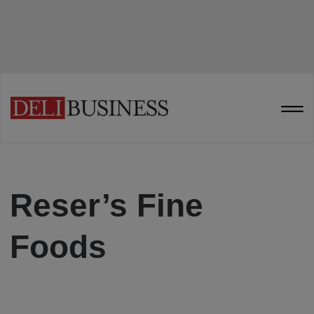
Reser’s Fine
Foods