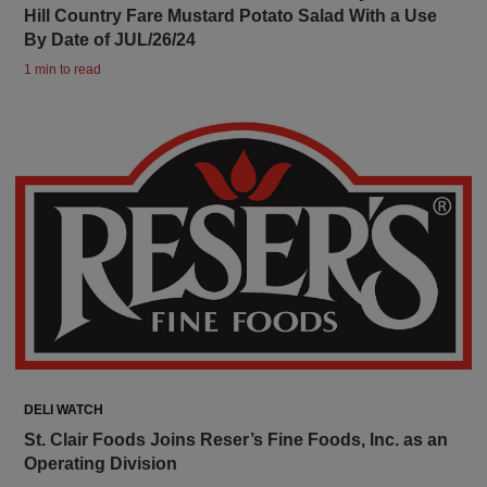
Hill Country Fare Mustard Potato Salad With a Use
By Date of JUL/26/24
1 min to read
DELI WATCH
St. Clair Foods Joins Reser’s Fine Foods, Inc. as an
Operating Division