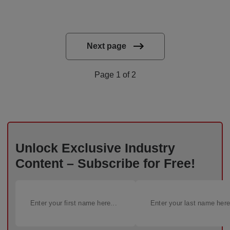
Next page
Page 1 of 2
Unlock Exclusive Industry
Content – Subscribe for Free!