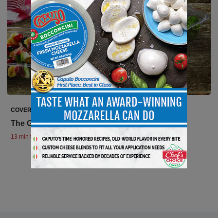
COVER STORIES
The Grab-and-Go Phenomenon
13 min to read