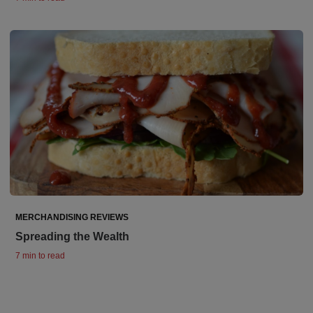
MERCHANDISING REVIEWS
Spreading the Wealth
7 min to read