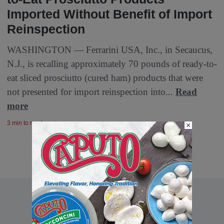
Imported Without Benefit of Import
Reinspection
WASHINGTON — Ferrarini USA, Inc., in Secaucus,
N.J., is recalling approximately 70 pounds of ready-to-
eat sliced prosciutto (cured ham) products that were
not presented for import reinspection into...
Read
more
3 min to read
×