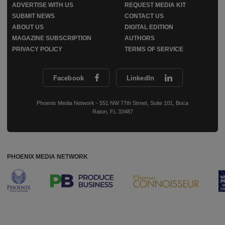
ADVERTISE WITH US
REQUEST MEDIA KIT
SUBMIT NEWS
CONTACT US
ABOUT US
DIGITAL EDITION
MAGAZINE SUBSCRIPTION
AUTHORS
PRIVACY POLICY
TERMS OF SERVICE
Facebook
LinkedIn
Phoenix Media Network - 551 NW 77th Street, Suite 101, Boca
Raton, FL 33487
PHOENIX MEDIA NETWORK