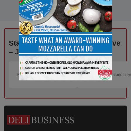
Stay Informed, Stay Competitive
– Join Our Email List Today!