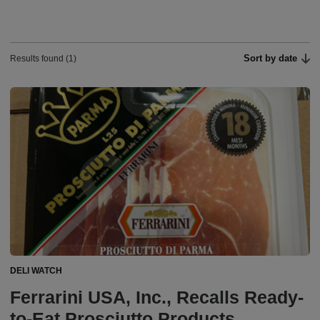
Sort by date
Results found (1)
DELI WATCH
Ferrarini USA, Inc., Recalls Ready-
to-Eat Prosciutto Products