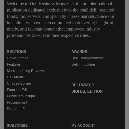
Welcome to Deli Business Magazine, the premier national
publication dedicated exclusively to the retail deli, prepared
foods, foodservice, and specialty cheese markets. Since our
inception, we have been committed to delivering insightful,
timely, and relevant content that empowers industry
professionals to excel in their respective roles.
SECTIONS
AWARDS
Cover Stories
Deli Changemakers
Features
Deli Innovation
Merchandising Reviews
Deli Meats
Cheese Corner
DELI WATCH
From the Editor
DIGITAL EDITION
Publishers Insight
Procurement
Prepared Foods
SUBSCRIBE
MY ACCOUNT