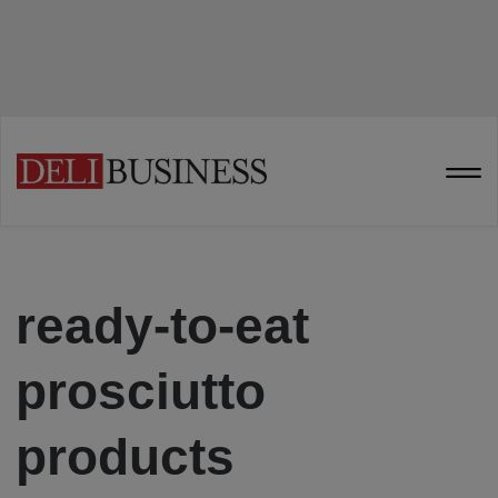
ready-to-eat
prosciutto
products