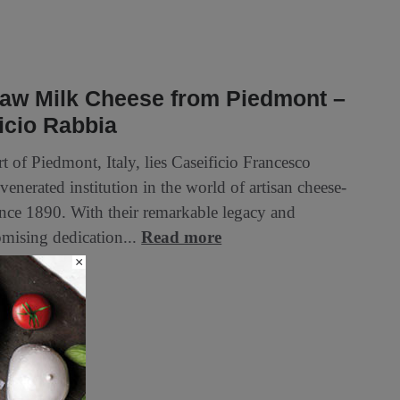
aw Milk Cheese from Piedmont –
icio Rabbia
rt of Piedmont, Italy, lies Caseificio Francesco
venerated institution in the world of artisan cheese-
nce 1890. With their remarkable legacy and
ising dedication...
Read more
×