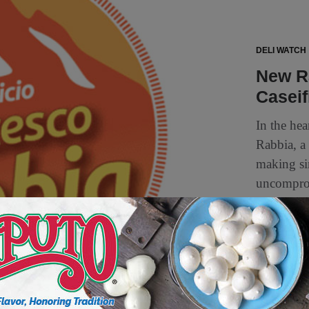
DELI WATCH
New R
Caseif
In the hea
Rabbia, a 
making si
uncomprom
1 min to read