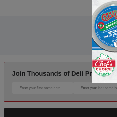
Join Thousands of Deli Pros – Si