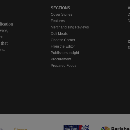
SECTIONS
Cover Stories
D
Features
D
ication
Merchandising Reviews
vice,
Deli Meats
en
Cheese Corner
 that
From the Editor
D
es.
Publishers Insight
Procurement
Prepared Foods