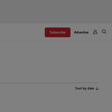
Subscribe
Advertise
Sort by date