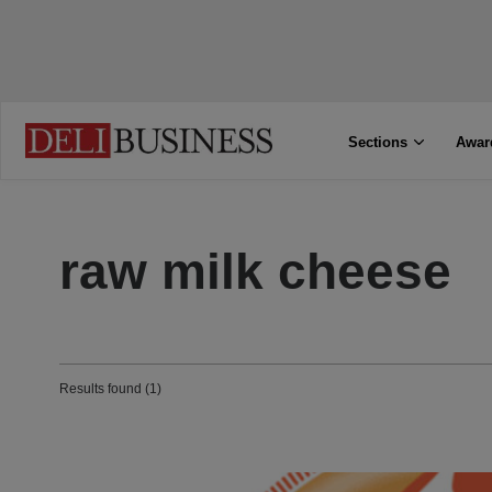
Sections
Awar
raw milk cheese
Results found (1)