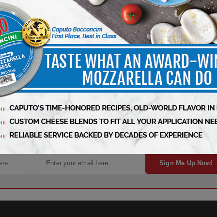
gn Up for Free Weekly Updates!
Sign Me Up Now!