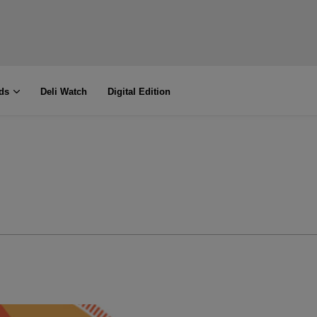
ds
Deli Watch
Digital Edition