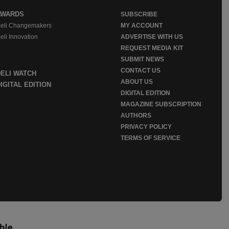
AWARDS
SUBSCRIBE
eli Changemakers
MY ACCOUNT
eli Innovation
ADVERTISE WITH US
REQUEST MEDIA KIT
SUBMIT NEWS
CONTACT US
DELI WATCH
ABOUT US
IGITAL EDITION
DIGITAL EDITION
MAGAZINE SUBSCRIPTION
AUTHORS
PRIVACY POLICY
TERMS OF SERVICE