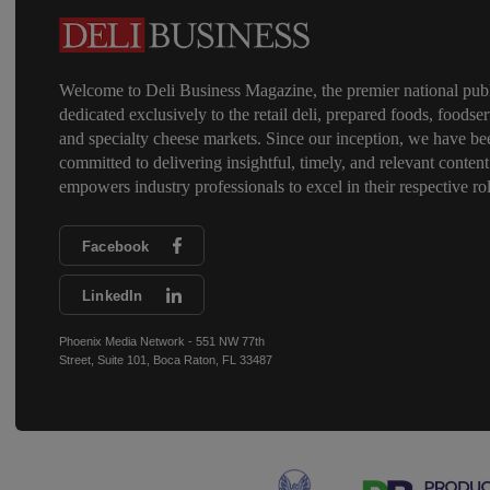
Welcome to Deli Business Magazine, the premier national publ
dedicated exclusively to the retail deli, prepared foods, foodser
and specialty cheese markets. Since our inception, we have be
committed to delivering insightful, timely, and relevant content
empowers industry professionals to excel in their respective rol
Facebook
LinkedIn
Phoenix Media Network - 551 NW 77th
Street, Suite 101, Boca Raton, FL 33487