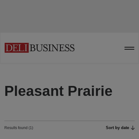
Pleasant Prairie
Sort by date
Results found (1)