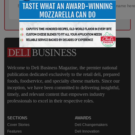
Welcome to Deli Business Magazine, the premier national
publication dedicated exclusively to the retail deli, prepared
foods, foodservice, and specialty cheese markets. Since our
inception, we have been committed to delivering insightful,
timely, and relevant content that empowers industry
professionals to excel in their respective roles.
SECTIONS
AWARDS
Cover Stories
Deli Changemakers
Features
Deli Innovation