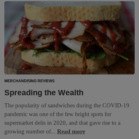
MERCHANDISING REVIEWS
Spreading the Wealth
The popularity of sandwiches during the COVID-19
pandemic was one of the few bright spots for
supermarket delis in 2020, and that gave rise to a
growing number of...
Read more