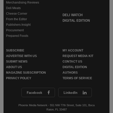
Merchandising Reviews
Deli Meats
Cheese Corner
DELI WATCH
From the Editor
DIGITAL EDITION
Publishers Insight
Procurement
Prepared Foods
SUBSCRIBE
MY ACCOUNT
ADVERTISE WITH US
REQUEST MEDIA KIT
SUBMIT NEWS
CONTACT US
ABOUT US
DIGITAL EDITION
MAGAZINE SUBSCRIPTION
AUTHORS
PRIVACY POLICY
TERMS OF SERVICE
Facebook
LinkedIn
Phoenix Media Network - 551 NW 77th Street, Suite 101, Boca
Raton, FL 33487