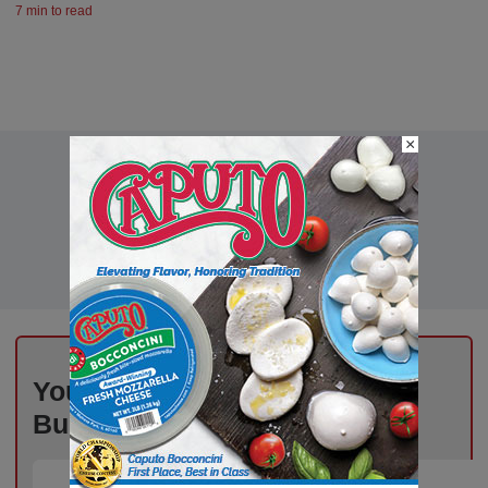
7 min to read
×
Your Inbox, Powered by Deli
Business – Subscribe Today!