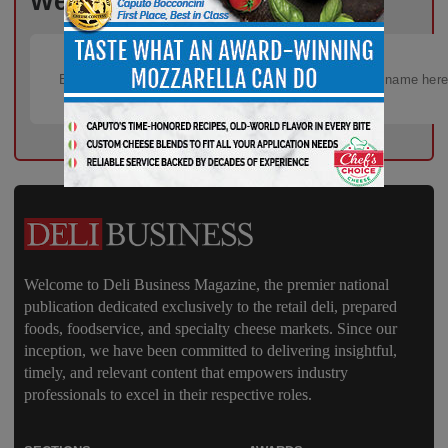
Week!
Welcome to Deli Business Magazine, the premier national
publication dedicated exclusively to the retail deli, prepared
foods, foodservice, and specialty cheese markets. Since our
inception, we have been committed to delivering insightful,
timely, and relevant content that empowers industry
professionals to excel in their respective roles.