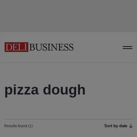
pizza dough
Sort by date
Results found (1)