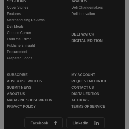
SECTIONS
AWARDS
Cover Stories
Deli Changemakers
Features
Deli Innovation
Merchandising Reviews
Deli Meats
Cheese Corner
DELI WATCH
From the Editor
DIGITAL EDITION
Publishers Insight
Procurement
Prepared Foods
SUBSCRIBE
MY ACCOUNT
ADVERTISE WITH US
REQUEST MEDIA KIT
SUBMIT NEWS
CONTACT US
ABOUT US
DIGITAL EDITION
MAGAZINE SUBSCRIPTION
AUTHORS
PRIVACY POLICY
TERMS OF SERVICE
Facebook
LinkedIn