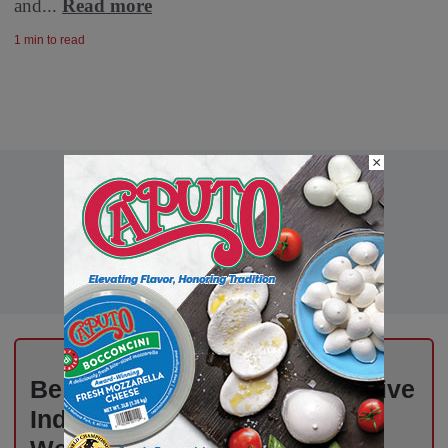
and...
Read more
1 min to read
×
Be the First to Know – Exclusive
Industry News, Free Every