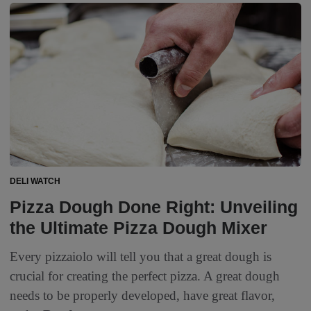
DELI WATCH
Pizza Dough Done Right: Unveiling
the Ultimate Pizza Dough Mixer
Every pizzaiolo will tell you that a great dough is
crucial for creating the perfect pizza. A great dough
needs to be properly developed, have great flavor,