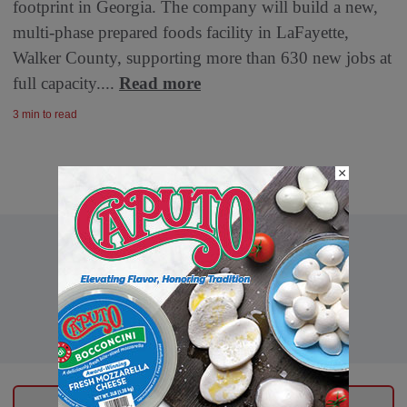
footprint in Georgia. The company will build a new,
multi-phase prepared foods facility in LaFayette,
Walker County, supporting more than 630 new jobs at
full capacity....
Read more
3 min to read
×