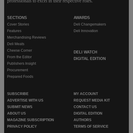
professionals to excel in their respective roles.
SECTIONS
AWARDS
Cover Stories
Deli Changemakers
Features
Deli Innovation
Merchandising Reviews
Deli Meats
Cheese Corner
DELI WATCH
From the Editor
DIGITAL EDITION
Publishers Insight
Procurement
Prepared Foods
SUBSCRIBE
MY ACCOUNT
ADVERTISE WITH US
REQUEST MEDIA KIT
SUBMIT NEWS
CONTACT US
ABOUT US
DIGITAL EDITION
MAGAZINE SUBSCRIPTION
AUTHORS
PRIVACY POLICY
TERMS OF SERVICE