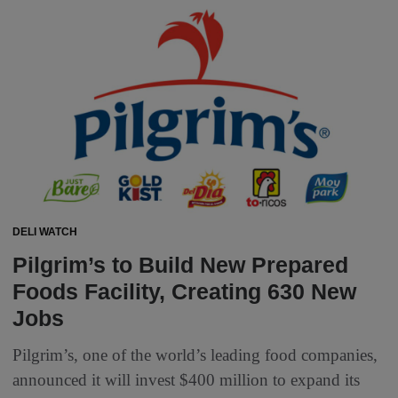
DELI WATCH
Pilgrim’s to Build New Prepared
Foods Facility, Creating 630 New
Jobs
Pilgrim’s, one of the world’s leading food companies,
announced it will invest $400 million to expand its