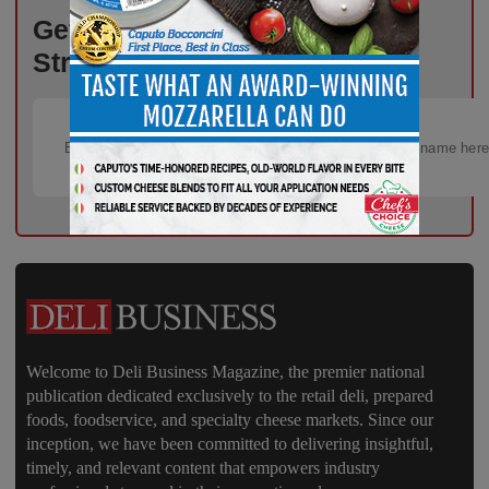
Get the Freshest Insights –
Straight to Your Inbox!
Welcome to Deli Business Magazine, the premier national
publication dedicated exclusively to the retail deli, prepared
foods, foodservice, and specialty cheese markets. Since our
inception, we have been committed to delivering insightful,
timely, and relevant content that empowers industry