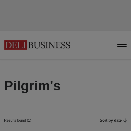
Pilgrim's
Sort by date
Results found (1)