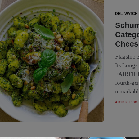
DELI WATCH
Schum
Catego
Chees
Flagship 
Its Longs
FAIRFIEL
fourth-ge
remarkabl
4 min to read