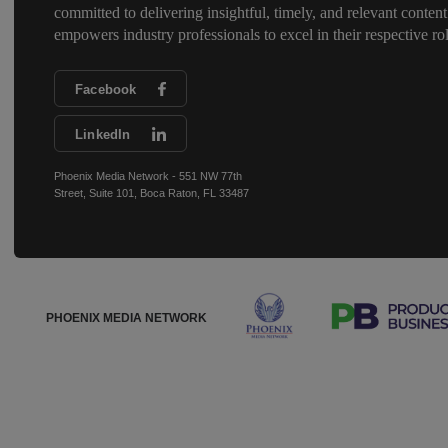
committed to delivering insightful, timely, and relevant content
empowers industry professionals to excel in their respective rol
Facebook
LinkedIn
Phoenix Media Network - 551 NW 77th
Street, Suite 101, Boca Raton, FL 33487
PHOENIX MEDIA NETWORK