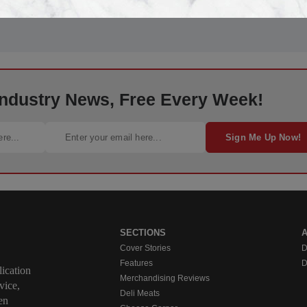
 Industry News, Free Every Week!
Sign Me Up Now!
SECTIONS
Cover Stories
D
Features
D
ication
Merchandising Reviews
vice,
Deli Meats
en