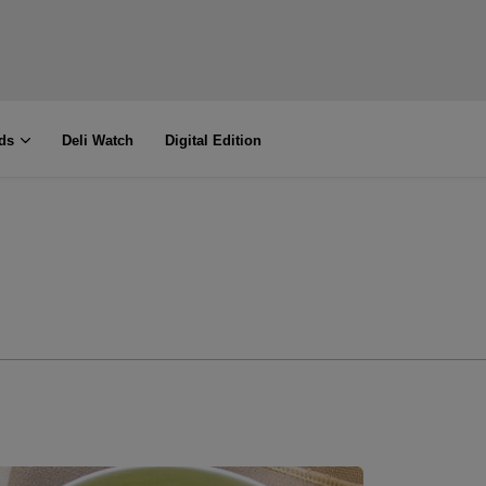
ds
Deli Watch
Digital Edition