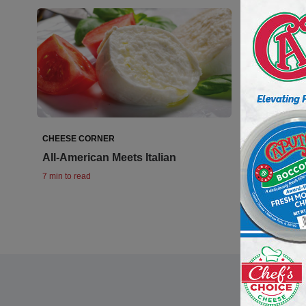
CHEESE CORNER
All-American Meets Italian
7 min to read