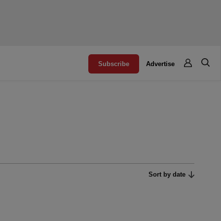
Subscribe
Advertise
Sort by date