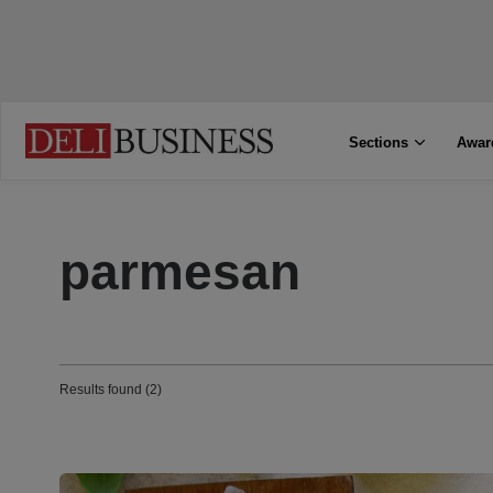
Sections
Awar
parmesan
Results found (2)