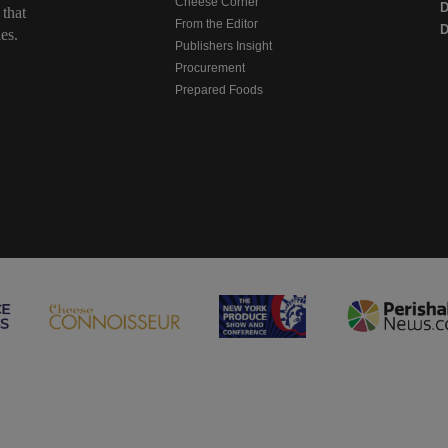
Cheese Corner
 that
From the Editor
D
es.
Publishers Insight
Procurement
Prepared Foods