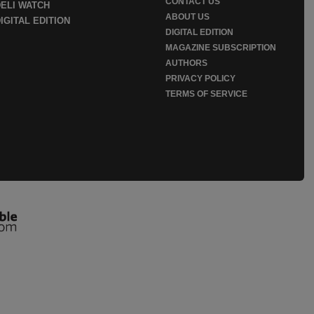
CONTACT US
DELI WATCH
ABOUT US
IGITAL EDITION
DIGITAL EDITION
MAGAZINE SUBSCRIPTION
AUTHORS
PRIVACY POLICY
TERMS OF SERVICE