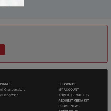
AWARDS
SUBSCRIBE
eli Changemakers
MY ACCOUNT
eli Innovation
ADVERTISE WITH US
REQUEST MEDIA KIT
SUBMIT NEWS