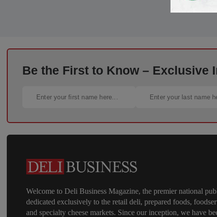
Be the First to Know – Exclusive
Welcome to Deli Business Magazine, the premier national publ
dedicated exclusively to the retail deli, prepared foods, foodser
and specialty cheese markets. Since our inception, we have be