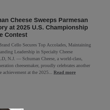
an Cheese Sweeps Parmesan
ry at 2025 U.S. Championship
e Contest
Brand Cello Secures Top Accolades, Maintaining
tanding Leadership in Specialty Cheese
D, N.J. — Schuman Cheese, a world-class,
neration cheesemaker, proudly celebrates another
e achievement at the 2025...
Read more