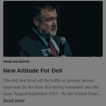
FROM THE EDITOR
New Attitude For Deli
The deli that lived off the traffic of grocery buyers
must now be the draw that drives consumers into the
store. August/September 2021 - As the United States...
Read more