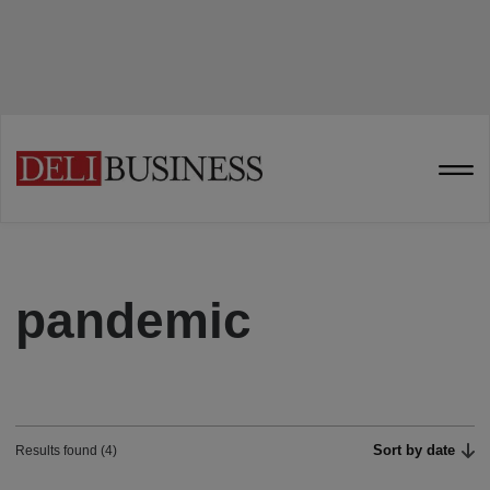
pandemic
Sort by date
Results found (4)