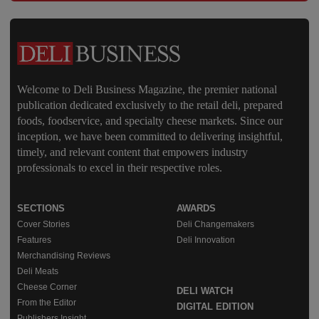
Welcome to Deli Business Magazine, the premier national
publication dedicated exclusively to the retail deli, prepared
foods, foodservice, and specialty cheese markets. Since our
inception, we have been committed to delivering insightful,
timely, and relevant content that empowers industry
professionals to excel in their respective roles.
SECTIONS
AWARDS
Cover Stories
Deli Changemakers
Features
Deli Innovation
Merchandising Reviews
Deli Meats
Cheese Corner
DELI WATCH
From the Editor
DIGITAL EDITION
Publishers Insight