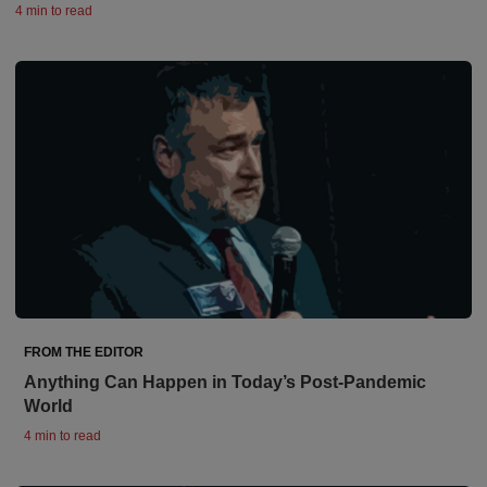
4 min to read
FROM THE EDITOR
Anything Can Happen in Today’s Post-Pandemic
World
4 min to read