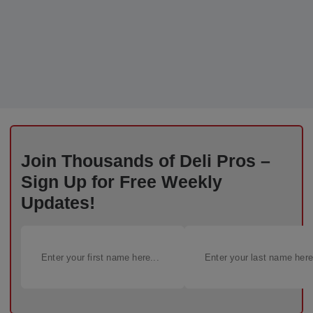
Join Thousands of Deli Pros –
Sign Up for Free Weekly
Updates!