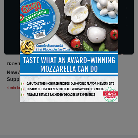
FROM THE EDITOR
New American Heroes: Supermarkets and Their
Suppliers
4 min to read