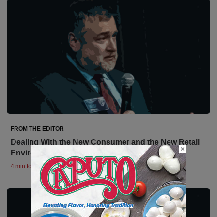
FROM THE EDITOR
Dealing With the New Consumer and the New Retail
×
Environment
4 min to read