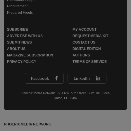
Procurement
Prepared Foods
SUBSCRIBE
MY ACCOUNT
ADVERTISE WITH US
REQUEST MEDIA KIT
SUBMIT NEWS
CONTACT US
ABOUT US
DIGITAL EDITION
MAGAZINE SUBSCRIPTION
AUTHORS
PRIVACY POLICY
TERMS OF SERVICE
Facebook
LinkedIn
Phoenix Media Network - 551 NW 77th Street, Suite 101, Boca
Raton, FL 33487
PHOENIX MEDIA NETWORK