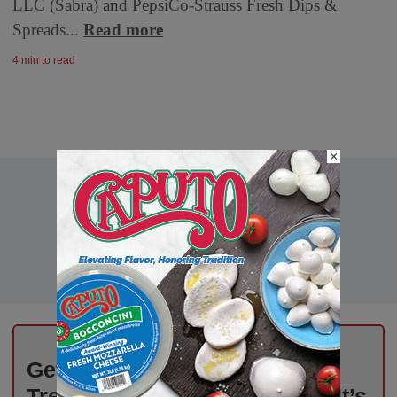
LLC (Sabra) and PepsiCo-Strauss Fresh Dips &
Spreads...
Read more
4 min to read
×
Get Weekly Updates on Deli
Trends, News, and Insights – It’s