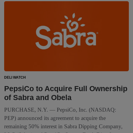
DELI WATCH
PepsiCo to Acquire Full Ownership
of Sabra and Obela
PURCHASE, N.Y. — PepsiCo, Inc. (NASDAQ:
PEP) announced its agreement to acquire the
remaining 50% interest in Sabra Dipping Company,