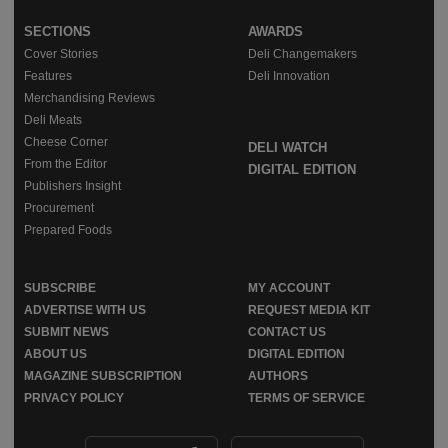
SECTIONS
AWARDS
Cover Stories
Deli Changemakers
Features
Deli Innovation
Merchandising Reviews
Deli Meats
Cheese Corner
DELI WATCH
From the Editor
DIGITAL EDITION
Publishers Insight
Procurement
Prepared Foods
SUBSCRIBE
MY ACCOUNT
ADVERTISE WITH US
REQUEST MEDIA KIT
SUBMIT NEWS
CONTACT US
ABOUT US
DIGITAL EDITION
MAGAZINE SUBSCRIPTION
AUTHORS
PRIVACY POLICY
TERMS OF SERVICE