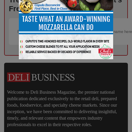
Free!
Welcome to Deli Business Magazine, the premier national
publication dedicated exclusively to the retail deli, prepared
foods, foodservice, and specialty cheese markets. Since our
inception, we have been committed to delivering insightful,
timely, and relevant content that empowers industry
professionals to excel in their respective roles.