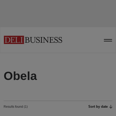
Obela
Sort by date
Results found (1)