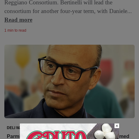
Reggiano Consortium. Bertinelli will lead the
consortium for another four-year term, with Daniele...
Read more
1 min to read
×
DELI WATCH
Parmigiano Reggiano: Nicola Bertinelli Reconfirmed