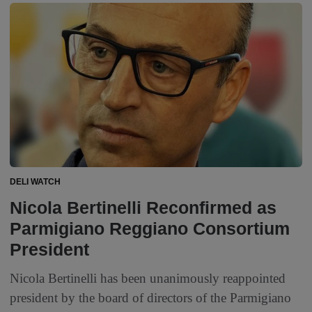
DELI WATCH
Nicola Bertinelli Reconfirmed as
Parmigiano Reggiano Consortium
President
Nicola Bertinelli has been unanimously reappointed
president by the board of directors of the Parmigiano