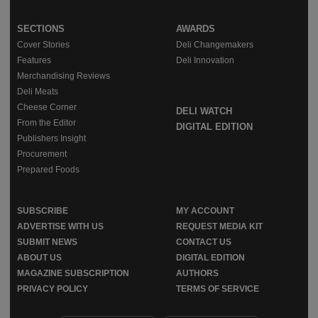
SECTIONS
AWARDS
Cover Stories
Deli Changemakers
Features
Deli Innovation
Merchandising Reviews
Deli Meats
Cheese Corner
DELI WATCH
From the Editor
DIGITAL EDITION
Publishers Insight
Procurement
Prepared Foods
SUBSCRIBE
MY ACCOUNT
ADVERTISE WITH US
REQUEST MEDIA KIT
SUBMIT NEWS
CONTACT US
ABOUT US
DIGITAL EDITION
MAGAZINE SUBSCRIPTION
AUTHORS
PRIVACY POLICY
TERMS OF SERVICE