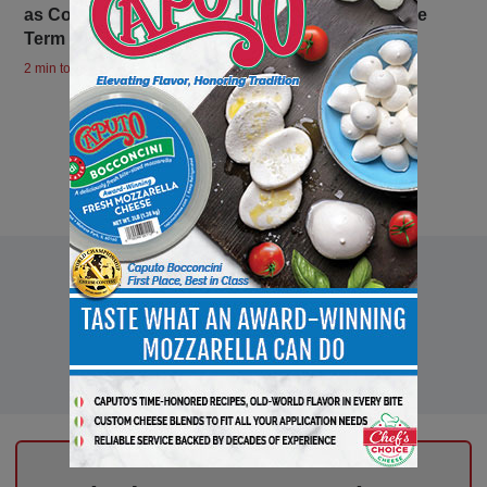
as Consortium President for a Third Consecutive
Term
2 min to read