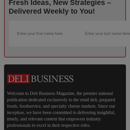
Fresh Ideas, New Strategies –
Delivered Weekly to You!
Welcome to Deli Business Magazine, the premier national
publication dedicated exclusively to the retail deli, prepared
foods, foodservice, and specialty cheese markets. Since our
inception, we have been committed to delivering insightful,
timely, and relevant content that empowers industry
professionals to excel in their respective roles.