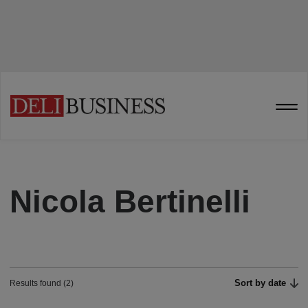
Nicola Bertinelli
Sort by date
Results found (2)