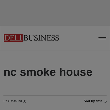
nc smoke house
Sort by date
Results found (1)