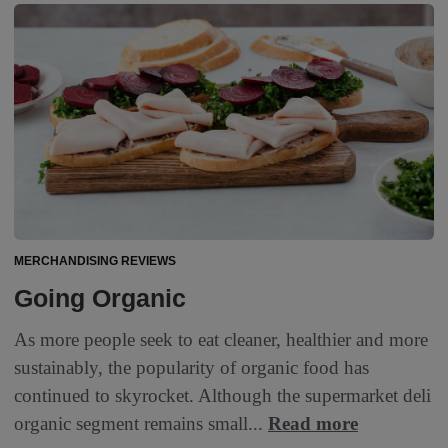
MERCHANDISING REVIEWS
Going Organic
As more people seek to eat cleaner, healthier and more
sustainably, the popularity of organic food has
continued to skyrocket. Although the supermarket deli
organic segment remains small...
Read more