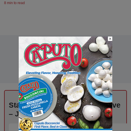
8 min to read
×
Stay Informed, Stay Competitive
– Join Our Email List Today!