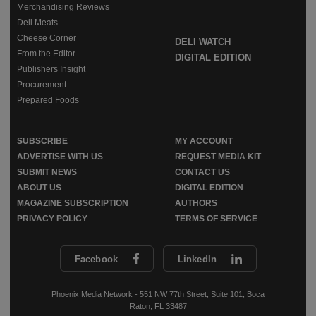
Merchandising Reviews
Deli Meats
Cheese Corner
DELI WATCH
From the Editor
DIGITAL EDITION
Publishers Insight
Procurement
Prepared Foods
SUBSCRIBE
MY ACCOUNT
ADVERTISE WITH US
REQUEST MEDIA KIT
SUBMIT NEWS
CONTACT US
ABOUT US
DIGITAL EDITION
MAGAZINE SUBSCRIPTION
AUTHORS
PRIVACY POLICY
TERMS OF SERVICE
Facebook
LinkedIn
Phoenix Media Network - 551 NW 77th Street, Suite 101, Boca
Raton, FL 33487