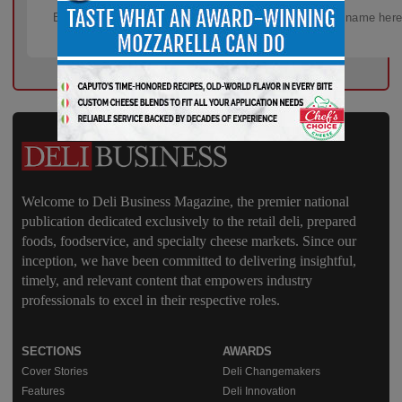
Welcome to Deli Business Magazine, the premier national
publication dedicated exclusively to the retail deli, prepared
foods, foodservice, and specialty cheese markets. Since our
inception, we have been committed to delivering insightful,
timely, and relevant content that empowers industry
professionals to excel in their respective roles.
SECTIONS
AWARDS
Cover Stories
Deli Changemakers
Features
Deli Innovation