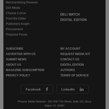
Merchandising Reviews
Deli Meats
Cheese Corner
DELI WATCH
From the Editor
DIGITAL EDITION
Publishers Insight
Procurement
Prepared Foods
SUBSCRIBE
MY ACCOUNT
ADVERTISE WITH US
REQUEST MEDIA KIT
SUBMIT NEWS
CONTACT US
ABOUT US
DIGITAL EDITION
MAGAZINE SUBSCRIPTION
AUTHORS
PRIVACY POLICY
TERMS OF SERVICE
Facebook
LinkedIn
Phoenix Media Network - 551 NW 77th Street, Suite 101, Boca
Raton, FL 33487