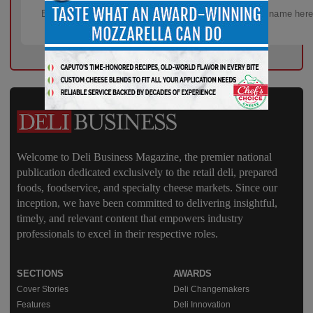
Welcome to Deli Business Magazine, the premier national
publication dedicated exclusively to the retail deli, prepared
foods, foodservice, and specialty cheese markets. Since our
inception, we have been committed to delivering insightful,
timely, and relevant content that empowers industry
professionals to excel in their respective roles.
SECTIONS
AWARDS
Cover Stories
Deli Changemakers
Features
Deli Innovation