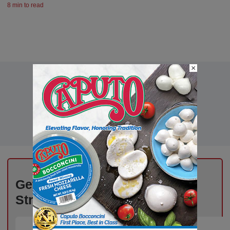
8 min to read
×
Get the Freshest Insights –
Straight to Your Inbox!