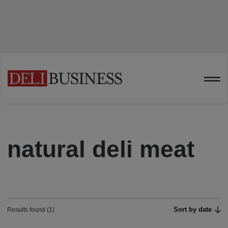
natural deli meat
Sort by date
Results found (1)