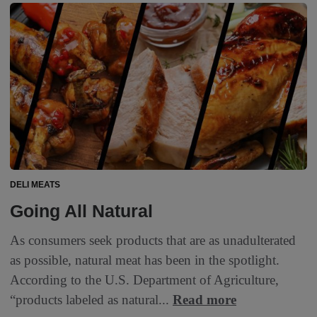
DELI MEATS
Going All Natural
As consumers seek products that are as unadulterated
as possible, natural meat has been in the spotlight.
According to the U.S. Department of Agriculture,
“products labeled as natural...
Read more