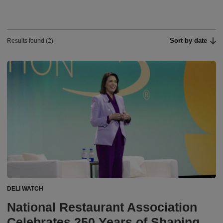
Sort by date
Results found (2)
DELI WATCH
National Restaurant Association
Celebrates 250 Years of Shaping