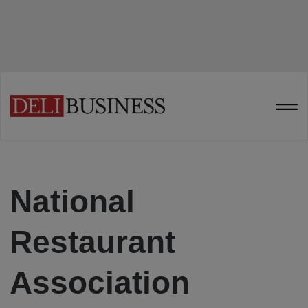
National
Restaurant
Association