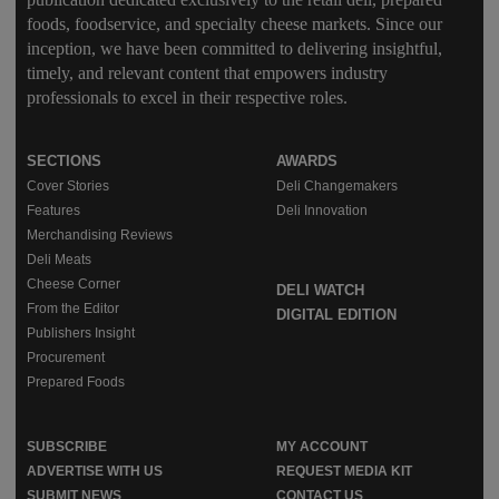
foods, foodservice, and specialty cheese markets. Since our
inception, we have been committed to delivering insightful,
timely, and relevant content that empowers industry
professionals to excel in their respective roles.
SECTIONS
AWARDS
Cover Stories
Deli Changemakers
Features
Deli Innovation
Merchandising Reviews
Deli Meats
Cheese Corner
DELI WATCH
From the Editor
DIGITAL EDITION
Publishers Insight
Procurement
Prepared Foods
SUBSCRIBE
MY ACCOUNT
ADVERTISE WITH US
REQUEST MEDIA KIT
SUBMIT NEWS
CONTACT US