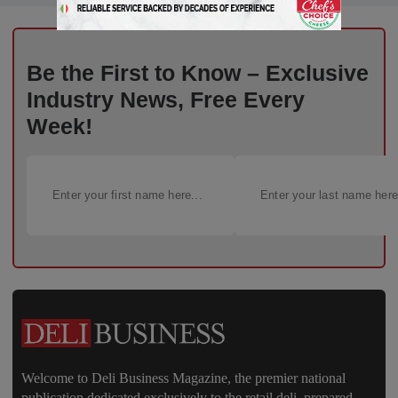
Be the First to Know – Exclusive
Industry News, Free Every
Week!
Welcome to Deli Business Magazine, the premier national
publication dedicated exclusively to the retail deli, prepared