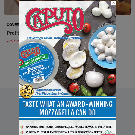
×
COVER STORIES
Profiting From Deli Prepared Foods
9 min to read