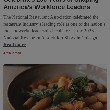
America’s Workforce Leaders
The National Restaurant Association celebrated the
restaurant industry’s leading role as one of the nation’s
most powerful leadership incubators at the 2026
National Restaurant Association Show in Chicago....
Read more
4 min to read