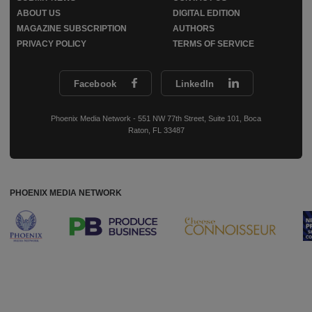
ABOUT US
DIGITAL EDITION
MAGAZINE SUBSCRIPTION
AUTHORS
PRIVACY POLICY
TERMS OF SERVICE
Facebook
LinkedIn
Phoenix Media Network - 551 NW 77th Street, Suite 101, Boca
Raton, FL 33487
PHOENIX MEDIA NETWORK