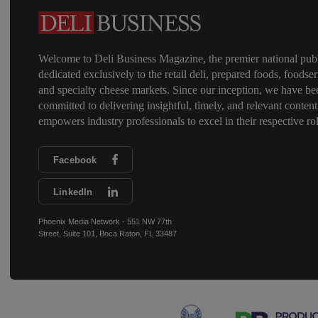
Welcome to Deli Business Magazine, the premier national publ
dedicated exclusively to the retail deli, prepared foods, foodser
and specialty cheese markets. Since our inception, we have be
committed to delivering insightful, timely, and relevant content
empowers industry professionals to excel in their respective rol
Facebook
LinkedIn
Phoenix Media Network - 551 NW 77th
Street, Suite 101, Boca Raton, FL 33487