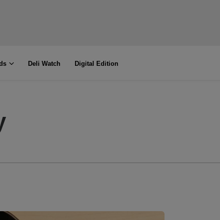
ds
Deli Watch
Digital Edition
y