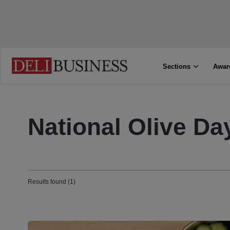
Sections
Awar
National Olive Da
Results found (1)