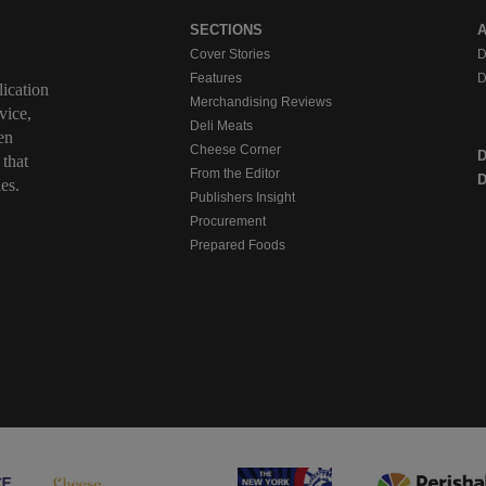
SECTIONS
Cover Stories
D
Features
D
ication
Merchandising Reviews
vice,
Deli Meats
en
Cheese Corner
 that
From the Editor
D
es.
Publishers Insight
Procurement
Prepared Foods