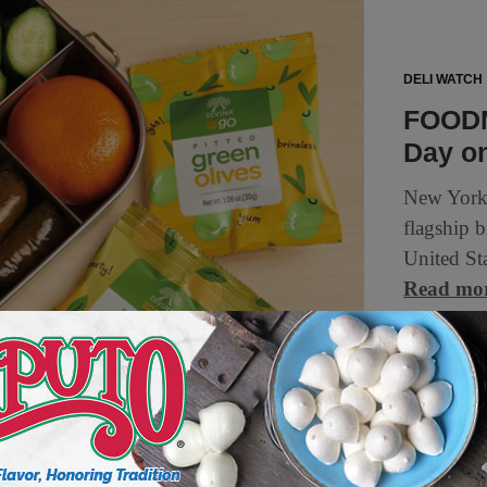
DELI WATCH
FOODM
Day o
New York
flagship 
United Sta
Read mo
1 min to read