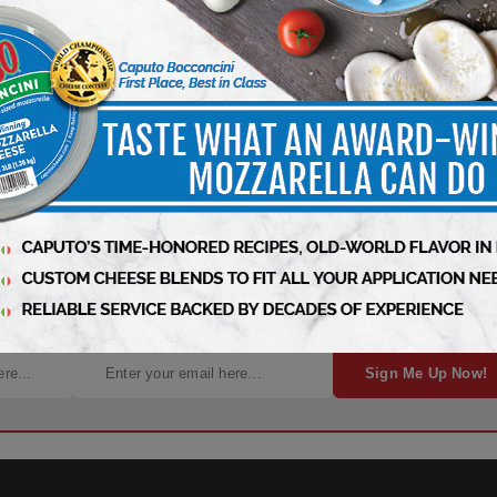
gn Up for Free Weekly Updates!
Sign Me Up Now!