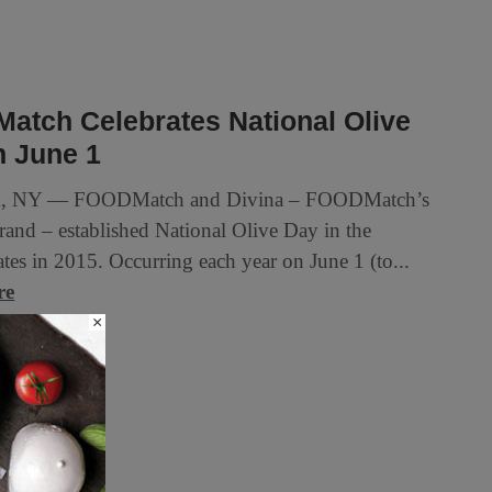
atch Celebrates National Olive
n June 1
, NY — FOODMatch and Divina – FOODMatch’s
brand – established National Olive Day in the
tes in 2015. Occurring each year on June 1 (to...
re
×