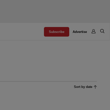
Subscribe
Advertise
Sort by date