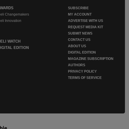
AWARDS
SUBSCRIBE
eli Changemakers
MY ACCOUNT
eli Innovation
ADVERTISE WITH US
REQUEST MEDIA KIT
SUBMIT NEWS
CONTACT US
DELI WATCH
ABOUT US
IGITAL EDITION
DIGITAL EDITION
MAGAZINE SUBSCRIPTION
AUTHORS
PRIVACY POLICY
TERMS OF SERVICE