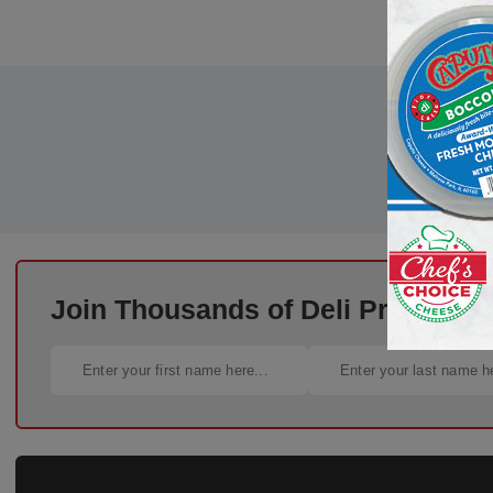
Join Thousands of Deli Pros – Si