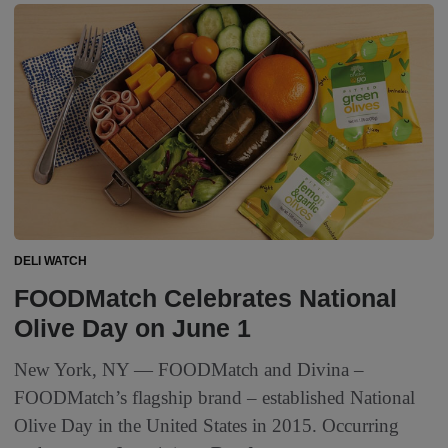
DELI WATCH
FOODMatch Celebrates National
Olive Day on June 1
New York, NY — FOODMatch and Divina –
FOODMatch’s flagship brand – established National
Olive Day in the United States in 2015. Occurring