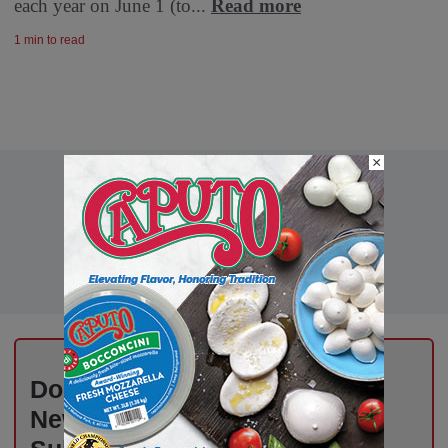
each year on June 1 (to...
Read more
1 min to read
×
Don’t Miss Out on Industry
News That Drives Success –