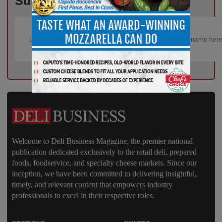
Subscribe Now!
Welcome to Deli Business Magazine, the premier national
publication dedicated exclusively to the retail deli, prepared
foods, foodservice, and specialty cheese markets. Since our
inception, we have been committed to delivering insightful,
timely, and relevant content that empowers industry
professionals to excel in their respective roles.