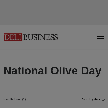
National Olive Day
Sort by date
Results found (1)