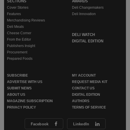
SECTIONS
AWARDS
Cover Stories
Deli Changemakers
Features
Deli Innovation
Merchandising Reviews
Deli Meats
Cheese Corner
DELI WATCH
From the Editor
DIGITAL EDITION
Publishers Insight
Procurement
Prepared Foods
SUBSCRIBE
MY ACCOUNT
ADVERTISE WITH US
REQUEST MEDIA KIT
SUBMIT NEWS
CONTACT US
ABOUT US
DIGITAL EDITION
MAGAZINE SUBSCRIPTION
AUTHORS
PRIVACY POLICY
TERMS OF SERVICE
Facebook
LinkedIn