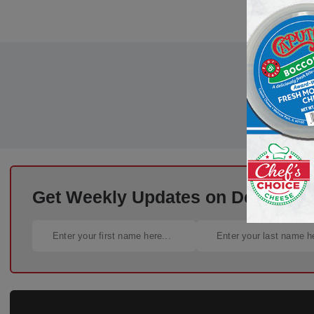
Get Weekly Updates on Deli Trends