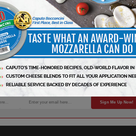
, News, and Insights – It’s Free!
Sign Me Up Now!