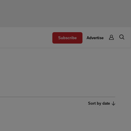
Subscribe
Advertise
Sort by date