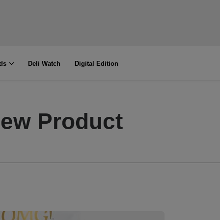
ds
Deli Watch
Digital Edition
New Product