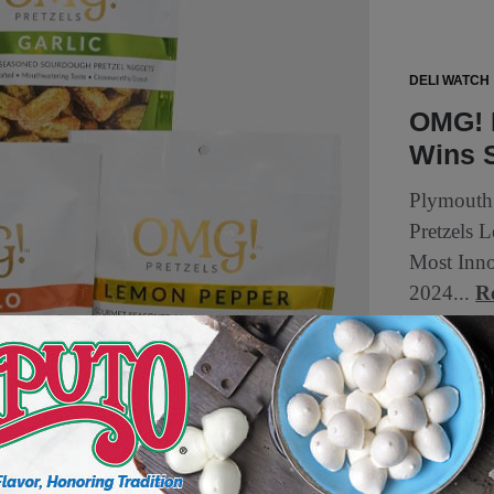
DELI WATCH
OMG! 
Wins 
Plymouth
Pretzels 
Most Inno
2024...
R
2 min to read