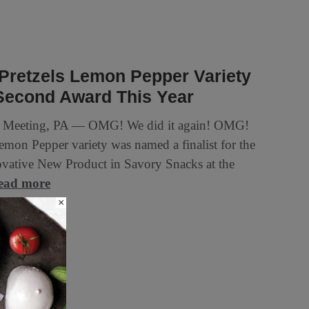
Pretzels Lemon Pepper Variety
Second Award This Year
 Meeting, PA — OMG! We did it again! OMG!
Lemon Pepper variety was named a finalist for the
vative New Product in Savory Snacks at the
ead more
×