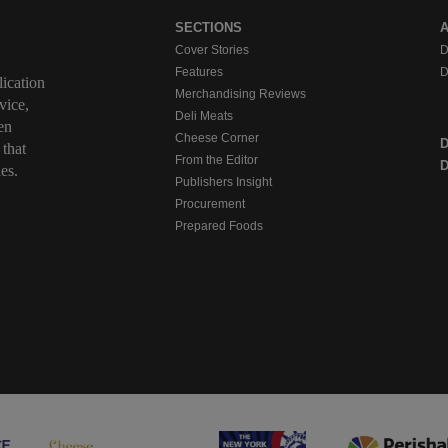
SECTIONS
Cover Stories
D
Features
D
ication
Merchandising Reviews
vice,
Deli Meats
en
Cheese Corner
 that
From the Editor
D
es.
Publishers Insight
Procurement
Prepared Foods