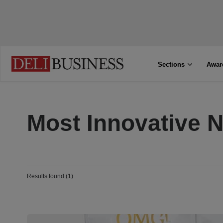
Sections
Awar
Most Innovative 
Results found (1)