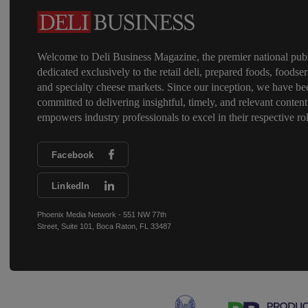
Welcome to Deli Business Magazine, the premier national publ
dedicated exclusively to the retail deli, prepared foods, foodser
and specialty cheese markets. Since our inception, we have be
committed to delivering insightful, timely, and relevant content
empowers industry professionals to excel in their respective rol
Facebook
LinkedIn
Phoenix Media Network - 551 NW 77th
Street, Suite 101, Boca Raton, FL 33487