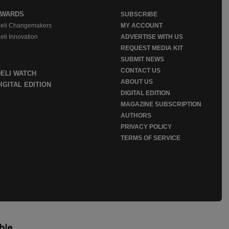
AWARDS
SUBSCRIBE
eli Changemakers
MY ACCOUNT
eli Innovation
ADVERTISE WITH US
REQUEST MEDIA KIT
SUBMIT NEWS
CONTACT US
DELI WATCH
ABOUT US
IGITAL EDITION
DIGITAL EDITION
MAGAZINE SUBSCRIPTION
AUTHORS
PRIVACY POLICY
TERMS OF SERVICE