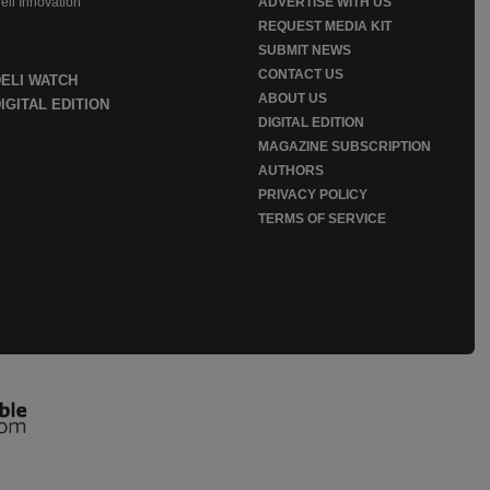
eli Innovation
ADVERTISE WITH US
REQUEST MEDIA KIT
SUBMIT NEWS
CONTACT US
DELI WATCH
ABOUT US
IGITAL EDITION
DIGITAL EDITION
MAGAZINE SUBSCRIPTION
AUTHORS
PRIVACY POLICY
TERMS OF SERVICE