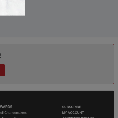
!
AWARDS
SUBSCRIBE
eli Changemakers
MY ACCOUNT