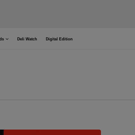
ds
Deli Watch
Digital Edition