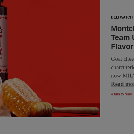
DELI WATCH
Montc
Team U
Flavor
Goat chee
charcuteri
now MILW
Read mo
4 min to read