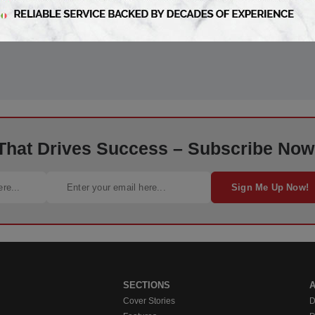
 That Drives Success – Subscribe Now
Sign Me Up Now!
SECTIONS
Cover Stories
D