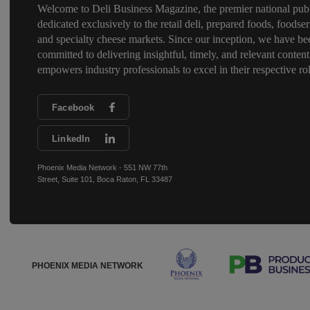
Welcome to Deli Business Magazine, the premier national publ
dedicated exclusively to the retail deli, prepared foods, foodser
and specialty cheese markets. Since our inception, we have be
committed to delivering insightful, timely, and relevant content
empowers industry professionals to excel in their respective rol
Facebook
LinkedIn
Phoenix Media Network - 551 NW 77th
Street, Suite 101, Boca Raton, FL 33487
PHOENIX MEDIA NETWORK