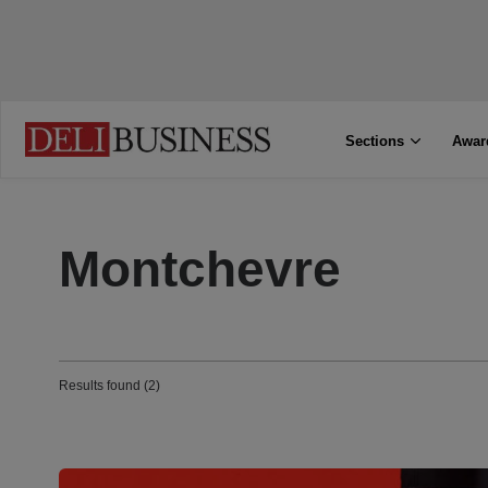
Sections
Awar
Montchevre
Results found (2)