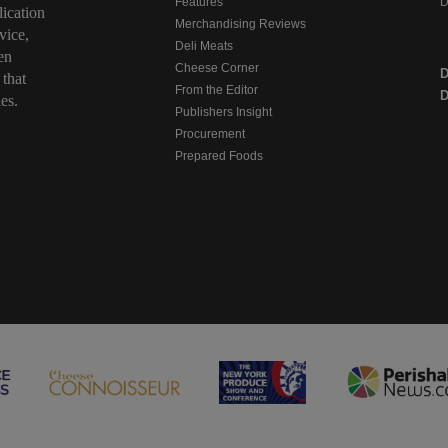
Features
D
ication
Merchandising Reviews
vice,
Deli Meats
en
Cheese Corner
 that
From the Editor
D
es.
Publishers Insight
Procurement
Prepared Foods