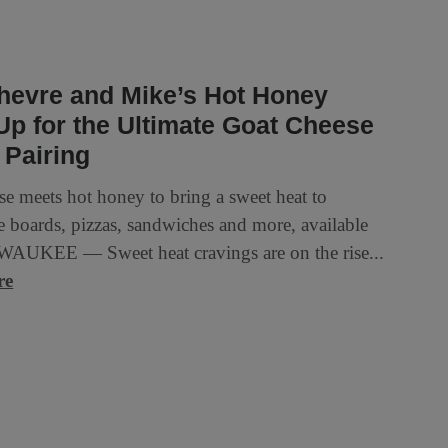
hevre and Mike’s Hot Honey
p for the Ultimate Goat Cheese
 Pairing
se meets hot honey to bring a sweet heat to
e boards, pizzas, sandwiches and more, available
AUKEE — Sweet heat cravings are on the rise...
re