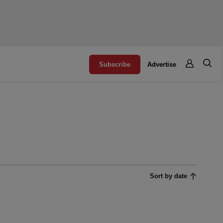
Subscribe
Advertise
Sort by date