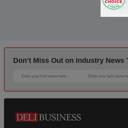
Don’t Miss Out on Industry News