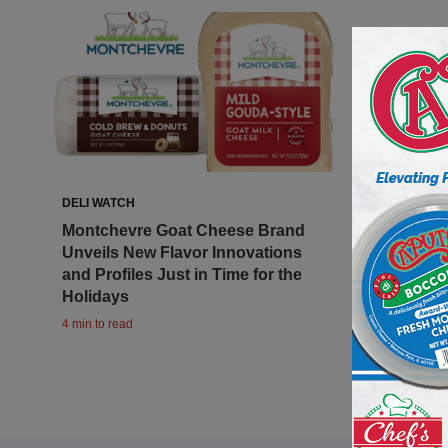
DELI WATCH
Montchevre Goat Cheese Brand
Unveils New Flavor Innovations
and Profiles Just in Time for the
Holidays
4 min to read