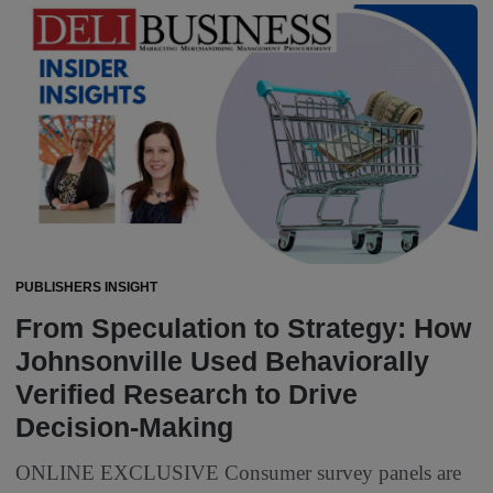
PUBLISHERS INSIGHT
From Speculation to Strategy: How
Johnsonville Used Behaviorally
Verified Research to Drive
Decision-Making
ONLINE EXCLUSIVE Consumer survey panels are