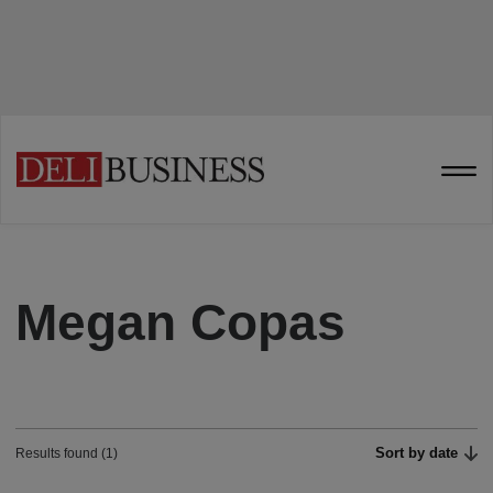
Megan Copas
Sort by date
Results found (1)