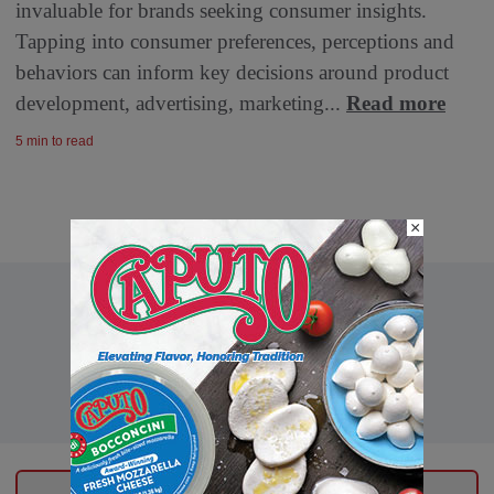
invaluable for brands seeking consumer insights.
Tapping into consumer preferences, perceptions and
behaviors can inform key decisions around product
development, advertising, marketing...
Read more
5 min to read
×