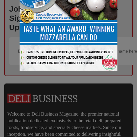
Join Thousands of Deli Pros –
Sign Up for Free Weekly
Updates!
Welcome to Deli Business Magazine, the premier national
publication dedicated exclusively to the retail deli, prepared
foods, foodservice, and specialty cheese markets. Since our
inception, we have been committed to delivering insightful,