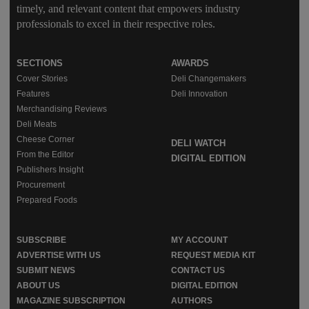
timely, and relevant content that empowers industry
professionals to excel in their respective roles.
SECTIONS
AWARDS
Cover Stories
Deli Changemakers
Features
Deli Innovation
Merchandising Reviews
Deli Meats
Cheese Corner
DELI WATCH
From the Editor
DIGITAL EDITION
Publishers Insight
Procurement
Prepared Foods
SUBSCRIBE
MY ACCOUNT
ADVERTISE WITH US
REQUEST MEDIA KIT
SUBMIT NEWS
CONTACT US
ABOUT US
DIGITAL EDITION
MAGAZINE SUBSCRIPTION
AUTHORS