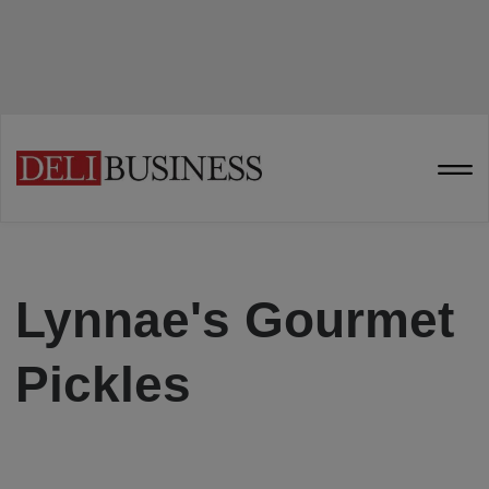
Lynnae's Gourmet
Pickles