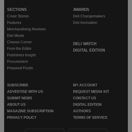
SECTIONS
AWARDS
Cover Stories
Deli Changemakers
Features
Deli Innovation
Merchandising Reviews
Deli Meats
Cheese Corner
DELI WATCH
From the Editor
DIGITAL EDITION
Publishers Insight
Procurement
Prepared Foods
SUBSCRIBE
MY ACCOUNT
ADVERTISE WITH US
REQUEST MEDIA KIT
SUBMIT NEWS
CONTACT US
ABOUT US
DIGITAL EDITION
MAGAZINE SUBSCRIPTION
AUTHORS
PRIVACY POLICY
TERMS OF SERVICE