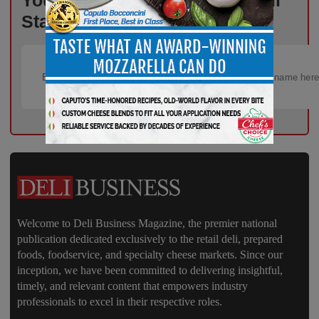
Your Weekly Advantage in Deli
Starts Here – Sign Up Now!
Welcome to Deli Business Magazine, the premier national
publication dedicated exclusively to the retail deli, prepared
foods, foodservice, and specialty cheese markets. Since our
inception, we have been committed to delivering insightful,
timely, and relevant content that empowers industry
professionals to excel in their respective roles.