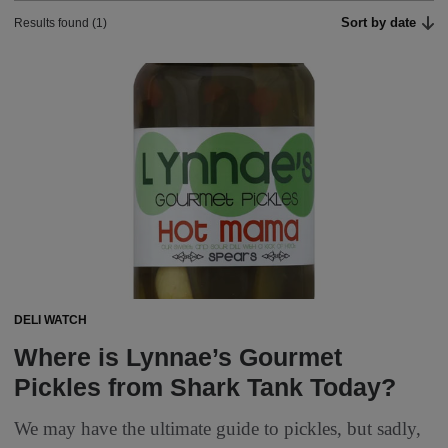
Sort by date
Results found (1)
DELI WATCH
Where is Lynnae’s Gourmet
Pickles from Shark Tank Today?
We may have the ultimate guide to pickles, but sadly,