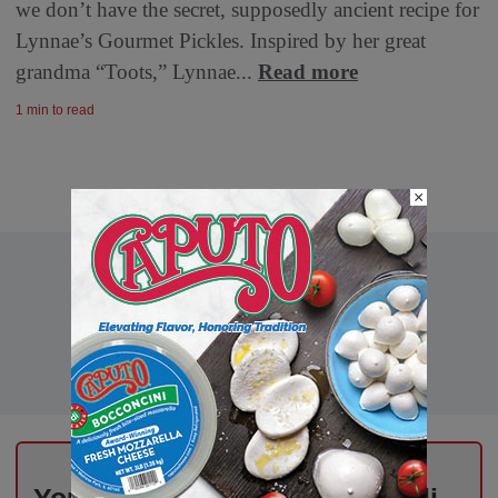
we don’t have the secret, supposedly ancient recipe for
Lynnae’s Gourmet Pickles. Inspired by her great
grandma “Toots,” Lynnae...
Read more
1 min to read
×