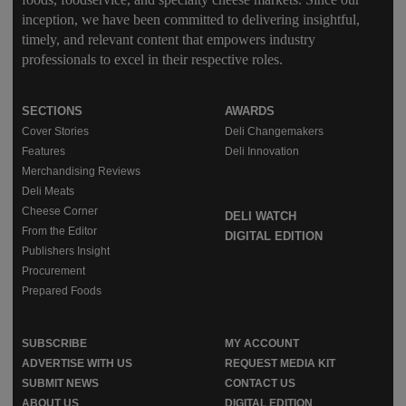
inception, we have been committed to delivering insightful,
timely, and relevant content that empowers industry
professionals to excel in their respective roles.
SECTIONS
AWARDS
Cover Stories
Deli Changemakers
Features
Deli Innovation
Merchandising Reviews
Deli Meats
Cheese Corner
DELI WATCH
From the Editor
DIGITAL EDITION
Publishers Insight
Procurement
Prepared Foods
SUBSCRIBE
MY ACCOUNT
ADVERTISE WITH US
REQUEST MEDIA KIT
SUBMIT NEWS
CONTACT US
ABOUT US
DIGITAL EDITION