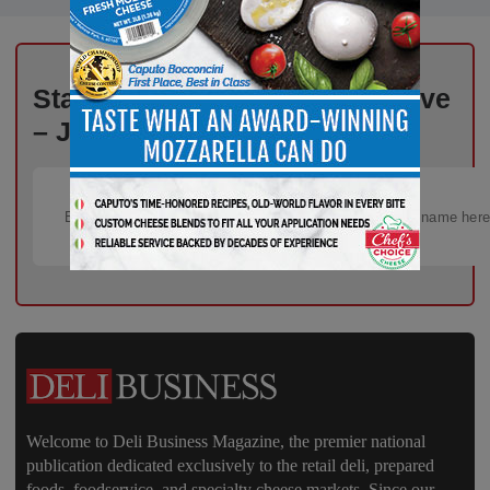
Stay Informed, Stay Competitive
– Join Our Email List Today!
Welcome to Deli Business Magazine, the premier national
publication dedicated exclusively to the retail deli, prepared
foods, foodservice, and specialty cheese markets. Since our