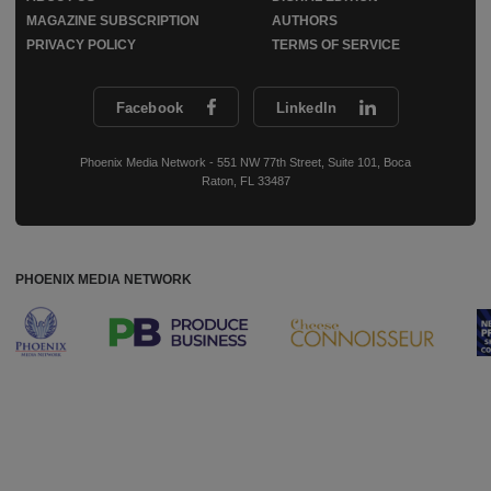
MAGAZINE SUBSCRIPTION
AUTHORS
PRIVACY POLICY
TERMS OF SERVICE
Facebook
LinkedIn
Phoenix Media Network - 551 NW 77th Street, Suite 101, Boca
Raton, FL 33487
PHOENIX MEDIA NETWORK