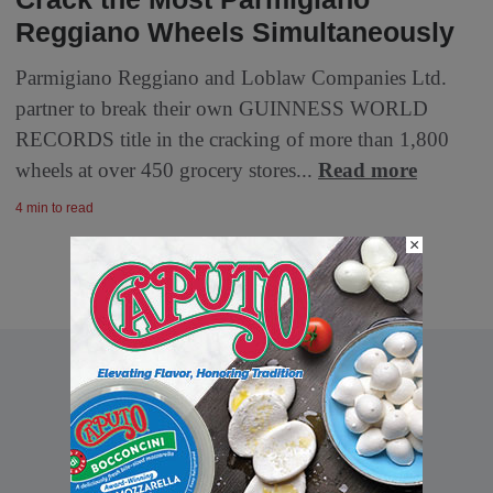
Reggiano Wheels Simultaneously
Parmigiano Reggiano and Loblaw Companies Ltd.
partner to break their own GUINNESS WORLD
RECORDS title in the cracking of more than 1,800
wheels at over 450 grocery stores...
Read more
4 min to read
×