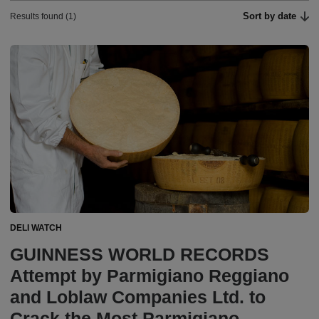
Sort by date
Results found (1)
DELI WATCH
GUINNESS WORLD RECORDS
Attempt by Parmigiano Reggiano
and Loblaw Companies Ltd. to
Crack the Most Parmigiano