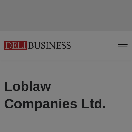
Loblaw
Companies Ltd.