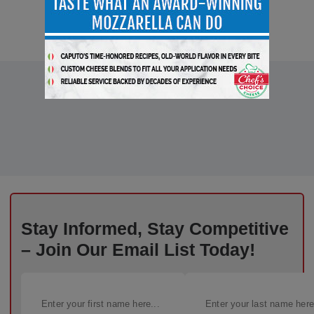
Stay Informed, Stay Competitive
– Join Our Email List Today!