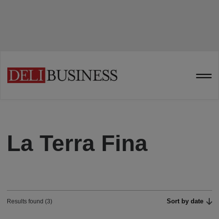
La Terra Fina
Sort by date
Results found (3)