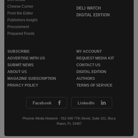
Cheese Corner
DELI WATCH
From the Editor
DIGITAL EDITION
Publishers Insight
Procurement
Prepared Foods
SUBSCRIBE
MY ACCOUNT
ADVERTISE WITH US
REQUEST MEDIA KIT
SUBMIT NEWS
CONTACT US
ABOUT US
DIGITAL EDITION
MAGAZINE SUBSCRIPTION
AUTHORS
PRIVACY POLICY
TERMS OF SERVICE
Facebook
LinkedIn
Phoenix Media Network - 551 NW 77th Street, Suite 101, Boca
Raton, FL 33487