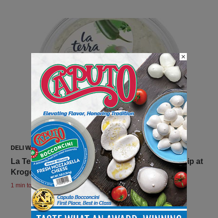
×
DELI WATCH
La Terra Fina Launches Bold Jalapeño Ranch Dip at
Kroger Nationwide
1 min to read