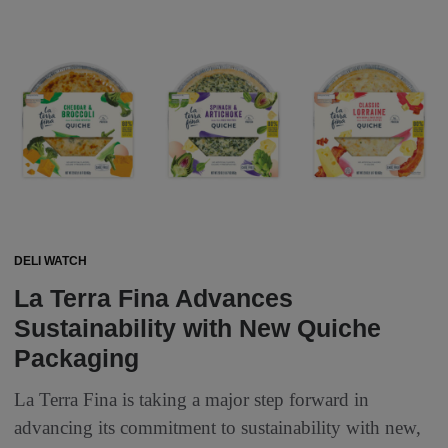
DELI WATCH
La Terra Fina Advances
Sustainability with New Quiche
Packaging
La Terra Fina is taking a major step forward in
advancing its commitment to sustainability with new,