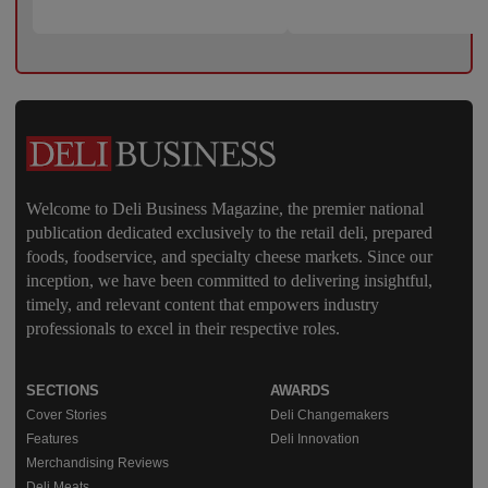
Welcome to Deli Business Magazine, the premier national
publication dedicated exclusively to the retail deli, prepared
foods, foodservice, and specialty cheese markets. Since our
inception, we have been committed to delivering insightful,
timely, and relevant content that empowers industry
professionals to excel in their respective roles.
SECTIONS
AWARDS
Cover Stories
Deli Changemakers
Features
Deli Innovation
Merchandising Reviews
Deli Meats