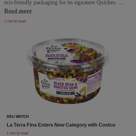
eco-friendly packaging for its signature Quiches. ...
Read more
1 min to read
DELI WATCH
La Terra Fina Enters New Category with Costco
1 min to read