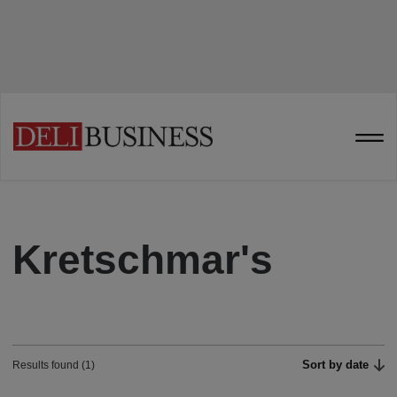
Kretschmar's
Sort by date
Results found (1)