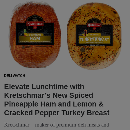
DELI WATCH
Elevate Lunchtime with
Kretschmar’s New Spiced
Pineapple Ham and Lemon &
Cracked Pepper Turkey Breast
Kretschmar – maker of premium deli meats and