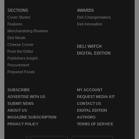
SECTIONS
AWARDS
Cover Stories
Deli Changemakers
Features
Deli Innovation
Merchandising Reviews
Deli Meats
Cheese Corner
DELI WATCH
From the Editor
DIGITAL EDITION
Publishers Insight
Procurement
Prepared Foods
SUBSCRIBE
MY ACCOUNT
ADVERTISE WITH US
REQUEST MEDIA KIT
SUBMIT NEWS
CONTACT US
ABOUT US
DIGITAL EDITION
MAGAZINE SUBSCRIPTION
AUTHORS
PRIVACY POLICY
TERMS OF SERVICE