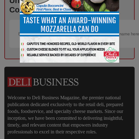
Unlock Exclusive Industry
Content – Subscribe for Free!
Welcome to Deli Business Magazine, the premier national
publication dedicated exclusively to the retail deli, prepared
foods, foodservice, and specialty cheese markets. Since our
inception, we have been committed to delivering insightful,
timely, and relevant content that empowers industry
professionals to excel in their respective roles.