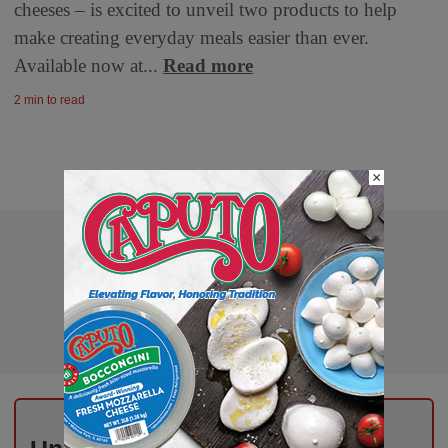
cheeses – is excited to unveil two products to help
make creating everyday meals easier than ever.
Available now at...
Read more
2 min to read
×