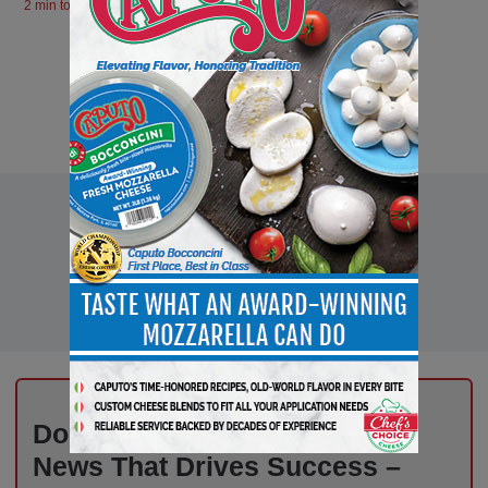
2 min to read
Don’t Miss Out on Industry
News That Drives Success –