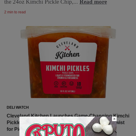
the 24oz Kimchi Pickle Chip,...
Read more
2 min to read
DELI WATCH
Cleveland Kitchen Launches Game-Changing Kimchi
×
Pickles at Whole Foods Nationwide – A Tangy Twist
for Pickle and Kimchi Lovers Alike