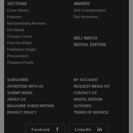
SECTIONS
AWARDS
Cover Stories
Deli Changemakers
Features
Deli Innovation
Merchandising Reviews
Deli Meats
Cheese Corner
DELI WATCH
From the Editor
DIGITAL EDITION
Publishers Insight
Procurement
Prepared Foods
SUBSCRIBE
MY ACCOUNT
ADVERTISE WITH US
REQUEST MEDIA KIT
SUBMIT NEWS
CONTACT US
ABOUT US
DIGITAL EDITION
MAGAZINE SUBSCRIPTION
AUTHORS
PRIVACY POLICY
TERMS OF SERVICE
Facebook
LinkedIn