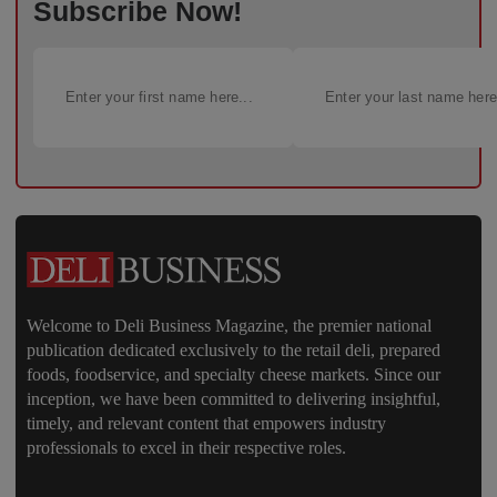
Subscribe Now!
Welcome to Deli Business Magazine, the premier national
publication dedicated exclusively to the retail deli, prepared
foods, foodservice, and specialty cheese markets. Since our
inception, we have been committed to delivering insightful,
timely, and relevant content that empowers industry
professionals to excel in their respective roles.