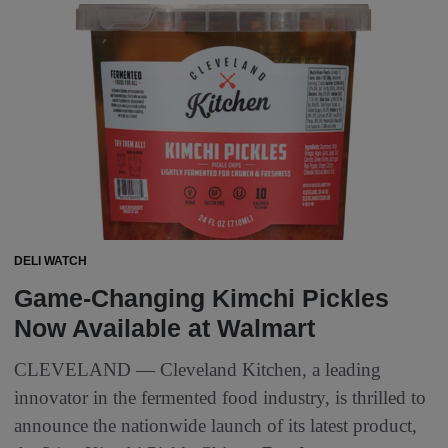
DELI WATCH
Game-Changing Kimchi Pickles
Now Available at Walmart
CLEVELAND — Cleveland Kitchen, a leading
innovator in the fermented food industry, is thrilled to
announce the nationwide launch of its latest product,