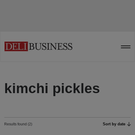
kimchi pickles
Sort by date
Results found (2)