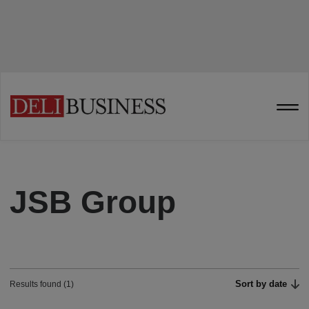
JSB Group
Sort by date
Results found (1)