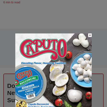
6 min to read
×
Don’t Miss Out on Industry
News That Drives Success –
Subscribe Now!