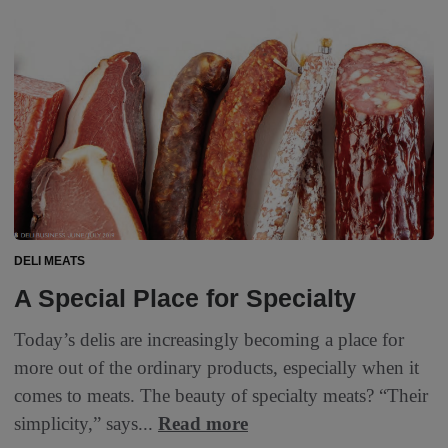
DELI MEATS
A Special Place for Specialty
Today’s delis are increasingly becoming a place for
more out of the ordinary products, especially when it
comes to meats. The beauty of specialty meats? “Their
simplicity,” says...
Read more