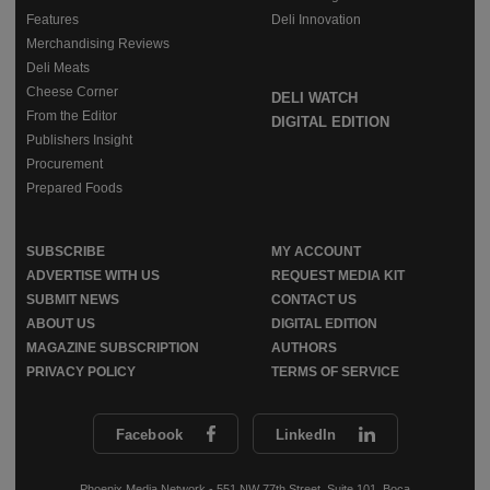
Features
Deli Innovation
Merchandising Reviews
Deli Meats
Cheese Corner
DELI WATCH
From the Editor
DIGITAL EDITION
Publishers Insight
Procurement
Prepared Foods
SUBSCRIBE
MY ACCOUNT
ADVERTISE WITH US
REQUEST MEDIA KIT
SUBMIT NEWS
CONTACT US
ABOUT US
DIGITAL EDITION
MAGAZINE SUBSCRIPTION
AUTHORS
PRIVACY POLICY
TERMS OF SERVICE
Facebook
LinkedIn
Phoenix Media Network - 551 NW 77th Street, Suite 101, Boca