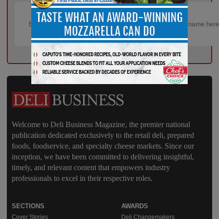
Welcome to Deli Business Magazine, the premier national
publication dedicated exclusively to the retail deli, prepared
foods, foodservice, and specialty cheese markets. Since our
inception, we have been committed to delivering insightful,
timely, and relevant content that empowers industry
professionals to excel in their respective roles.
SECTIONS
AWARDS
Cover Stories
Deli Changemakers