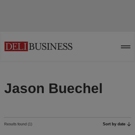
Jason Buechel
Sort by date
Results found (1)