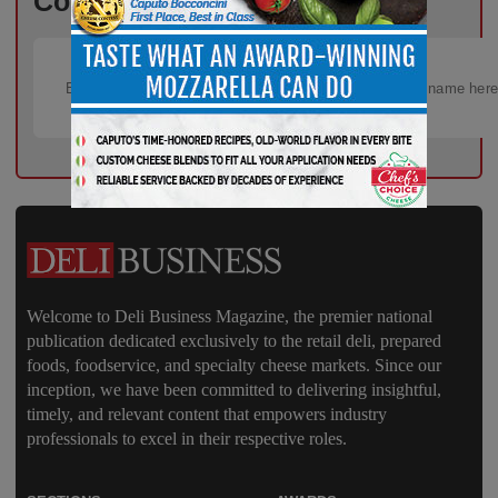
Content – Subscribe for Free!
Welcome to Deli Business Magazine, the premier national
publication dedicated exclusively to the retail deli, prepared
foods, foodservice, and specialty cheese markets. Since our
inception, we have been committed to delivering insightful,
timely, and relevant content that empowers industry
professionals to excel in their respective roles.