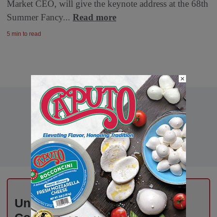
Market CEO, will give the keynote address at the 68th
Summer Fancy...
Read more
5 min to read
×
Unlock Exclusive Industry