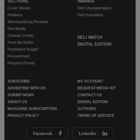
SECTIONS
AWARDS
Cover Stories
Deli Changemakers
Features
Deli Innovation
Merchandising Reviews
Deli Meats
Cheese Corner
DELI WATCH
From the Editor
DIGITAL EDITION
Publishers Insight
Procurement
Prepared Foods
SUBSCRIBE
MY ACCOUNT
ADVERTISE WITH US
REQUEST MEDIA KIT
SUBMIT NEWS
CONTACT US
ABOUT US
DIGITAL EDITION
MAGAZINE SUBSCRIPTION
AUTHORS
PRIVACY POLICY
TERMS OF SERVICE
Facebook
LinkedIn