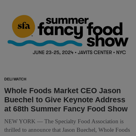
DELI WATCH
Whole Foods Market CEO Jason
Buechel to Give Keynote Address
at 68th Summer Fancy Food Show
NEW YORK — The Specialty Food Association is
thrilled to announce that Jason Buechel, Whole Foods