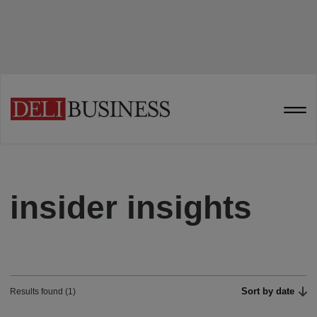
insider insights
Sort by date
Results found (1)