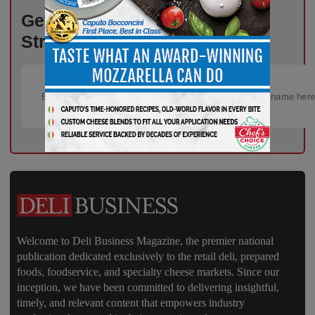
Get the Freshest Insights –
Straight to Your Inbox!
Welcome to Deli Business Magazine, the premier national
publication dedicated exclusively to the retail deli, prepared
foods, foodservice, and specialty cheese markets. Since our
inception, we have been committed to delivering insightful,
timely, and relevant content that empowers industry