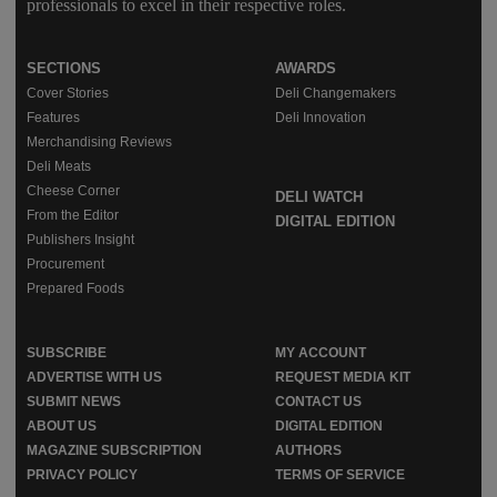
professionals to excel in their respective roles.
SECTIONS
AWARDS
Cover Stories
Deli Changemakers
Features
Deli Innovation
Merchandising Reviews
Deli Meats
Cheese Corner
DELI WATCH
From the Editor
DIGITAL EDITION
Publishers Insight
Procurement
Prepared Foods
SUBSCRIBE
MY ACCOUNT
ADVERTISE WITH US
REQUEST MEDIA KIT
SUBMIT NEWS
CONTACT US
ABOUT US
DIGITAL EDITION
MAGAZINE SUBSCRIPTION
AUTHORS
PRIVACY POLICY
TERMS OF SERVICE