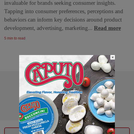
invaluable for brands seeking consumer insights.
Tapping into consumer preferences, perceptions and
behaviors can inform key decisions around product
development, advertising, marketing...
Read more
5 min to read
×