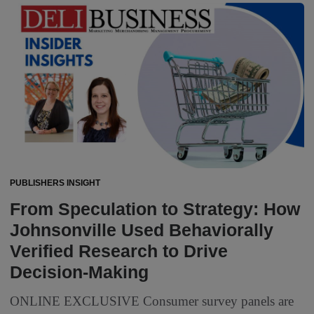
PUBLISHERS INSIGHT
From Speculation to Strategy: How
Johnsonville Used Behaviorally
Verified Research to Drive
Decision-Making
ONLINE EXCLUSIVE Consumer survey panels are