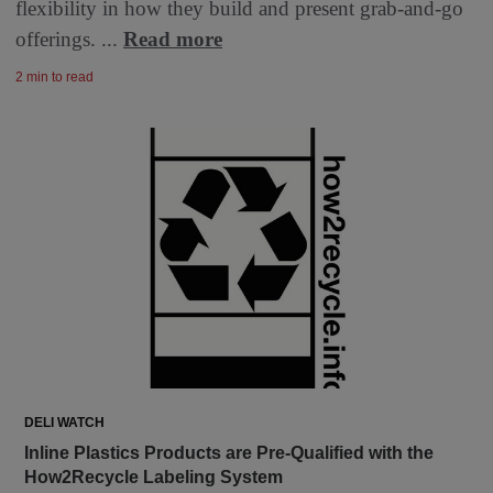
flexibility in how they build and present grab-and-go
offerings. ...
Read more
2 min to read
DELI WATCH
Inline Plastics Products are Pre-Qualified with the
How2Recycle Labeling System