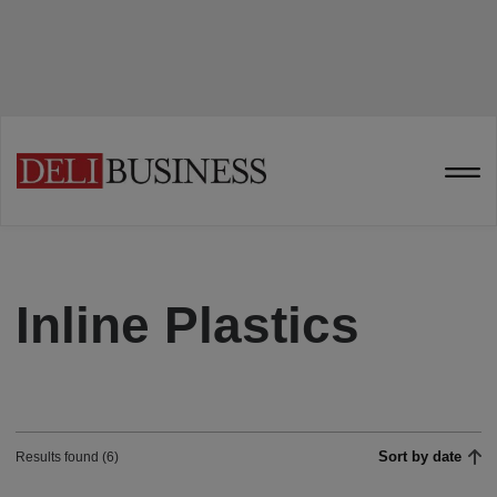
Inline Plastics
Sort by date
Results found (6)