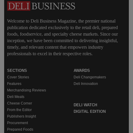
Welcome to Deli Business Magazine, the premier national
publication dedicated exclusively to the retail deli, prepared
foods, foodservice, and specialty cheese markets. Since our
inception, we have been committed to delivering insightful,
timely, and relevant content that empowers industry
professionals to excel in their respective roles.
SECTIONS
AWARDS
Cover Stories
Deli Changemakers
Features
Deli Innovation
Merchandising Reviews
Deli Meats
Cheese Corner
DELI WATCH
From the Editor
DIGITAL EDITION
Publishers Insight
Procurement
Prepared Foods