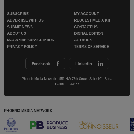
SUBSCRIBE
MY ACCOUNT
ADVERTISE WITH US
REQUEST MEDIA KIT
SUBMIT NEWS
CONTACT US
ABOUT US
DIGITAL EDITION
MAGAZINE SUBSCRIPTION
AUTHORS
PRIVACY POLICY
TERMS OF SERVICE
Facebook
LinkedIn
Phoenix Media Network - 551 NW 77th Street, Suite 101, Boca
Raton, FL 33487
PHOENIX MEDIA NETWORK