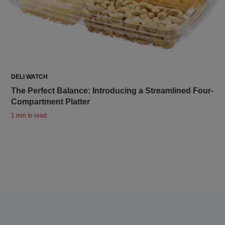
DELI WATCH
The Perfect Balance: Introducing a Streamlined Four-
Compartment Platter
1 min to read