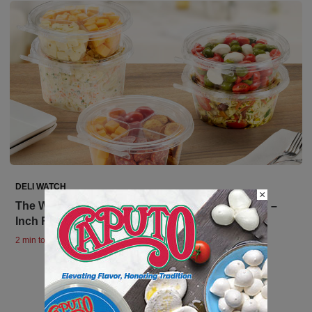
DELI WATCH
×
The Wait is Over! Inline Plastics Completes the 7 –
Inch Rounds Family
2 min to read