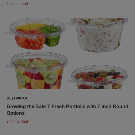
2 min to read
DELI WATCH
Growing the Safe-T-Fresh Portfolio with 7-inch Round
Options
2 min to read