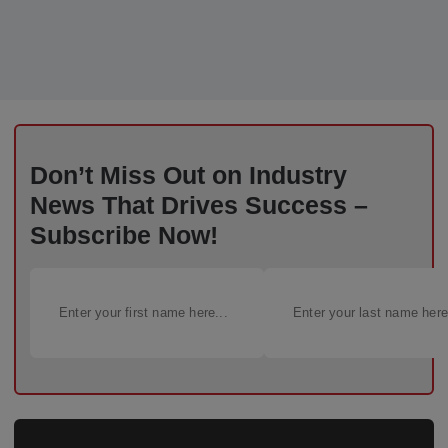
Don’t Miss Out on Industry
News That Drives Success –
Subscribe Now!