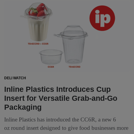
DELI WATCH
Inline Plastics Introduces Cup
Insert for Versatile Grab-and-Go
Packaging
Inline Plastics has introduced the CC6R, a new 6
oz round insert designed to give food businesses more