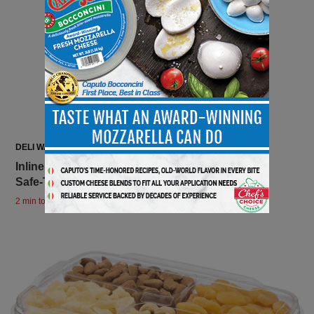
DELI WATCH
Inline Plastics Launches a New Insert for 7” x 7”
Safe-T-Fresh Squares!
2 min to read